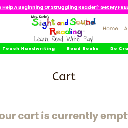
 Help A Beginning Or Struggling Reader? Get My FREE 
Home
A
Teach Handwriting
Read Books
Do Cra
Cart
our cart is currently empt