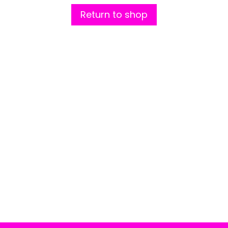
Return to shop