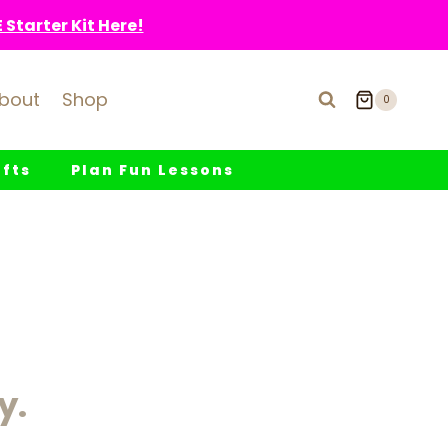
Starter Kit Here!
bout
Shop
0
fts
Plan Fun Lessons
y.