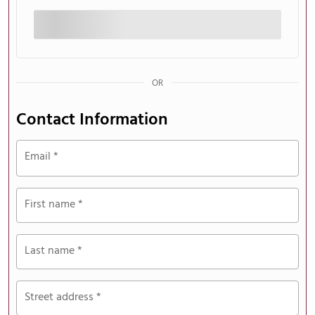
processing
field
Payment
OR
validation
field
Contact Information
Email
*
First name
*
Last name
*
Street address
*