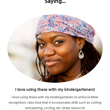
Saying...
I love using these with my kindergarteners!
I love using these with my kindergarteners to enforce letter
recognition. I also love that it incorporates skills such as cutting
and pasting, circling, etc. Great resource!​