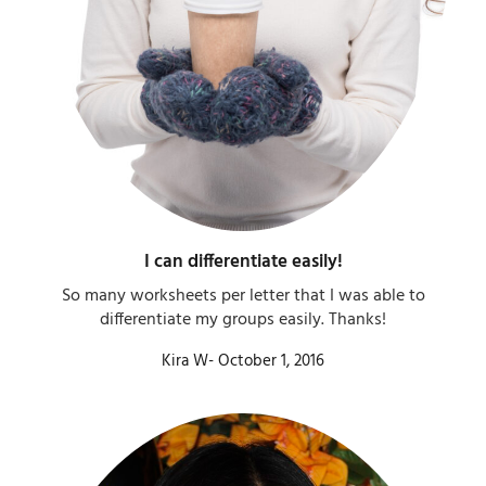
I can differentiate easily!​
So many worksheets per letter that I was able to
differentiate my groups easily. Thanks!​
Kira W- October 1, 2016