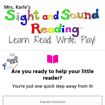
Are you ready to help your little
reader?
You're just one quick step away from it!
Payment
Express Checkout