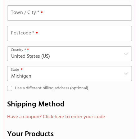
Town / City
*
*
Postcode
*
*
Country
*
*
United States (US)
State
*
Michigan
Use a different billing address
(optional)
Shipping Method
Have a coupon? Click here to enter your code
Your Products