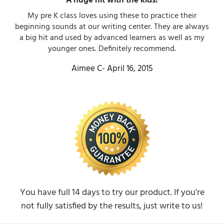
A huge hit with the kids!​
My pre K class loves using these to practice their
beginning sounds at our writing center. They are always
a big hit and used by advanced learners as well as my
younger ones. Definitely recommend.​
Aimee C- April 16, 2015​
You have full 14 days to try our product. If you're
not fully satisfied by the results, just write to us!