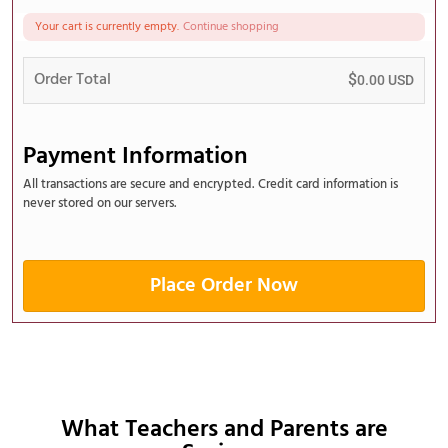
Your cart is currently empty.
Continue shopping
Order Total
$
0.00
USD
Payment Information
All transactions are secure and encrypted. Credit card information is
never stored on our servers.
Place Order Now
What Teachers and Parents are