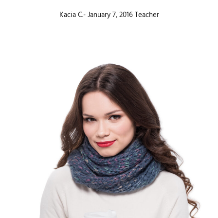
Kacia C.- January 7, 2016 Teacher