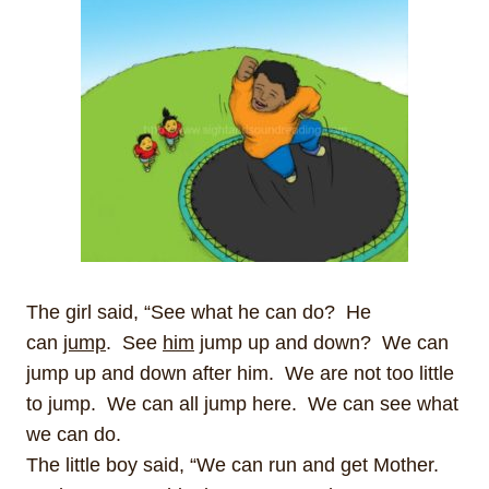
The girl said, “See what he can do? He
can
jump
. See
him
jump up and down? We can
jump up and down after him. We are not too little
to jump. We can all jump here. We can see what
we can do.
The little boy said, “We can run and get Mother.