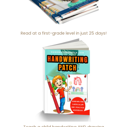
Read at a first-grade level in just 25 days!