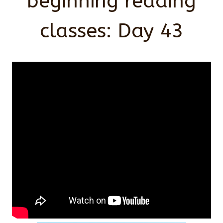
beginning reading
classes: Day 43