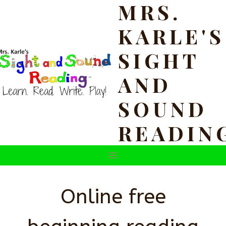
MRS.
Skip
to
KARLE'S
content
SIGHT
AND
SOUND
READIN
Online free