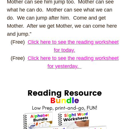
Mother can see him jump too. Mother can see
what he can do. Mother can see what we can
do. We can jump after him. Come and get
Mother. After we get Mother, we can come here
and jump.”
(Free)
Click here to see the reading worksheet
for today.
(Free)
Click here to see the reading worksheet
for yesterday.