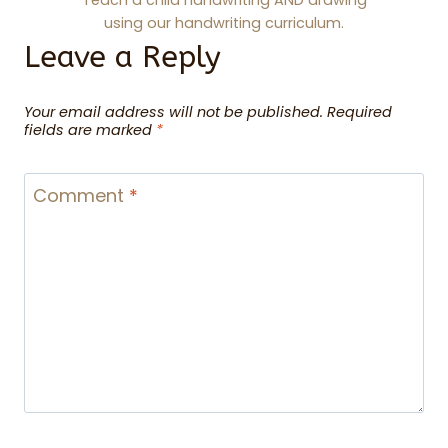
Teach a child handwriting AND drawing
using our handwriting curriculum.
Leave a Reply
Your email address will not be published.
Required
fields are marked
*
Comment
*