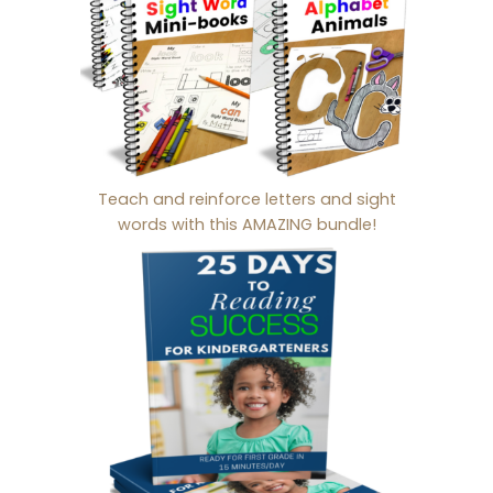
Teach and reinforce letters and sight
words with this AMAZING bundle!