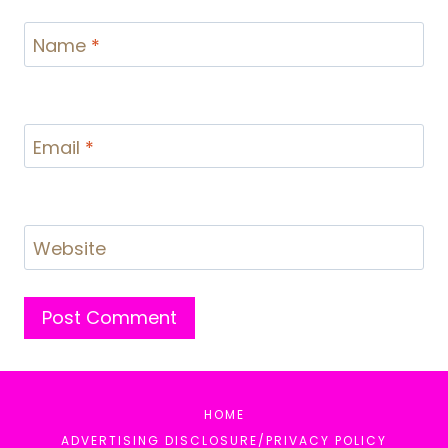
Name
*
Email
*
Website
HOME
ADVERTISING DISCLOSURE/PRIVACY POLICY