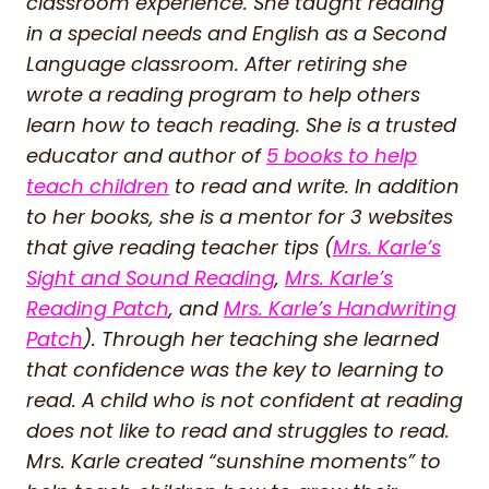
classroom experience. She taught reading
in a special needs and English as a Second
Language classroom. After retiring she
wrote a reading program to help others
learn how to teach reading. She is a trusted
educator and author of
5 books to help
teach children
to read and write. In addition
to her books, she is a mentor for 3 websites
that give reading teacher tips (
Mrs. Karle’s
Sight and Sound Reading
,
Mrs. Karle’s
Reading Patch
, and
Mrs. Karle’s Handwriting
Patch
). Through her teaching she learned
that confidence was the key to learning to
read. A child who is not confident at reading
does not like to read and struggles to read.
Mrs. Karle created “sunshine moments” to