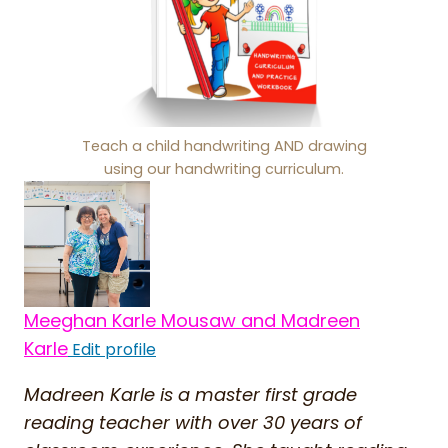
Teach a child handwriting AND drawing
using our handwriting curriculum.
Meeghan Karle Mousaw and Madreen
Karle
Edit profile
Madreen Karle is a master first grade
reading teacher with over 30 years of