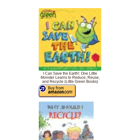
I Can Save the Earth!: One Little
Monster Learns to Reduce, Reuse,
and Recycle (Little Green Books)