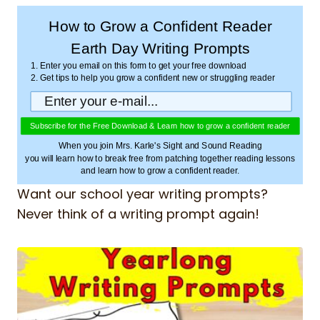
How to Grow a Confident Reader
Earth Day Writing Prompts
1. Enter you email on this form to get your free download
2. Get tips to help you grow a confident new or struggling reader
Subscribe for the Free Download & Learn how to grow a confident reader
When you join Mrs. Karle's Sight and Sound Reading
you will learn how to break free from patching together reading lessons
and learn how to grow a confident reader.
Want our school year writing prompts?
Never think of a writing prompt again!