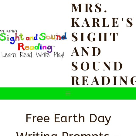
MRS.
Skip
to
KARLE'S
content
SIGHT
AND
SOUND
READIN
Free Earth Day