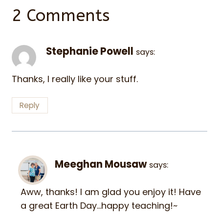
2 Comments
Stephanie Powell
says:
Thanks, I really like your stuff.
Reply
Meeghan Mousaw
says:
Aww, thanks! I am glad you enjoy it! Have
a great Earth Day…happy teaching!~