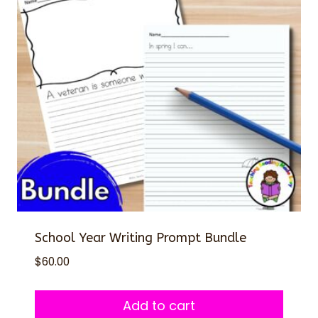
School Year Writing Prompt Bundle
$
60.00
Add to cart