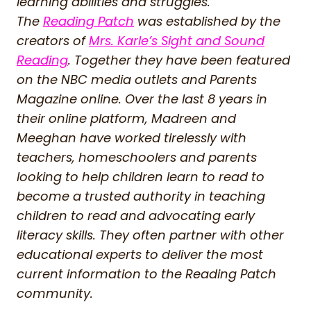
learning abilities and struggles.
The
Reading Patch
was established by the
creators of
Mrs. Karle’s Sight and Sound
Reading
. Together they have been featured
on the NBC media outlets and Parents
Magazine online. Over the last 8 years in
their online platform, Madreen and
Meeghan have worked tirelessly with
teachers, homeschoolers and parents
looking to help children learn to read to
become a trusted authority in teaching
children to read and advocating early
literacy skills. They often partner with other
educational experts to deliver the most
current information to the Reading Patch
community.