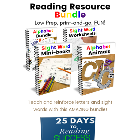
Teach and reinforce letters and sight
words with this AMAZING bundle!