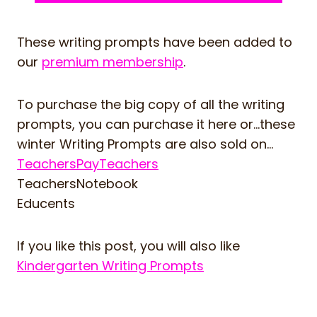
These writing prompts have been added to
our
premium membership
.
To purchase the big copy of all the writing
prompts, you can purchase it here or…these
winter Writing Prompts are also sold on…
TeachersPayTeachers
TeachersNotebook
Educents
If you like this post, you will also like
Kindergarten Writing Prompts