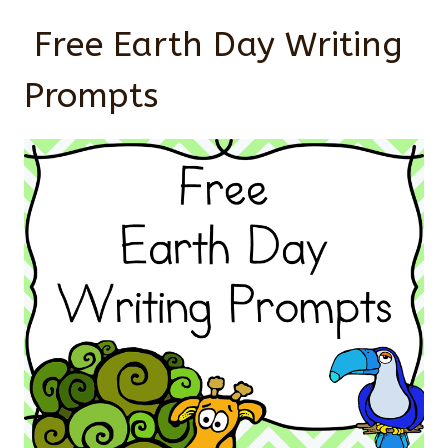
Free Earth Day Writing
Prompts