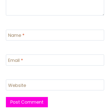
Name
*
Email
*
Website