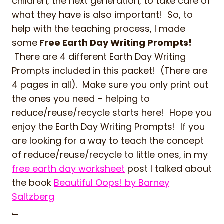
children, the next generation, to take care of
what they have is also important! So, to
help with the teaching process, I made
some
Free Earth Day Writing Prompts!
There are 4 different Earth Day Writing
Prompts included in this packet! (There are
4 pages in all). Make sure you only print out
the ones you need – helping to
reduce/reuse/recycle starts here! Hope you
enjoy the Earth Day Writing Prompts! If you
are looking for a way to teach the concept
of reduce/reuse/recycle to little ones, in my
free earth day worksheet
post I talked about
the book
Beautiful Oops! by Barney
Saltzberg
.