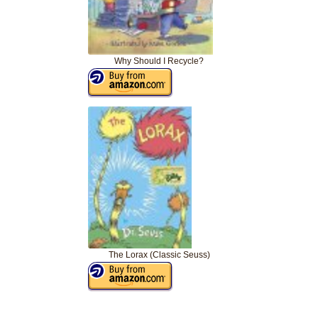
Why Should I Recycle?
The Lorax (Classic Seuss)