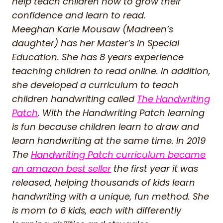
help teach children how to grow their
confidence and learn to read.
Meeghan Karle Mousaw (Madreen’s
daughter) has her Master’s in Special
Education. She has 8 years experience
teaching children to read online. In addition,
she developed a curriculum to teach
children handwriting called
The Handwriting
Patch
. With the Handwriting Patch learning
is fun because children learn to draw and
learn handwriting at the same time. In 2019
The
Handwriting Patch curriculum became
an amazon best seller
the first year it was
released, helping thousands of kids learn
handwriting with a unique, fun method. She
is mom to 6 kids, each with differently