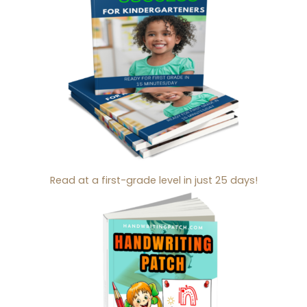
Read at a first-grade level in just 25 days!