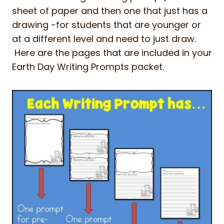
sheet of paper and then one that just has a
drawing -for students that are younger or
at a different level and need to just draw.
Here are the pages that are included in your
Earth Day Writing Prompts packet.