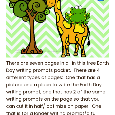
There are seven pages in all in this free Earth
Day writing prompts packet. There are 4
different types of pages: One that has a
picture and a place to write the Earth Day
writing prompt, one that has 2 of the same
writing prompts on the page so that you
can cut it in half/ optimize on paper. One
that is for a longer writing prompt/a full