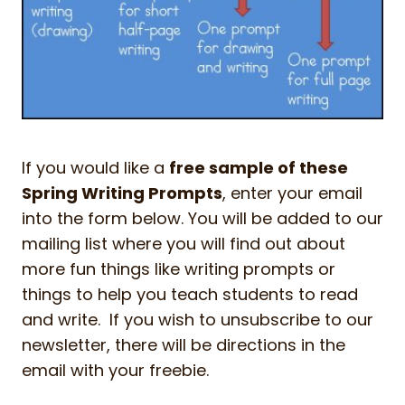
If you would like a
free sample of these
Spring Writing Prompts
, enter your email
into the form below. You will be added to our
mailing list where you will find out about
more fun things like writing prompts or
things to help you teach students to read
and write. If you wish to unsubscribe to our
newsletter, there will be directions in the
email with your freebie.