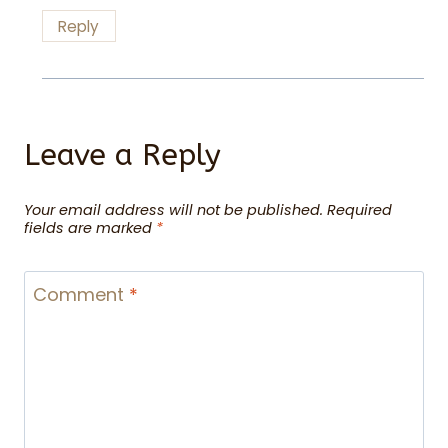
Reply
Leave a Reply
Your email address will not be published.
Required
fields are marked
*
Comment
*