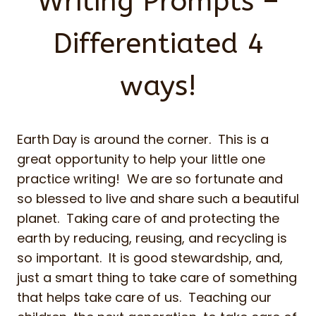
Writing Prompts –
Differentiated 4
ways!
Earth Day is around the corner. This is a
great opportunity to help your little one
practice writing! We are so fortunate and
so blessed to live and share such a beautiful
planet. Taking care of and protecting the
earth by reducing, reusing, and recycling is
so important. It is good stewardship, and,
just a smart thing to take care of something
that helps take care of us. Teaching our