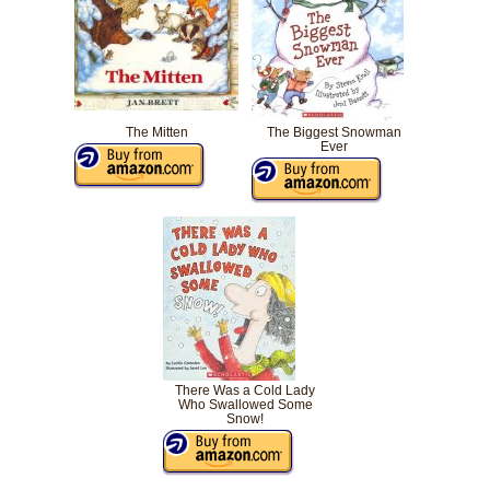
The Mitten
The Biggest Snowman
Ever
There Was a Cold Lady
Who Swallowed Some
Snow!