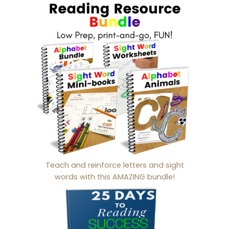
Teach and reinforce letters and sight
words with this AMAZING bundle!