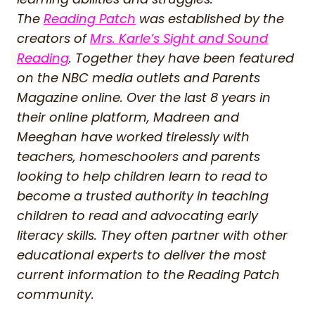
The
Reading Patch
was established by the
creators of
Mrs. Karle’s Sight and Sound
Reading
. Together they have been featured
on the NBC media outlets and Parents
Magazine online. Over the last 8 years in
their online platform, Madreen and
Meeghan have worked tirelessly with
teachers, homeschoolers and parents
looking to help children learn to read to
become a trusted authority in teaching
children to read and advocating early
literacy skills. They often partner with other
educational experts to deliver the most
current information to the Reading Patch
community.