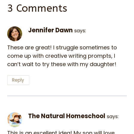
3 Comments
Jennifer Dawn
says:
These are great! I struggle sometimes to
come up with creative writing prompts, I
can’t wait to try these with my daughter!
Reply
The Natural Homeschool
says:
This is an excellent idea! My son will love