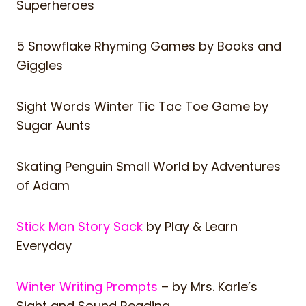
Superheroes
5 Snowflake Rhyming Games
by Books and
Giggles
Sight Words Winter Tic Tac Toe Game
by
Sugar Aunts
Skating Penguin Small World
by Adventures
of Adam
Stick Man Story Sack
by Play & Learn
Everyday
Winter Writing Prompts
– by Mrs. Karle’s
Sight and Sound Reading