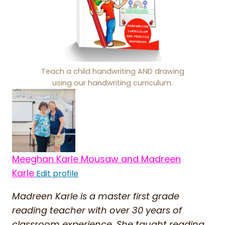
Teach a child handwriting AND drawing
using our handwriting curriculum.
Meeghan Karle Mousaw and Madreen
Karle
Edit profile
Madreen Karle is a master first grade
reading teacher with over 30 years of
classroom experience. She taught reading