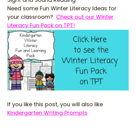
Need some Fun Winter Literacy Ideas for
your classroom?
Check out our Winter
Literacy Fun Pack on TPT!
If you like this post, you will also like
Kindergarten Writing Prompts