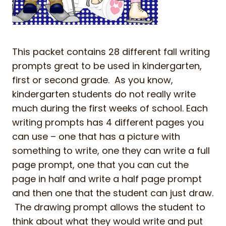
This packet contains 28 different fall writing
prompts great to be used in kindergarten,
first or second grade. As you know,
kindergarten students do not really write
much during the first weeks of school. Each
writing prompts has 4 different pages you
can use – one that has a picture with
something to write, one they can write a full
page prompt, one that you can cut the
page in half and write a half page prompt
and then one that the student can just draw.
The drawing prompt allows the student to
think about what they would write and put