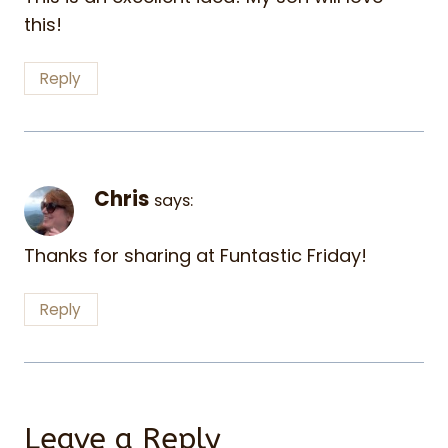
this!
Reply
Chris
says:
Thanks for sharing at Funtastic Friday!
Reply
Leave a Reply