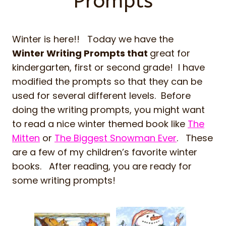
Prompts
Winter is here!! Today we have the
Winter Writing Prompts that
great for
kindergarten, first or second grade! I have
modified the prompts so that they can be
used for several different levels. Before
doing the writing prompts, you might want
to read a nice winter themed book like
The
Mitten
or
The Biggest Snowman Ever
. These
are a few of my children’s favorite winter
books. After reading, you are ready for
some writing prompts!