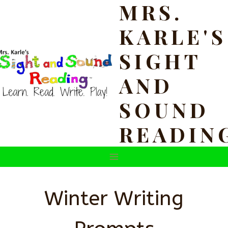
MRS.
Skip
to
KARLE'S
content
SIGHT
AND
SOUND
READIN
Winter Writing