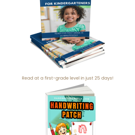
Read at a first-grade level in just 25 days!