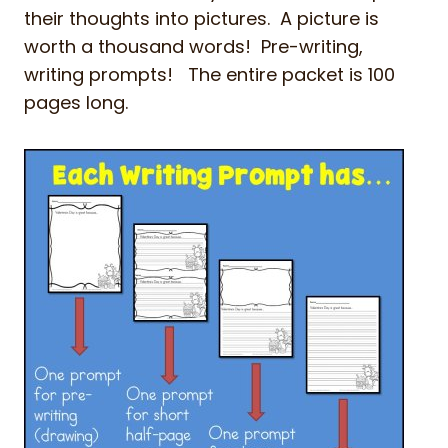
their thoughts into pictures. A picture is
worth a thousand words! Pre-writing,
writing prompts! The entire packet is 100
pages long.