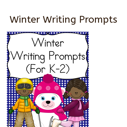
Winter Writing Prompts