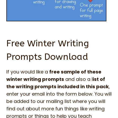
Free Winter Writing
Prompts Download
If you would like a
free sample of these
winter writing prompts
and also a l
ist of
the writing prompts included in this pack
,
enter your email into the form below. You will
be added to our mailing list where you will
find out about more fun things like writing
prompts or things to help you teach