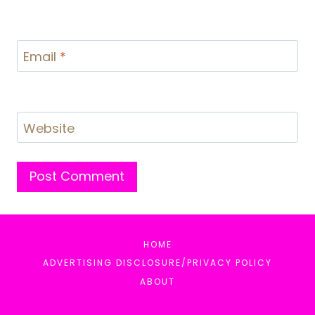
Email
*
Website
HOME
ADVERTISING DISCLOSURE/PRIVACY POLICY
ABOUT