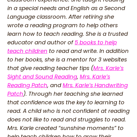
in a special needs and English as a Second
Language classroom. After retiring she
wrote a reading program to help others
learn how to teach reading. She is a trusted
educator and author of
5 books to help
teach children
to read and write. In addition
to her books, she is a mentor for 3 websites
that give reading teacher tips (
Mrs. Karle’s
Sight and Sound Reading
,
Mrs. Karle’s
Reading Patch
, and
Mrs. Karle’s Handwriting
Patch
). Through her teaching she learned
that confidence was the key to learning to
read. A child who is not confident at reading
does not like to read and struggles to read.
Mrs. Karle created “sunshine moments” to
help teach children how to grow their