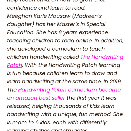
confidence and learn to read.
Meeghan Karle Mousaw (Madreen’s
daughter) has her Master’s in Special
Education. She has 8 years experience
teaching children to read online. In addition,
she developed a curriculum to teach
children handwriting called
The Handwriting
Patch
. With the Handwriting Patch learning
is fun because children learn to draw and
learn handwriting at the same time. In 2019
The
Handwriting Patch curriculum became
an amazon best seller
the first year it was
released, helping thousands of kids learn
handwriting with a unique, fun method. She
is mom to 6 kids, each with differently
learning abilities and struggles.