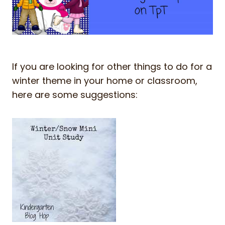
If you are looking for other things to do for a
winter theme in your home or classroom,
here are some suggestions: