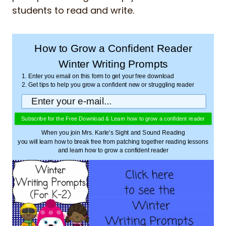
students to read and write.
How to Grow a Confident Reader
Winter Writing Prompts
1. Enter you email on this form to get your free download
2. Get tips to help you grow a confident new or struggling reader
Subscribe for the Free Download & Learn how to grow a confident reader
When you join Mrs. Karle's Sight and Sound Reading
you will learn how to break free from patching together reading lessons
and learn how to grow a confident reader