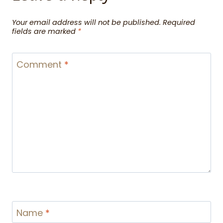
Your email address will not be published.
Required
fields are marked
*
Comment
*
Name
*