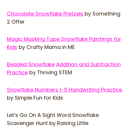
Chocolate Snowflake Pretzels
by Something
2 Offer
Magic Masking Tape Snowflake Paintings for
Kids
by Crafty Mama in ME
Beaded Snowflake
Addition and Subtraction
Practice
by Thriving STEM
Snowflake Numbers 1-5 Handwriting Practice
by Simple Fun for Kids
Let’s Go On A Sight Word Snowflake
Scavenger Hunt
by Raising Little