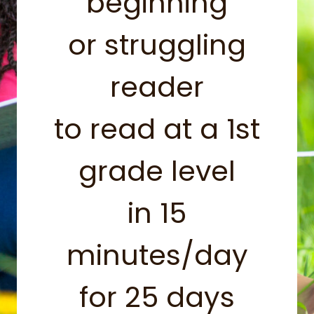
beginning
or struggling
reader
to read at a 1st
grade level
in 15
minutes/day
for 25 days