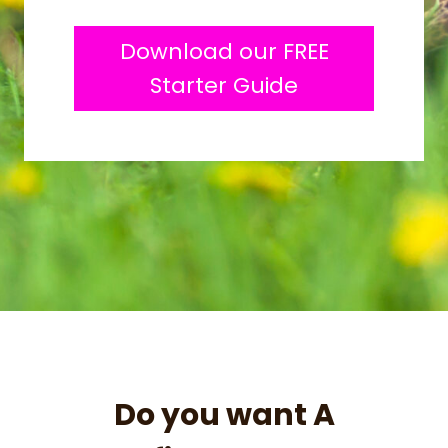
Download our FREE
Starter Guide
Do you want A