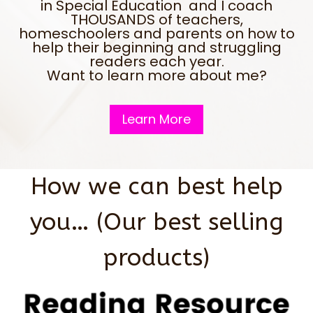
in Special Education and I coach
THOUSANDS of teachers,
homeschoolers and parents on how to
help their beginning and struggling
readers each year.
Want to learn more about me?
Learn More
How we can best help
you… (Our best selling
products)