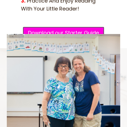
3.
Practice And Enjoy Reading
With Your Little Reader!
Download our Starter Guide