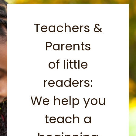
Teachers &
Parents
of little
readers:
We help you
teach a