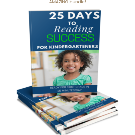
AMAZING bundle!