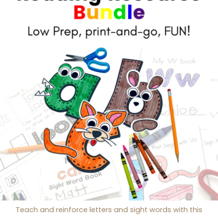
Teach and reinforce letters and sight words with this