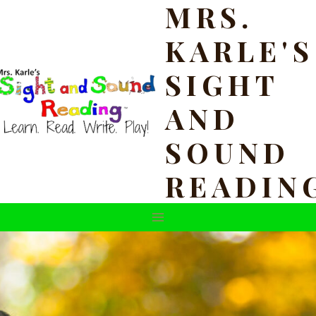
MRS.
Skip
to
KARLE'S
content
SIGHT
AND
SOUND
READIN