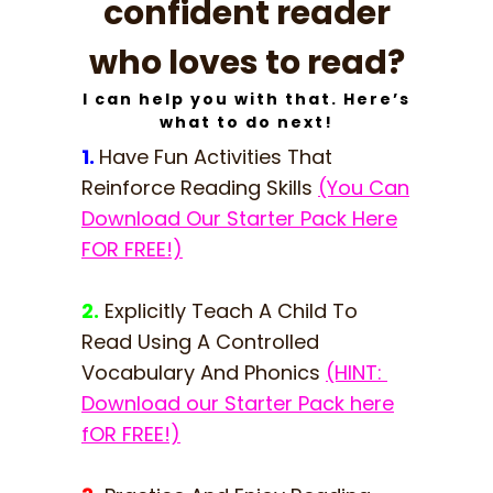
confident reader
who loves to read?
I can help you with that. Here’s
what to do next!
1.
Have Fun Activities That
Reinforce Reading Skills
(You Can
Download Our Starter Pack Here
FOR FREE!)
2.
Explicitly Teach A Child To
Read Using A Controlled
Vocabulary And Phonics
(HINT:
Download our Starter Pack here
fOR FREE!)