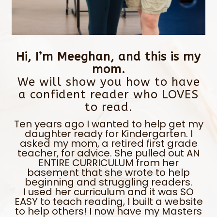
Hi, I’m Meeghan, and this is my
mom.
We will show you how to have
a confident reader who LOVES
to read.
Ten years ago I wanted to help get my
daughter ready for Kindergarten. I
asked my mom, a retired first grade
teacher, for advice. She pulled out AN
ENTIRE CURRICULUM from her
basement that she wrote to help
beginning and struggling readers.
I used her curriculum and it was SO
EASY to teach reading, I built a website
to help others! I now have my Masters