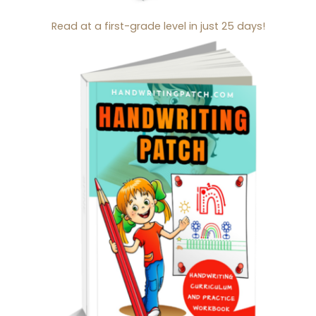
Read at a first-grade level in just 25 days!