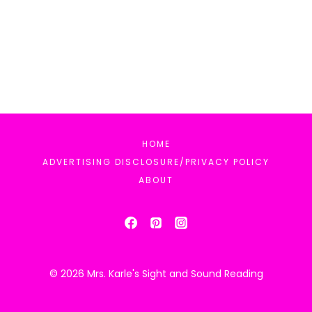
HOME
ADVERTISING DISCLOSURE/PRIVACY POLICY
ABOUT
© 2026 Mrs. Karle's Sight and Sound Reading