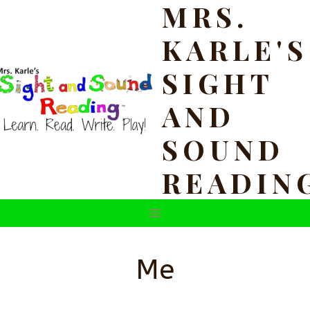
MRS.
Skip
to
KARLE'S
content
SIGHT
AND
SOUND
READIN
Me