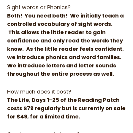
Sight words or Phonics?
Both! You need both! We initially teach a
controlled vocabulary of sight words.
This allows the little reader to gain
confidence and only read the words they
know. As the little reader feels confident,
we introduce phonics and word families.
We introduce letters and letter sounds
throughout the entire process as well.
How much does it cost?
The Lite, Days 1-25 of the Reading Patch
costs $79 regularly but is currently on sale
for $49, for a limited time.