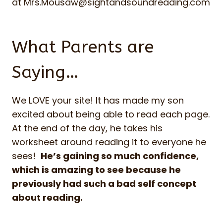
at
Mrs.Mousaw@sightandsoundreading.com
What Parents are
Saying…
We LOVE your site! It has made my son
excited about being able to read each page.
At the end of the day, he takes his
worksheet around reading it to everyone he
sees!
He’s gaining so much confidence,
which is amazing to see because he
previously had such a bad self concept
about reading.