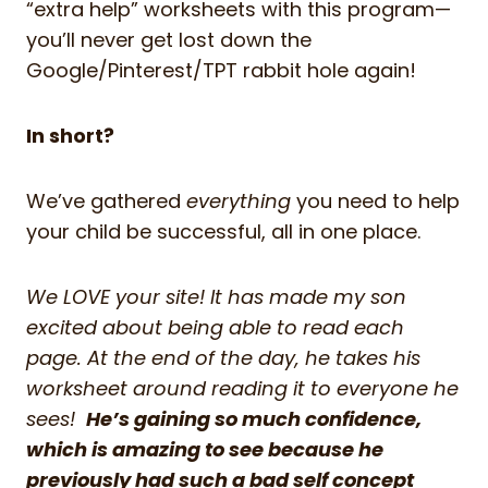
“extra help” worksheets with this program—
you’ll never get lost down the
Google/Pinterest/TPT rabbit hole again!
In short?
We’ve gathered
everything
you need to help
your child be successful, all in one place.
We LOVE your site! It has made my son
excited about being able to read each
page. At the end of the day, he takes his
worksheet around reading it to everyone he
sees!
He’s gaining so much confidence,
which is amazing to see because he
previously had such a bad self concept