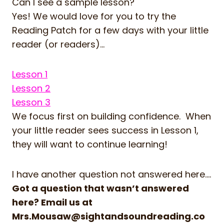
Can I see a sample lesson?
Yes! We would love for you to try the
Reading Patch for a few days with your little
reader (or readers)…
Lesson 1
Lesson 2
Lesson 3
We focus first on building confidence. When
your little reader sees success in Lesson 1,
they will want to continue learning!
I have another question not answered here….
Got a question that wasn’t answered
here? Email us at
Mrs.Mousaw@sightandsoundreading.co