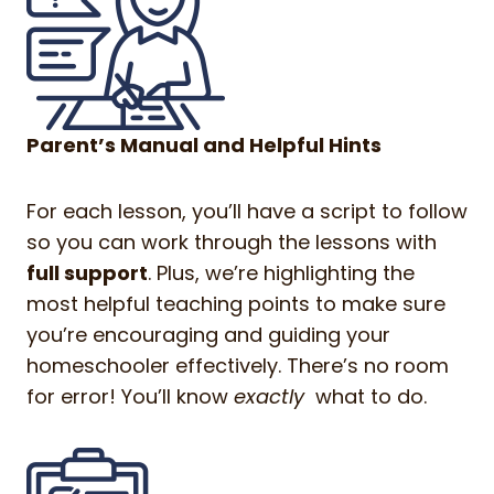
Parent’s Manual and Helpful Hints
For each lesson, you’ll have a script to follow
so you can work through the lessons with
full support
. Plus, we’re highlighting the
most helpful teaching points to make sure
you’re encouraging and guiding your
homeschooler effectively. There’s no room
for error! You’ll know
exactly
what to do.