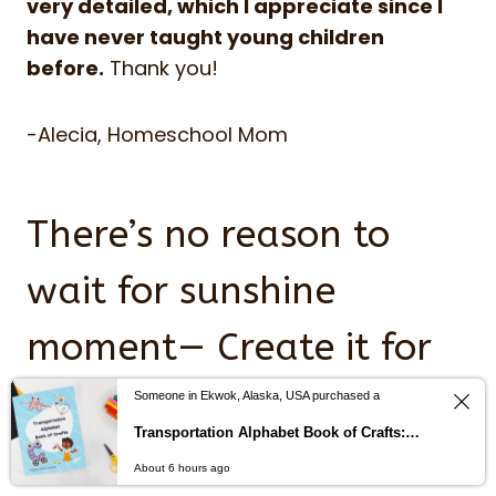
very detailed, which I appreciate since I
have never taught young children
before.
Thank you!
-Alecia, Homeschool Mom
There’s no reason to
wait for sunshine
moment— Create it for
your child today,
Someone in Ekwok, Alaska, USA purchased a
Transportation Alphabet Book of Crafts: Help children learn the alphabet with cut and paste alphabet crafts from A-Z
starting in lesson one.
About 6 hours ago