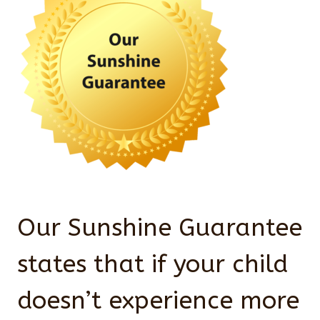
Our Sunshine Guarantee
states that if your child
doesn’t experience more