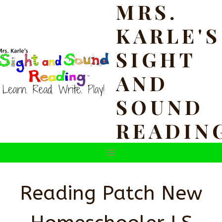
MRS.
Skip
to
KARLE'S
content
SIGHT
AND
SOUND
READIN
Reading Patch New