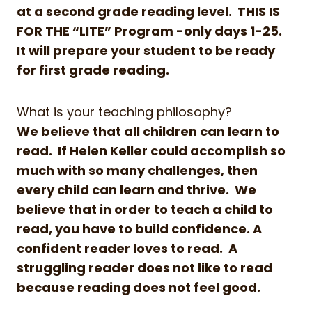
at a second grade reading level. THIS IS
FOR THE “LITE” Program -only days 1-25.
It will prepare your student to be ready
for first grade reading.
What is your teaching philosophy?
We believe that all children can learn to
read. If Helen Keller could accomplish so
much with so many challenges, then
every child can learn and thrive. We
believe that in order to teach a child to
read, you have to build confidence. A
confident reader loves to read. A
struggling reader does not like to read
because reading does not feel good.