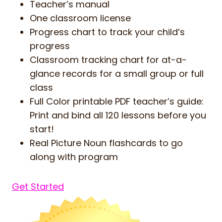
Teacher’s manual
One classroom license
Progress chart to track your child’s
progress
Classroom tracking chart for at-a-
glance records for a small group or full
class
Full Color printable PDF teacher’s guide:
Print and bind all 120 lessons before you
start!
Real Picture Noun flashcards to go
along with program
Get Started