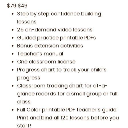
$79
$49
Step by step confidence building
lessons
25 on-demand video lessons
Guided practice printable PDFs
Bonus extension activities
Teacher’s manual
One classroom license
Progress chart to track your child’s
progress
Classroom tracking chart for at-a-
glance records for a small group or full
class
Full Color printable PDF teacher’s guide:
Print and bind all 120 lessons before you
start!