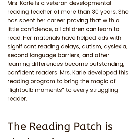
Mrs. Karle is a veteran developmental
reading teacher of more than 30 years. She
has spent her career proving that with a
little confidence, all children can learn to
read. Her materials have helped kids with
significant reading delays, autism, dyslexia,
second language barriers, and other
learning differences become outstanding,
confident readers. Mrs. Karle developed this
reading program to bring the magic of
“lightbulb moments” to every struggling
reader.
The Reading Patch is