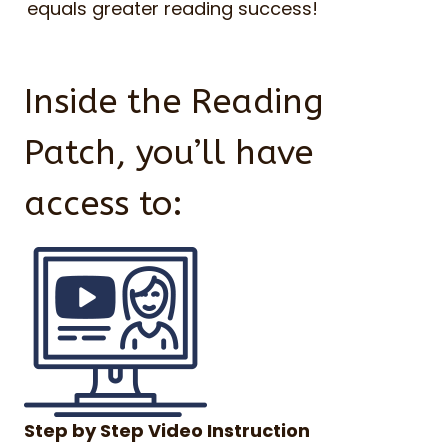
equals greater reading success!
Inside the Reading
Patch, you’ll have
access to:
Step by Step Video Instruction