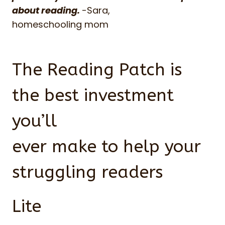
about reading.
-Sara,
homeschooling mom
The Reading Patch is
the best investment
you’ll
ever make to help your
struggling readers
Lite