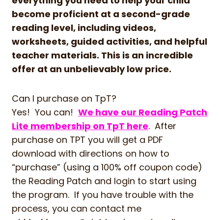
everything you need to help your child
become proficient at a second-grade
reading level, including videos,
worksheets, guided activities, and helpful
teacher materials. This is an incredible
offer at an unbelievably low price.
Can I purchase on TpT?
Yes! You can!
We have our Reading Patch
Lite membership on TpT here
. After
purchase on TPT you will get a PDF
download with directions on how to
“purchase” (using a 100% off coupon code)
the Reading Patch and login to start using
the program. If you have trouble with the
process, you can contact me