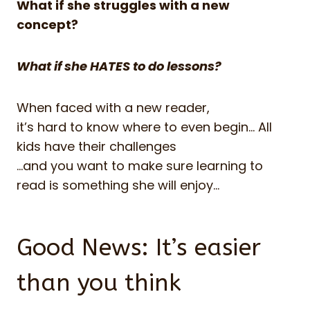
What if she struggles with a new
concept?
What if she HATES to do lessons?
When faced with a new reader,
it’s hard to know where to even begin… All
kids have their challenges
…and you want to make sure learning to
read is something she will enjoy…
Good News: It’s easier
than you think