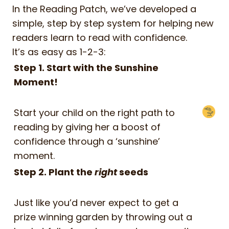
In the Reading Patch, we’ve developed a
simple, step by step system for helping new
readers learn to read with confidence.
It’s as easy as 1-2-3:
Step 1. Start with the Sunshine
Moment!
Start your child on the right path to
reading by giving her a boost of
confidence through a ‘sunshine’
moment.
Step 2. Plant the
right
seeds
Just like you’d never expect to get a
prize winning garden by throwing out a