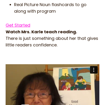
Real Picture Noun flashcards to go
along with program
Get Started
Watch Mrs. Karle teach reading.
There is just something about her that gives
little readers confidence.