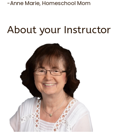
-Anne Marie, Homeschool Mom
About your Instructor