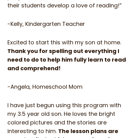
their students develop a love of reading!”
-Kelly, Kindergarten Teacher
Excited to start this with my son at home.
Thank you for spelling out everything I
need to do to help him fully learn to read
and comprehend!
-Angela, Homeschool Mom
I have just begun using this program with
my 3.5 year old son. He loves the bright
colored pictures and the stories are
interesting to him.
The lesson plans are