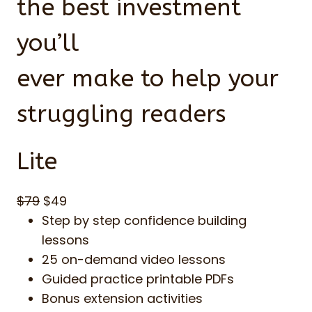
the best investment
you’ll
ever make to help your
struggling readers
Lite
$79
$49
Step by step confidence building
lessons
25 on-demand video lessons
Guided practice printable PDFs
Bonus extension activities