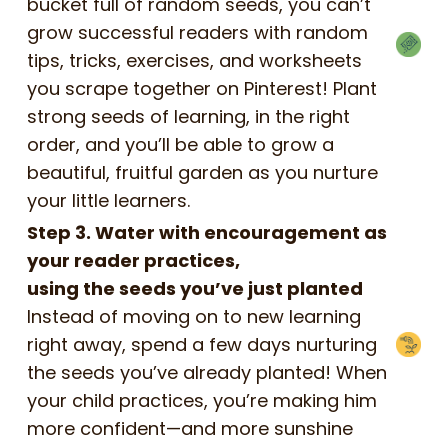
bucket full of random seeds, you can’t
grow successful readers with random
tips, tricks, exercises, and worksheets
you scrape together on Pinterest! Plant
strong seeds of learning, in the right
order, and you’ll be able to grow a
beautiful, fruitful garden as you nurture
your little learners.
Step 3. Water with encouragement as
your reader practices,
using the seeds you’ve just planted
Instead of moving on to new learning
right away, spend a few days nurturing
the seeds you’ve already planted! When
your child practices, you’re making him
more confident—and more sunshine