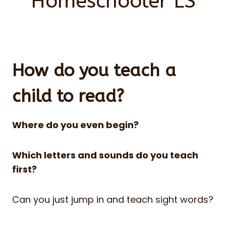
Homeschooler LS
How do you teach a
child to read?
Where do you even begin?
Which letters and sounds do you teach
first?
Can you just jump in and teach sight words?