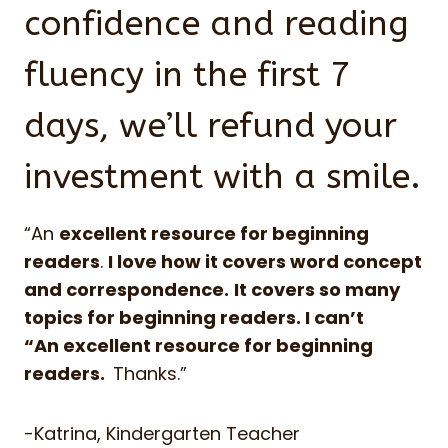
confidence and reading
fluency in the first 7
days, we’ll refund your
investment with a smile.
“An
excellent resource for beginning
readers
.
I love how it covers word concept
and correspondence.
It covers so many
topics for beginning readers. I can’t
“An excellent resource for beginning
readers.
Thanks.”
-Katrina, Kindergarten Teacher