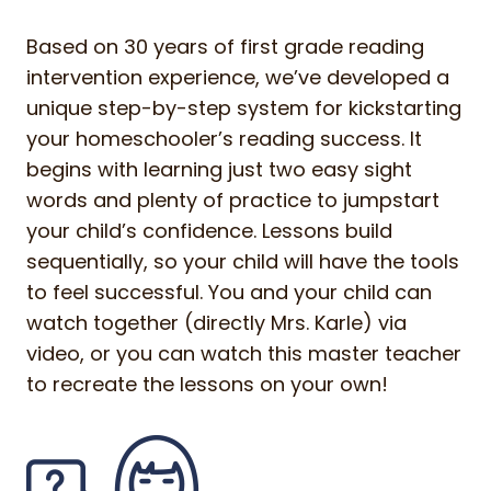
Based on 30 years of first grade reading
intervention experience, we’ve developed a
unique step-by-step system for kickstarting
your homeschooler’s reading success. It
begins with learning just two easy sight
words and plenty of practice to jumpstart
your child’s confidence. Lessons build
sequentially, so your child will have the tools
to feel successful. You and your child can
watch together (directly Mrs. Karle) via
video, or you can watch this master teacher
to recreate the lessons on your own!