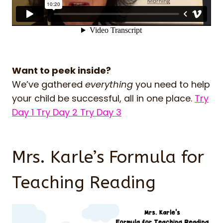
Want to peek inside?
We’ve gathered
everything
you need to help
your child be successful, all in one place.
Try
Day 1
Try Day 2
Try Day 3
Mrs. Karle’s Formula for
Teaching Reading