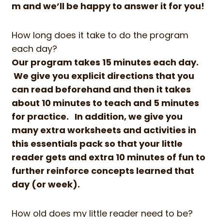
m
and we’ll be happy to answer it for you!
How long does it take to do the program
each day?
Our program takes 15 minutes each day.
We give you explicit directions that you
can read beforehand and then it takes
about 10 minutes to teach and 5 minutes
for practice. In addition, we give you
many extra worksheets and activities in
this essentials pack so that your little
reader gets and extra 10 minutes of fun to
further reinforce concepts learned that
day (or week).
How old does my little reader need to be?