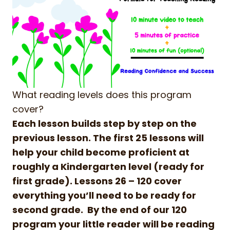
What reading levels does this program
cover?
Each lesson builds step by step on the
previous lesson. The first 25 lessons will
help your child become proficient at
roughly a Kindergarten level (ready for
first grade). Lessons 26 – 120 cover
everything you’ll need to be ready for
second grade. By the end of our 120
program your little reader will be reading