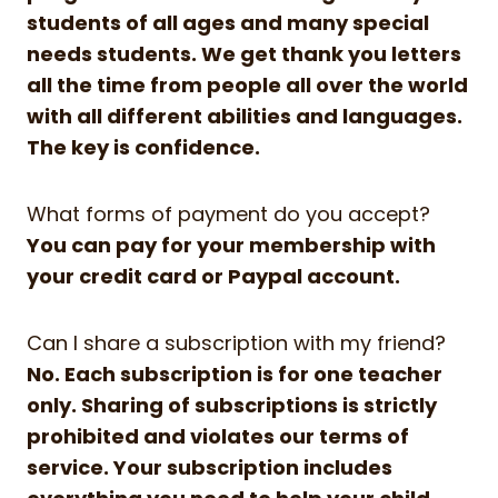
students of all ages and many special
needs students. We get thank you letters
all the time from people all over the world
with all different abilities and languages.
The key is confidence.
What forms of payment do you accept?
You can pay for your membership with
your credit card or Paypal account.
Can I share a subscription with my friend?
No. Each subscription is for one teacher
only. Sharing of subscriptions is strictly
prohibited and violates our terms of
service. Your subscription includes