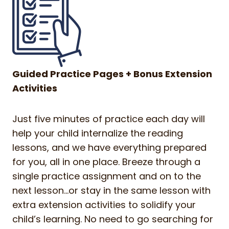
Guided Practice Pages + Bonus Extension
Activities
Just five minutes of practice each day will
help your child internalize the reading
lessons, and we have everything prepared
for you, all in one place. Breeze through a
single practice assignment and on to the
next lesson…or stay in the same lesson with
extra extension activities to solidify your
child’s learning. No need to go searching for