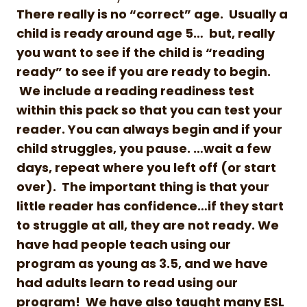
There really is no “correct” age. Usually a
child is ready around age 5… but, really
you want to see if the child is “reading
ready” to see if you are ready to begin.
We include a reading readiness test
within this pack so that you can test your
reader. You can always begin and if your
child struggles, you pause. …wait a few
days, repeat where you left off (or start
over). The important thing is that your
little reader has confidence…if they start
to struggle at all, they are not ready. We
have had people teach using our
program as young as 3.5, and we have
had adults learn to read using our
program! We have also taught many ESL