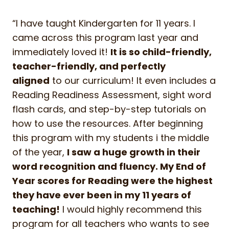
“I have taught Kindergarten for 11 years. I
came across this program last year and
immediately loved it!
It is so child-friendly,
teacher-friendly, and perfectly
aligned
to our curriculum! It even includes a
Reading Readiness Assessment, sight word
flash cards, and step-by-step tutorials on
how to use the resources. After beginning
this program with my students i the middle
of the year,
I saw a huge growth in their
word recognition and fluency. My End of
Year scores for Reading were the highest
they have ever been in my 11 years of
teaching!
I would highly recommend this
program for all teachers who wants to see