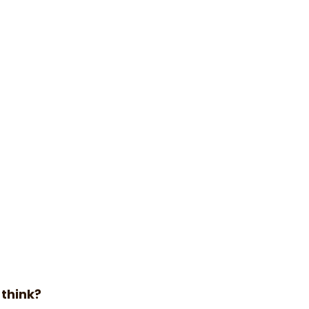
 think?