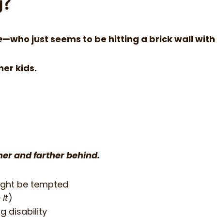
g?
e
—who just seems to be hitting a brick wall with
her kids.
ther and farther behind.
ight be tempted
 it
)
 disability