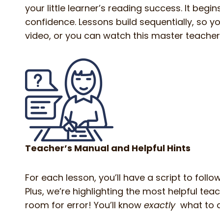
your little learner’s reading success. It begi
confidence. Lessons build sequentially, so you
video, or you can watch this master teacher
Teacher’s Manual and Helpful Hints
For each lesson, you’ll have a script to foll
Plus, we’re highlighting the most helpful te
room for error! You’ll know
exactly
what to 