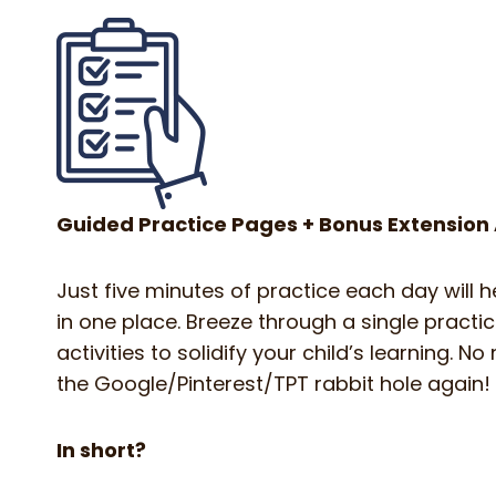
Guided Practice Pages + Bonus Extension A
Just five minutes of practice each day will 
in one place. Breeze through a single practi
activities to solidify your child’s learning.
the Google/Pinterest/TPT rabbit hole again!
In short?