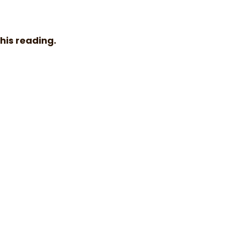
 his reading.