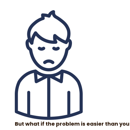
But what if the problem is easier than you