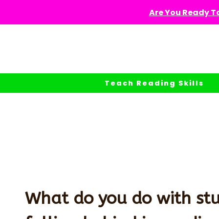
Skip
Are You Ready To
to
content
Teach Reading Skills
What do you do with st