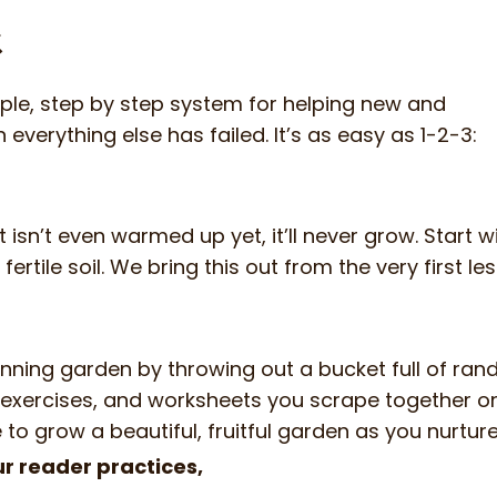
k
ple, step by step system for helping new and
verything else has failed. It’s as easy as 1-2-3:
hat isn’t even warmed up yet, it’ll never grow. Star
fertile soil. We bring this out from the very first le
 winning garden by throwing out a bucket full of r
, exercises, and worksheets you scrape together on
e to grow a beautiful, fruitful garden as you nurture 
r reader practices,