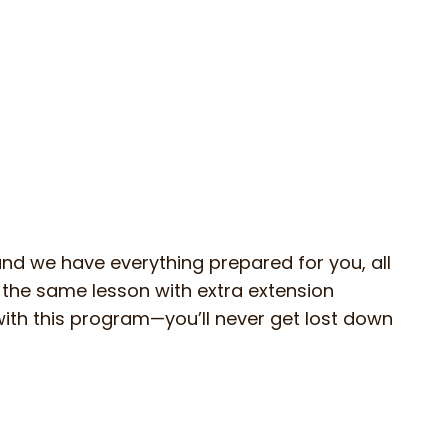
 and we have everything prepared for you, all
n the same lesson with extra extension
s with this program—you’ll never get lost down