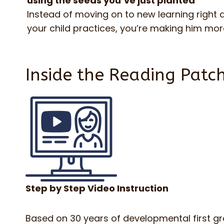
using the seeds you’ve just planted
Instead of moving on to new learning right
your child practices, you’re making him m
Inside the Reading Patch
Step by Step Video Instruction
Based on 30 years of developmental first g