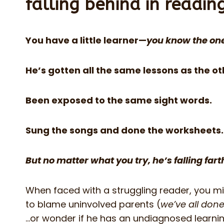
falling behind in readin
You have a little learner—
you know the on
He’s gotten all the same lessons as the ot
Been exposed to the same sight words.
Sung the songs and done the worksheets.
But no matter what you try, he’s falling far
When faced with a struggling reader, you m
to blame uninvolved parents (
we’ve all done
…or wonder if he has an undiagnosed learning