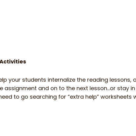
ctivities
help your students internalize the reading lessons,
ce assignment and on to the next lesson…or stay i
 No need to go searching for “extra help” worksheet