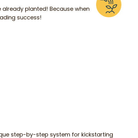
ve already planted! Because when
eading success!
que step-by-step system for kickstarting