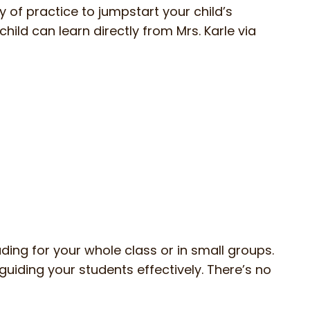
y of practice to jumpstart your child’s
child can learn directly from Mrs. Karle via
ding for your whole class or in small groups.
guiding your students effectively. There’s no