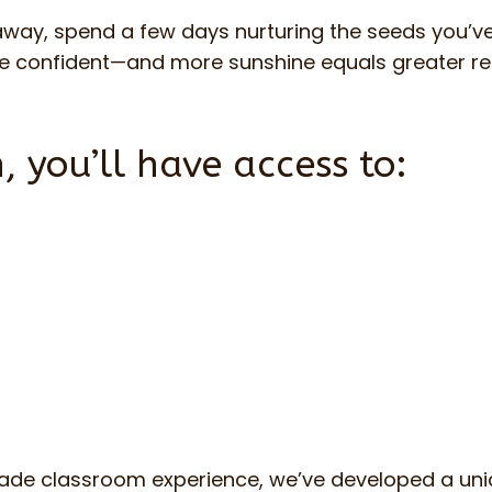
 away, spend a few days nurturing the seeds you’
ore confident—and more sunshine equals greater r
, you’ll have access to:
rade classroom experience, we’ve developed a uni