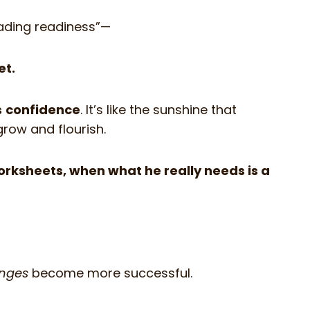
reading readiness”—
et.
s
confidence
. It’s like the sunshine that
grow and flourish.
worksheets, when what he really needs is a
enges
become more successful.