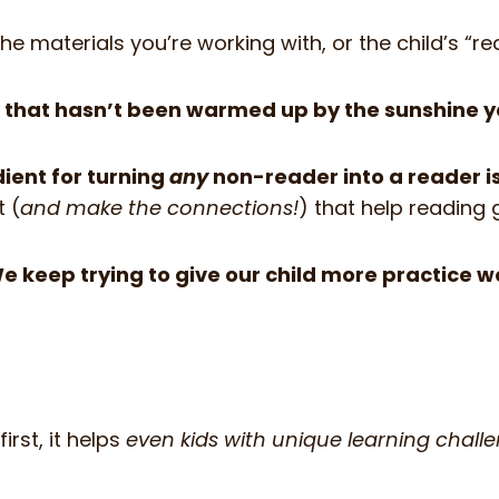
 the materials you’re working with, or the child’s “
oil that hasn’t been warmed up by the sunshine y
ient for turning
any
non-reader into a reader i
t (
and make the connections!
) that help reading 
We keep trying to give our child more practice 
irst, it helps
even kids with unique learning chall