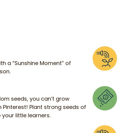
t with a “Sunshine Moment” of
sson.
andom seeds, you can’t grow
 Pinterest! Plant strong seeds of
your little learners.