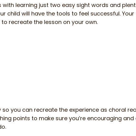
ns with learning just two easy sight words and plent
r child will have the tools to feel successful. Your 
 to recreate the lesson on your own.
ow so you can recreate the experience as choral rea
aching points to make sure you’re encouraging and 
do.