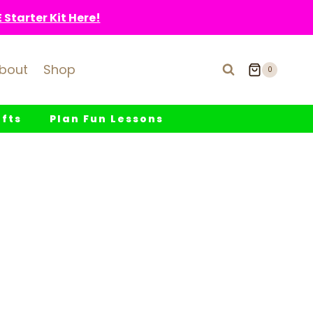
Starter Kit Here!
bout
Shop
0
fts
Plan Fun Lessons