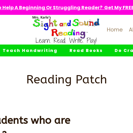
 Help A Beginning Or Struggling Reader? Get My FREE 
Home
A
Teach Handwriting
Read Books
Do Cra
Reading Patch
udents who are