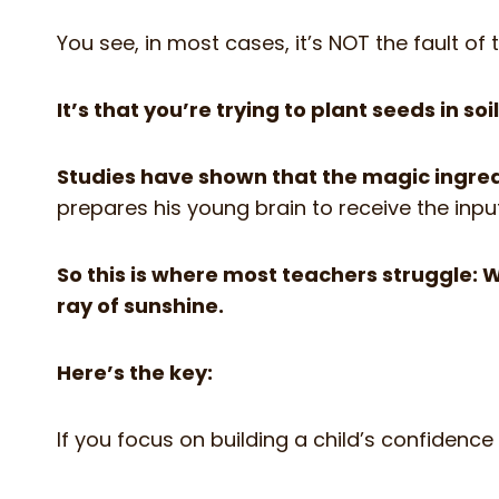
You see, in most cases, it’s NOT the fault of
It’s that you’re trying to plant seeds in s
Studies have shown that the magic ingred
prepares his young brain to receive the inpu
So this is where most teachers struggle: 
ray of sunshine.
Here’s the key:
If you focus on building a child’s confidence f