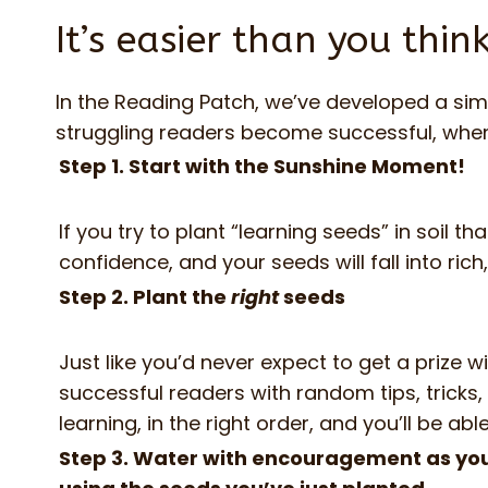
It’s easier than you thin
In the Reading Patch, we’ve developed a sim
struggling readers become successful, when e
Step 1. Start with the Sunshine Moment!
If you try to plant “learning seeds” in soil t
confidence, and your seeds will fall into rich, 
Step 2. Plant the
right
seeds
Just like you’d never expect to get a prize
successful readers with random tips, tricks
learning, in the right order, and you’ll be abl
Step 3. Water with encouragement as you