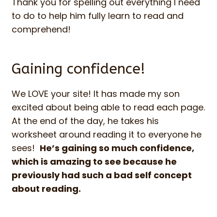
Thank you for spelling out everything I need
to do to help him fully learn to read and
comprehend!
Gaining confidence!
We LOVE your site! It has made my son
excited about being able to read each page.
At the end of the day, he takes his
worksheet around reading it to everyone he
sees!
He’s gaining so much confidence,
which is amazing to see because he
previously had such a bad self concept
about reading.