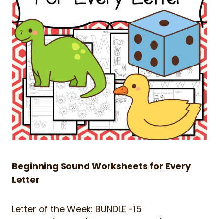
Beginning Sound Worksheets for Every
Letter
Letter of the Week: BUNDLE -15