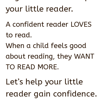
your little reader.
A confident reader LOVES
to read.
When a child feels good
about reading, they WANT
TO READ MORE.
Let’s help your little
reader gain confidence.