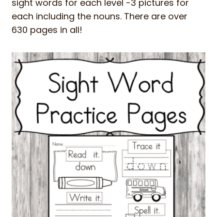
sight words for each level -3 pictures for
each including the nouns. There are over
630 pages in all!