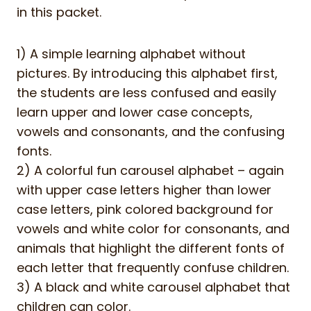
in this packet.
1) A simple learning alphabet without
pictures. By introducing this alphabet first,
the students are less confused and easily
learn upper and lower case concepts,
vowels and consonants, and the confusing
fonts.
2) A colorful fun carousel alphabet – again
with upper case letters higher than lower
case letters, pink colored background for
vowels and white color for consonants, and
animals that highlight the different fonts of
each letter that frequently confuse children.
3) A black and white carousel alphabet that
children can color.