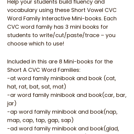
Help your students build fluency and
vocabulary using these Short Vowel CVC
Word Family Interactive Mini-books. Each
CVC word family has 3 mini books for
students to write/cut/paste/trace – you
choose which to use!
Included in this are 8 Mini-books for the
Short A CVC Word Families:
-at word family minibook and book (cat,
hat, rat, bat, sat, mat)
-ar word family minibook and book(car, bar,
jar)
-ap word family minibook and book(nap,
map, cap, tap, gap, sap)
-ad word family minibook and book(glad,