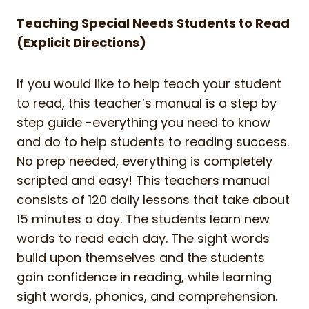
Teaching Special Needs Students to Read
(Explicit Directions)
If you would like to help teach your student
to read, this teacher’s manual is a step by
step guide -everything you need to know
and do to help students to reading success.
No prep needed, everything is completely
scripted and easy! This teachers manual
consists of 120 daily lessons that take about
15 minutes a day. The students learn new
words to read each day. The sight words
build upon themselves and the students
gain confidence in reading, while learning
sight words, phonics, and comprehension.