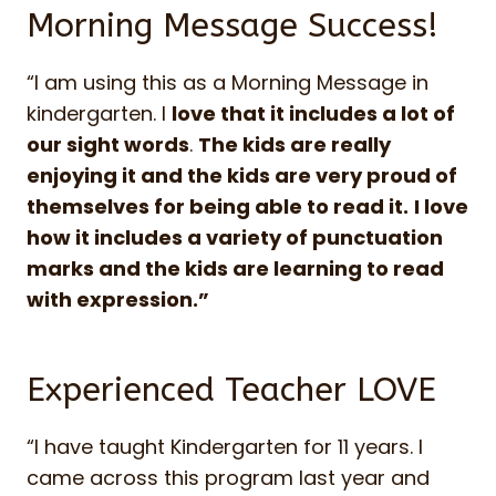
Morning Message Success!
“I am using this as a Morning Message in
kindergarten. I
love that it includes a lot of
our sight words
.
The kids are really
enjoying it and the kids are very proud of
themselves for being able to read it.
I love
how it includes a variety of punctuation
marks and the kids are learning to read
with expression.”
Experienced Teacher LOVE
“I have taught Kindergarten for 11 years. I
came across this program last year and