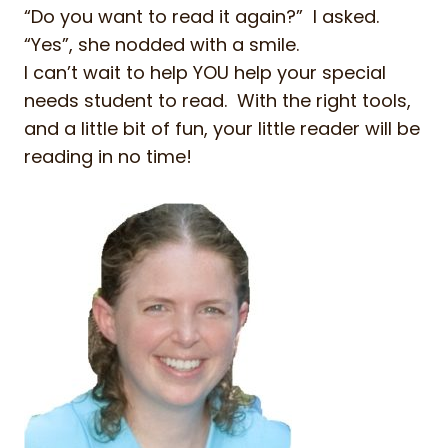
“Do you want to read it again?” I asked.
“Yes”, she nodded with a smile.
I can’t wait to help YOU help your special
needs student to read. With the right tools,
and a little bit of fun, your little reader will be
reading in no time!