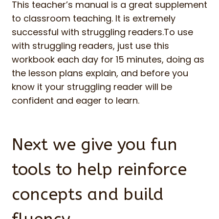
This teacher’s manual is a great supplement
to classroom teaching. It is extremely
successful with struggling readers.To use
with struggling readers, just use this
workbook each day for 15 minutes, doing as
the lesson plans explain, and before you
know it your struggling reader will be
confident and eager to learn.
Next we give you fun
tools to help reinforce
concepts and build