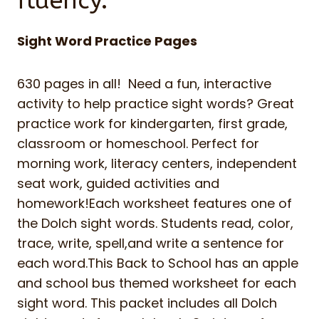
fluency.
Sight Word Practice Pages
630 pages in all! Need a fun, interactive
activity to help practice sight words? Great
practice work for kindergarten, first grade,
classroom or homeschool. Perfect for
morning work, literacy centers, independent
seat work, guided activities and
homework!Each worksheet features one of
the Dolch sight words. Students read, color,
trace, write, spell,and write a sentence for
each word.This Back to School has an apple
and school bus themed worksheet for each
sight word. This packet includes all Dolch