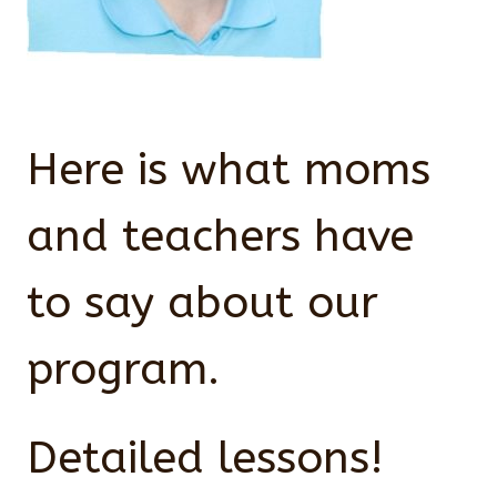
Here is what moms
and teachers have
to say about our
program.
Detailed lessons!