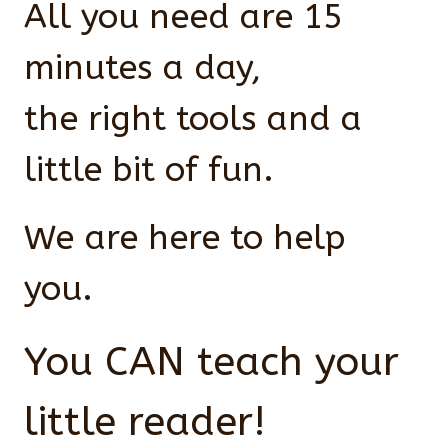
All you need are 15
minutes a day,
the right tools and a
little bit of fun.
We are here to help
you.
You CAN teach your
little reader!