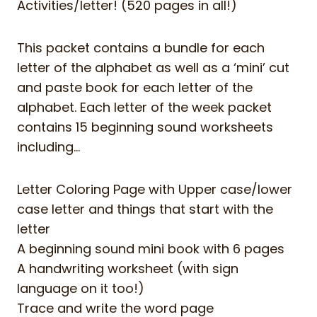
Activities/letter! (520 pages in all!)
This packet contains a bundle for each
letter of the alphabet as well as a ‘mini’ cut
and paste book for each letter of the
alphabet. Each letter of the week packet
contains 15 beginning sound worksheets
including…
Letter Coloring Page with Upper case/lower
case letter and things that start with the
letter
A beginning sound mini book with 6 pages
A handwriting worksheet (with sign
language on it too!)
Trace and write the word page