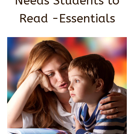
Needs Students to
Read -Essentials