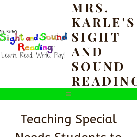
MRS.
Skip
to
KARLE'S
content
SIGHT
AND
SOUND
READIN
Teaching Special