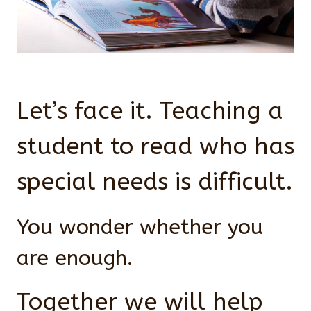
Let’s face it. Teaching a
student to read who has
special needs is difficult.
You wonder whether you
are enough.
Together we will help