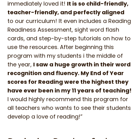
immediately loved it!
It is so child-friendly,
teacher-friendly, and perfectly aligned
to our curriculum! It even includes a Reading
Readiness Assessment, sight word flash
cards, and step-by-step tutorials on how to
use the resources. After beginning this
program with my students i the middle of
the year,
I saw a huge growth in their word
recognition and fluency. My End of Year
scores for Reading were the highest they
have ever been in my 11 years of teaching!
I would highly recommend this program for
all teachers who wants to see their students
develop a love of reading!”