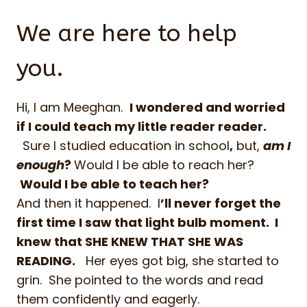
We are here to help
you.
Hi, I am Meeghan.
I
wondered and worried
if I could teach my little reader
reader.
Sure I studied education in school
,
but,
am I
enough
?
Would I be able to reach her?
Would I be able to teach her?
And then it happened. I
’ll never forget the
first time I saw that light bulb moment. I
knew that SHE KNEW THAT SHE WAS
READING.
Her eyes got big, she started to
grin. She pointed to the words and read
them confidently and eagerly.