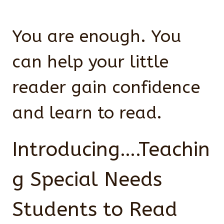
You are enough. You
can help your little
reader gain confidence
and learn to read.
Introducing….Teachin
g Special Needs
Students to Read