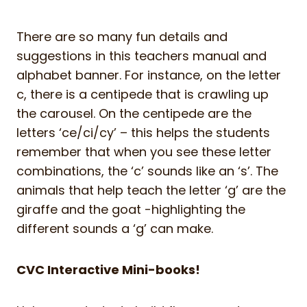
There are so many fun details and
suggestions in this teachers manual and
alphabet banner. For instance, on the letter
c, there is a centipede that is crawling up
the carousel. On the centipede are the
letters ‘ce/ci/cy’ – this helps the students
remember that when you see these letter
combinations, the ‘c’ sounds like an ‘s’. The
animals that help teach the letter ‘g’ are the
giraffe and the goat -highlighting the
different sounds a ‘g’ can make.
CVC Interactive Mini-books!