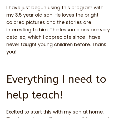
I have just begun using this program with
my 3.5 year old son. He loves the bright
colored pictures and the stories are
interesting to him. The lesson plans are very
detailed, which I appreciate since I have
never taught young children before. Thank
you!
Everything I need to
help teach!
Excited to start this with my son at home.