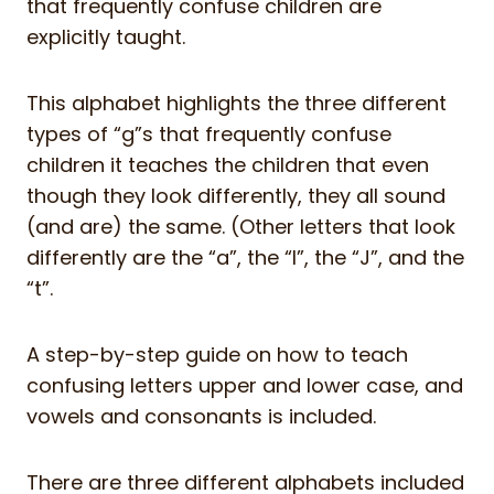
that frequently confuse children are
explicitly taught.
This alphabet highlights the three different
types of “g”s that frequently confuse
children it teaches the children that even
though they look differently, they all sound
(and are) the same. (Other letters that look
differently are the “a”, the “I”, the “J”, and the
“t”.
A step-by-step guide on how to teach
confusing letters upper and lower case, and
vowels and consonants is included.
There are three different alphabets included