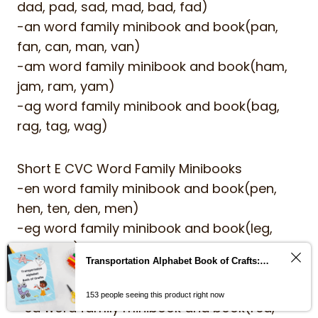
dad, pad, sad, mad, bad, fad)
-an word family minibook and book(pan,
fan, can, man, van)
-am word family minibook and book(ham,
jam, ram, yam)
-ag word family minibook and book(bag,
rag, tag, wag)
Short E CVC Word Family Minibooks
-en word family minibook and book(pen,
hen, ten, den, men)
-eg word family minibook and book(leg,
beg, peg)
Transportation Alphabet Book of Crafts: Help children learn the alphabet with cut and paste alphabet crafts from A-Z
-et word family minibook and book(jet, pet,
wet, vet, net)
153 people seeing this product right now
-ed word family minibook and book(red,