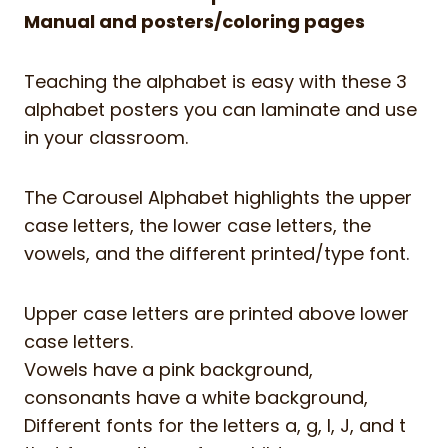
Manual and posters/coloring pages
Teaching the alphabet is easy with these 3
alphabet posters you can laminate and use
in your classroom.
The Carousel Alphabet highlights the upper
case letters, the lower case letters, the
vowels, and the different printed/type font.
Upper case letters are printed above lower
case letters.
Vowels have a pink background,
consonants have a white background,
Different fonts for the letters a, g, I, J, and t