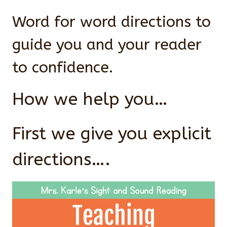
Word for word directions to
guide you and your reader
to confidence.
How we help you…
First we give you explicit
directions….