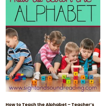
How to Teach the Alphabet – Teacher’s