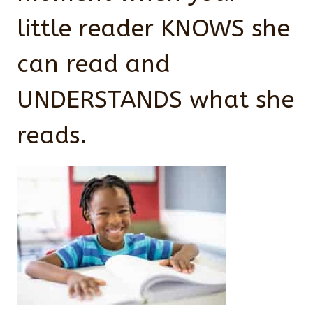
little reader KNOWS she
can read and
UNDERSTANDS what she
reads.