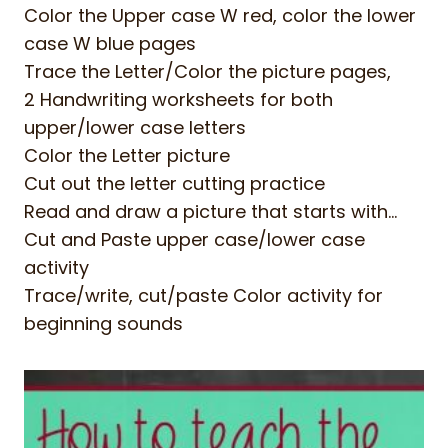
Color the Upper case W red, color the lower
case W blue pages
Trace the Letter/Color the picture pages,
2 Handwriting worksheets for both
upper/lower case letters
Color the Letter picture
Cut out the letter cutting practice
Read and draw a picture that starts with…
Cut and Paste upper case/lower case
activity
Trace/write, cut/paste Color activity for
beginning sounds