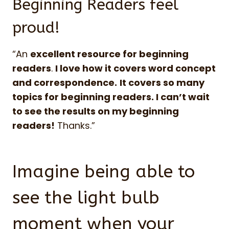
Beginning Readers feel
proud!
“An
excellent resource for beginning
readers
.
I love how it covers word concept
and correspondence.
It covers so many
topics for beginning readers. I can’t wait
to see the results on my beginning
readers!
Thanks.”
Imagine being able to
see the light bulb
moment when your