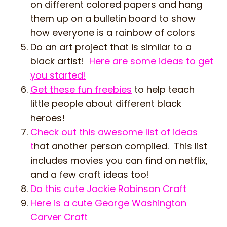
on different colored papers and hang
them up on a bulletin board to show
how everyone is a rainbow of colors
Do an art project that is similar to a
black artist!
Here are some ideas to get
you started!
Get these fun freebies
to help teach
little people about different black
heroes!
Check out this awesome list of ideas
t
hat another person compiled. This list
includes movies you can find on netflix,
and a few craft ideas too!
Do this cute Jackie Robinson Craft
Here is a cute George Washington
Carver Craft