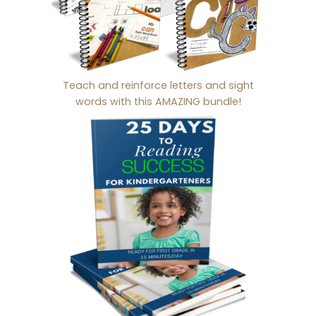
Teach and reinforce letters and sight
words with this AMAZING bundle!