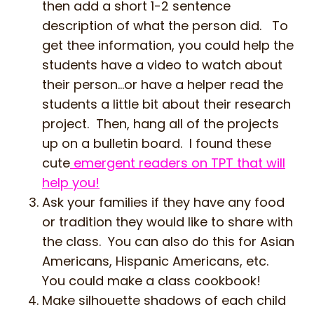
then add a short 1-2 sentence
description of what the person did. To
get thee information, you could help the
students have a video to watch about
their person…or have a helper read the
students a little bit about their research
project. Then, hang all of the projects
up on a bulletin board. I found these
cute
emergent readers on TPT that will
help you!
Ask your families if they have any food
or tradition they would like to share with
the class. You can also do this for Asian
Americans, Hispanic Americans, etc.
You could make a class cookbook!
Make silhouette shadows of each child