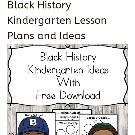
Black History
Kindergarten Lesson
Plans and Ideas