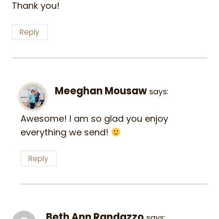
Thank you!
Reply
Meeghan Mousaw
says:
Awesome! I am so glad you enjoy
everything we send!
Reply
Beth Ann Randazzo
says: