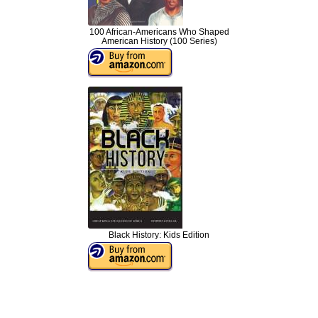
100 African-Americans Who Shaped
American History (100 Series)
Black History: Kids Edition