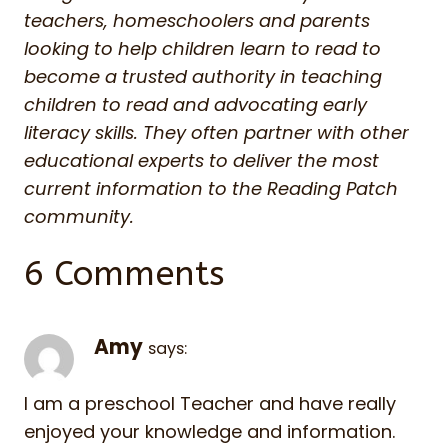
teachers, homeschoolers and parents
looking to help children learn to read to
become a trusted authority in teaching
children to read and advocating early
literacy skills. They often partner with other
educational experts to deliver the most
current information to the Reading Patch
community.
6 Comments
Amy
says:
I am a preschool Teacher and have really
enjoyed your knowledge and information.