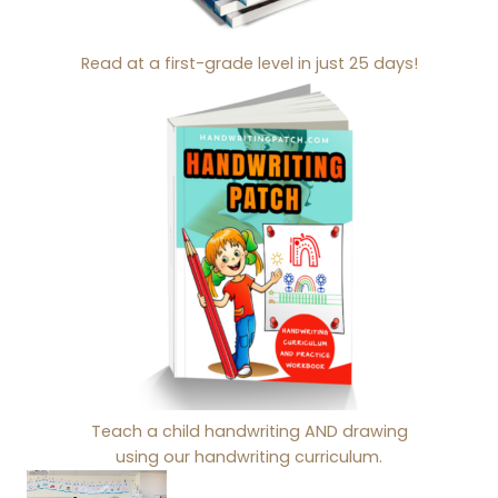
Read at a first-grade level in just 25 days!
Teach a child handwriting AND drawing
using our handwriting curriculum.