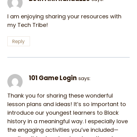
I am enjoying sharing your resources with
my Tech Tribe!
Reply
101 Game Login
says:
Thank you for sharing these wonderful
lesson plans and ideas! It’s so important to
introduce our youngest learners to Black
history in a meaningful way. I especially love
the engaging activities you’ve included—