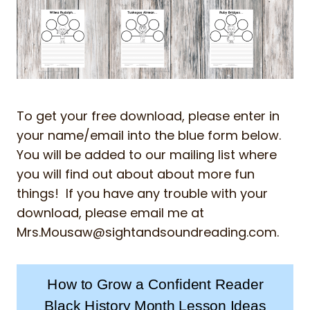
To get your free download, please enter in
your name/email into the blue form below.
You will be added to our mailing list where
you will find out about about more fun
things! If you have any trouble with your
download, please email me at
Mrs.Mousaw@sightandsoundreading.com
.
How to Grow a Confident Reader
Black History Month Lesson Ideas