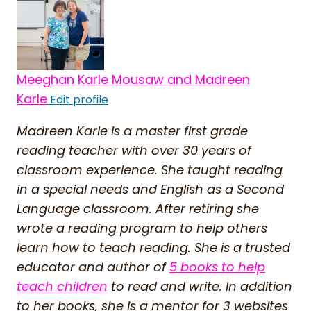
Meeghan Karle Mousaw and Madreen
Karle
Edit profile
Madreen Karle is a master first grade
reading teacher with over 30 years of
classroom experience. She taught reading
in a special needs and English as a Second
Language classroom. After retiring she
wrote a reading program to help others
learn how to teach reading. She is a trusted
educator and author of
5 books to help
teach children
to read and write. In addition
to her books, she is a mentor for 3 websites