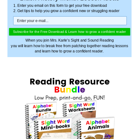
1. Enter you email on this form to get your free download
2. Get tips to help you grow a confident new or struggling reader
Subscribe for the Free Download & Learn how to grow a confident reader
When you join Mrs. Karle's Sight and Sound Reading
you will learn how to break free from patching together reading lessons
and learn how to grow a confident reader.