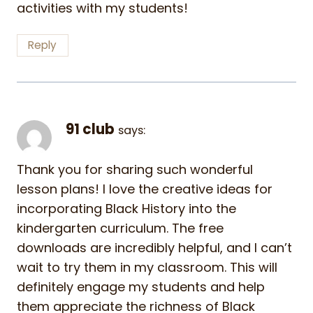
activities with my students!
Reply
91 club
says:
Thank you for sharing such wonderful
lesson plans! I love the creative ideas for
incorporating Black History into the
kindergarten curriculum. The free
downloads are incredibly helpful, and I can’t
wait to try them in my classroom. This will
definitely engage my students and help
them appreciate the richness of Black