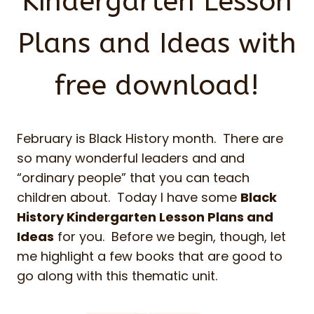
Kindergarten Lesson
Plans and Ideas with
free download!
February is Black History month. There are
so many wonderful leaders and and
“ordinary people” that you can teach
children about. Today I have some
Black
History Kindergarten Lesson Plans and
Ideas
for you. Before we begin, though, let
me highlight a few books that are good to
go along with this thematic unit.