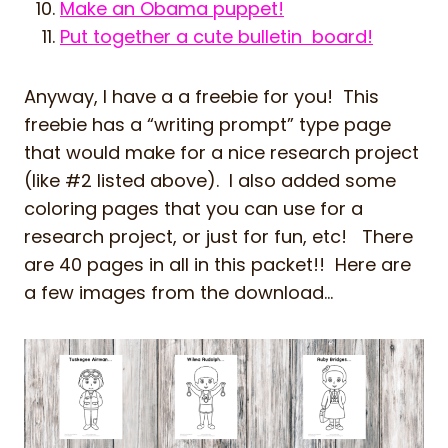
Make an Obama puppet!
Put together a cute bulletin board!
Anyway, I have a a freebie for you! This
freebie has a “writing prompt” type page
that would make for a nice research project
(like #2 listed above). I also added some
coloring pages that you can use for a
research project, or just for fun, etc! There
are 40 pages in all in this packet!! Here are
a few images from the download…