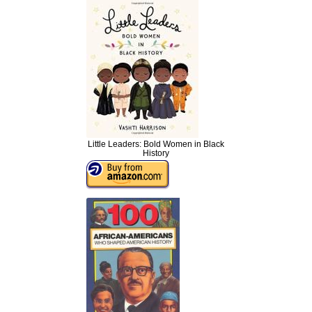
Little Leaders: Bold Women in Black
History