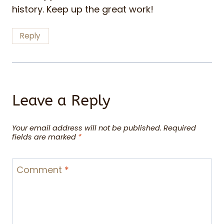
history. Keep up the great work!
Reply
Leave a Reply
Your email address will not be published.
Required
fields are marked
*
Comment
*