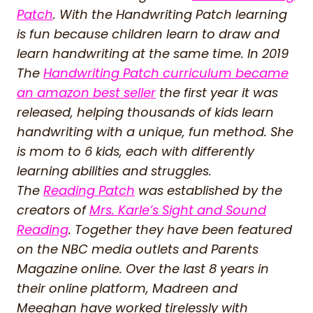
Patch
. With the Handwriting Patch learning
is fun because children learn to draw and
learn handwriting at the same time. In 2019
The
Handwriting Patch curriculum became
an amazon best seller
the first year it was
released, helping thousands of kids learn
handwriting with a unique, fun method. She
is mom to 6 kids, each with differently
learning abilities and struggles.
The
Reading Patch
was established by the
creators of
Mrs. Karle’s Sight and Sound
Reading
. Together they have been featured
on the NBC media outlets and Parents
Magazine online. Over the last 8 years in
their online platform, Madreen and
Meeghan have worked tirelessly with