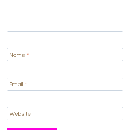
Name
*
Email
*
Website