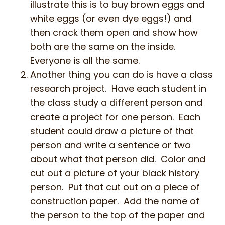
illustrate this is to buy brown eggs and
white eggs (or even dye eggs!) and
then crack them open and show how
both are the same on the inside.
Everyone is all the same.
Another thing you can do is have a class
research project. Have each student in
the class study a different person and
create a project for one person. Each
student could draw a picture of that
person and write a sentence or two
about what that person did. Color and
cut out a picture of your black history
person. Put that cut out on a piece of
construction paper. Add the name of
the person to the top of the paper and