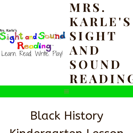
MRS.
Skip
to
KARLE'S
content
SIGHT
AND
SOUND
READIN
Black History