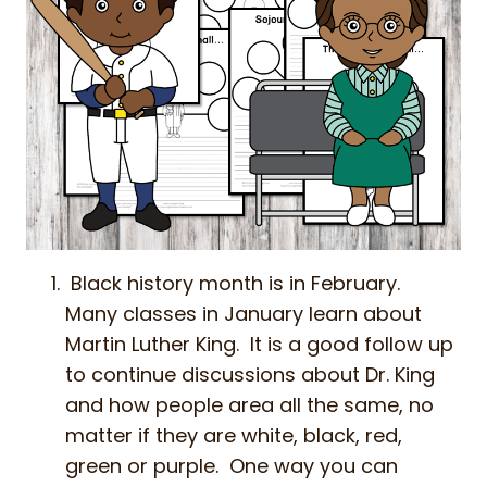
Black history month is in February.
Many classes in January learn about
Martin Luther King. It is a good follow up
to continue discussions about Dr. King
and how people area all the same, no
matter if they are white, black, red,
green or purple. One way you can