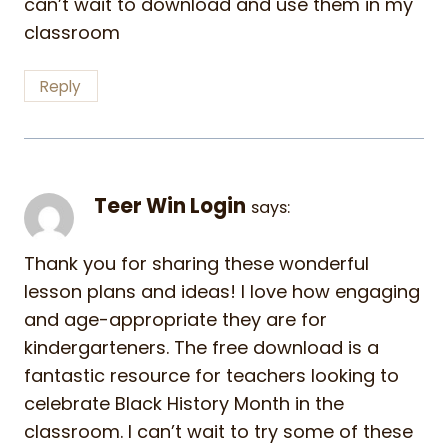
can’t wait to download and use them in my
classroom
Reply
Teer Win Login
says:
Thank you for sharing these wonderful
lesson plans and ideas! I love how engaging
and age-appropriate they are for
kindergarteners. The free download is a
fantastic resource for teachers looking to
celebrate Black History Month in the
classroom. I can’t wait to try some of these