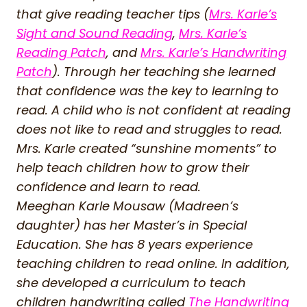
that give reading teacher tips (
Mrs. Karle’s
Sight and Sound Reading
,
Mrs. Karle’s
Reading Patch
, and
Mrs. Karle’s Handwriting
Patch
). Through her teaching she learned
that confidence was the key to learning to
read. A child who is not confident at reading
does not like to read and struggles to read.
Mrs. Karle created “sunshine moments” to
help teach children how to grow their
confidence and learn to read.
Meeghan Karle Mousaw (Madreen’s
daughter) has her Master’s in Special
Education. She has 8 years experience
teaching children to read online. In addition,
she developed a curriculum to teach
children handwriting called
The Handwriting