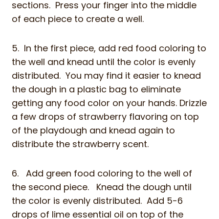
sections. Press your finger into the middle
of each piece to create a well.
5. In the first piece, add red food coloring to
the well and knead until the color is evenly
distributed. You may find it easier to knead
the dough in a plastic bag to eliminate
getting any food color on your hands. Drizzle
a few drops of strawberry flavoring on top
of the playdough and knead again to
distribute the strawberry scent.
6. Add green food coloring to the well of
the second piece. Knead the dough until
the color is evenly distributed. Add 5-6
drops of lime essential oil on top of the