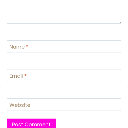
Name
*
Email
*
Website