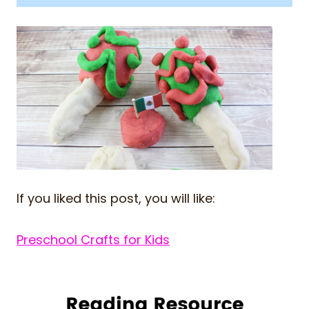
If you liked this post, you will like:
Preschool Crafts for Kids