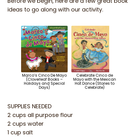
Before we begin, here are a few great book
ideas to go along with our activity.
Marco’s Cinco De Mayo
Celebrate Cinco de
(Cloverleaf Books –
Mayo with the Mexican
Holidays and Special
Hat Dance (Stories to
Days)
Celebrate)
SUPPLIES NEEDED
2 cups all purpose flour
2 cups water
1 cup salt