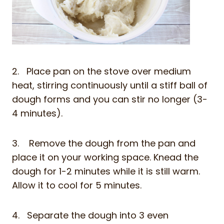
2. Place pan on the stove over medium
heat, stirring continuously until a stiff ball of
dough forms and you can stir no longer (3-
4 minutes).
3. Remove the dough from the pan and
place it on your working space. Knead the
dough for 1-2 minutes while it is still warm.
Allow it to cool for 5 minutes.
4. Separate the dough into 3 even