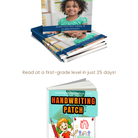
Read at a first-grade level in just 25 days!