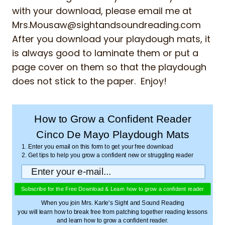
with your download, please email me at
Mrs.Mousaw@sightandsoundreading.com
After you download your playdough mats, it
is always good to laminate them or put a
page cover on them so that the playdough
does not stick to the paper. Enjoy!
How to Grow a Confident Reader
Cinco De Mayo Playdough Mats
1. Enter you email on this form to get your free download
2. Get tips to help you grow a confident new or struggling reader
Subscribe for the Free Download & Learn how to grow a confident reader
When you join Mrs. Karle's Sight and Sound Reading
you will learn how to break free from patching together reading lessons
and learn how to grow a confident reader.