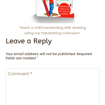
Teach a child handwriting AND drawing
using our handwriting curriculum.
Leave a Reply
Your email address will not be published.
Required
fields are marked
*
Comment
*