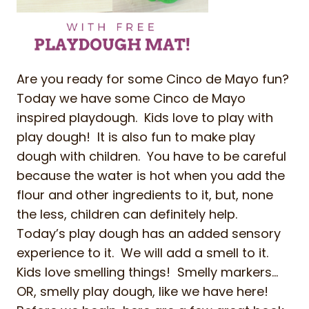
Are you ready for some Cinco de Mayo fun?
Today we have some Cinco de Mayo
inspired playdough. Kids love to play with
play dough! It is also fun to make play
dough with children. You have to be careful
because the water is hot when you add the
flour and other ingredients to it, but, none
the less, children can definitely help.
Today’s play dough has an added sensory
experience to it. We will add a smell to it.
Kids love smelling things! Smelly markers…
OR, smelly play dough, like we have here!