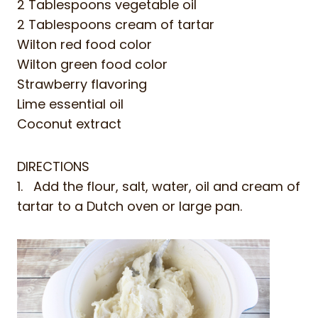
2 Tablespoons vegetable oil
2 Tablespoons cream of tartar
Wilton red food color
Wilton green food color
Strawberry flavoring
Lime essential oil
Coconut extract
DIRECTIONS
1. Add the flour, salt, water, oil and cream of
tartar to a Dutch oven or large pan.