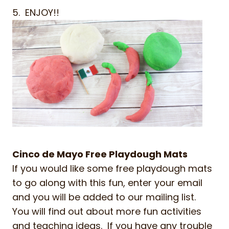
5. ENJOY!!
Cinco de Mayo Free Playdough Mats
If you would like some free playdough mats
to go along with this fun, enter your email
and you will be added to our mailing list.
You will find out about more fun activities
and teaching ideas. If you have any trouble