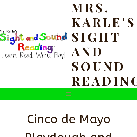
MRS.
Skip
to
KARLE'S
content
SIGHT
AND
SOUND
READIN
Cinco de Mayo