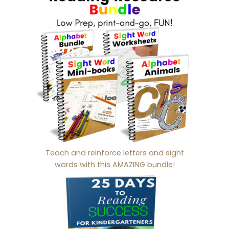
Teach and reinforce letters and sight
words with this AMAZING bundle!