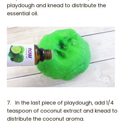
playdough and knead to distribute the
essential oil.
7. In the last piece of playdough, add 1/4
teaspoon of coconut extract and knead to
distribute the coconut aroma.