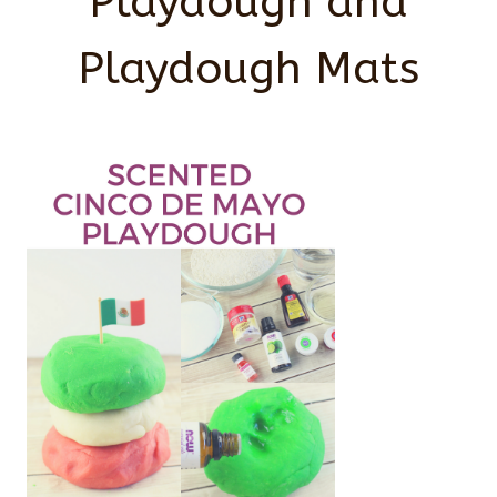
Playdough and
Playdough Mats