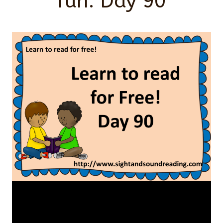
fun: Day 90