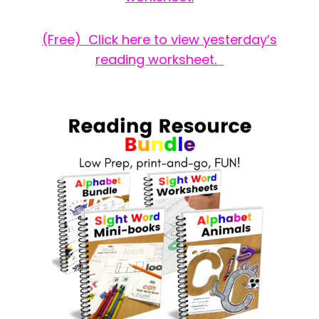
(Free) Click here to view yesterday’s
reading worksheet.