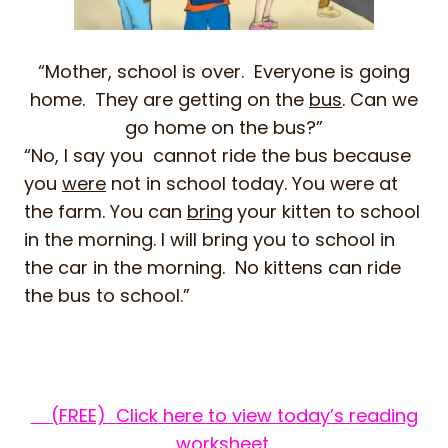
“Mother, school is over. Everyone is going
home. They are getting on the
bus
. Can we
go home on the bus?”
“No, I say you cannot ride the bus because
you
were
not in school today. You were at
the farm. You can
bring
your kitten to school
in the morning. I will bring you to school in
the car in the morning. No kittens can ride
the bus to school.”
(FREE) Click here to view today’s reading
worksheet.