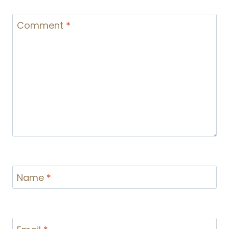
Comment
*
Name
*