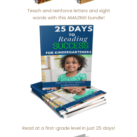
Teach and reinforce letters and sight
words with this AMAZING bundle!
Read at a first-grade level in just 25 days!