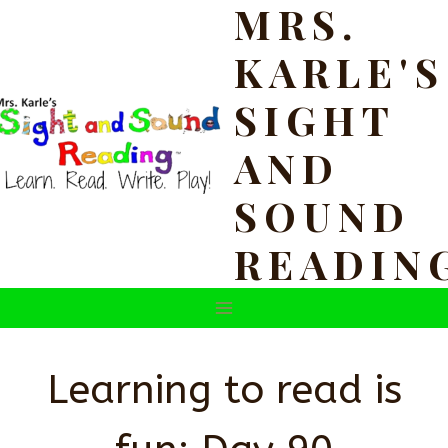
MRS.
Skip
to
KARLE'S
content
SIGHT
AND
SOUND
READIN
Learning to read is