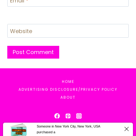
Email
*
Website
HOME
ADVERTISING DISCLOSURE/PRIVACY POLICY
ABOUT
Someone in New York City, New York, USA
purchased a