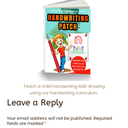
Teach a child handwriting AND drawing
using our handwriting curriculum.
Leave a Reply
Your email address will not be published.
Required
fields are marked
*