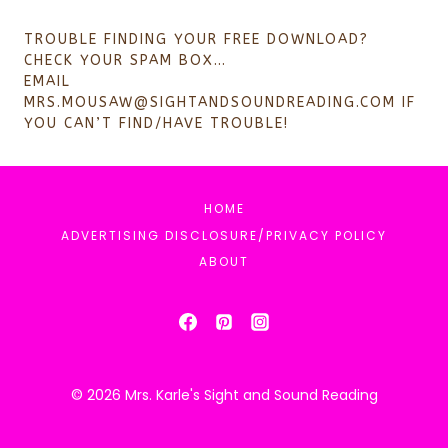
TROUBLE FINDING YOUR FREE DOWNLOAD?
CHECK YOUR SPAM BOX…
EMAIL
MRS.MOUSAW@SIGHTANDSOUNDREADING.COM
IF
YOU CAN’T FIND/HAVE TROUBLE!
HOME
ADVERTISING DISCLOSURE/PRIVACY POLICY
ABOUT
© 2026 Mrs. Karle's Sight and Sound Reading