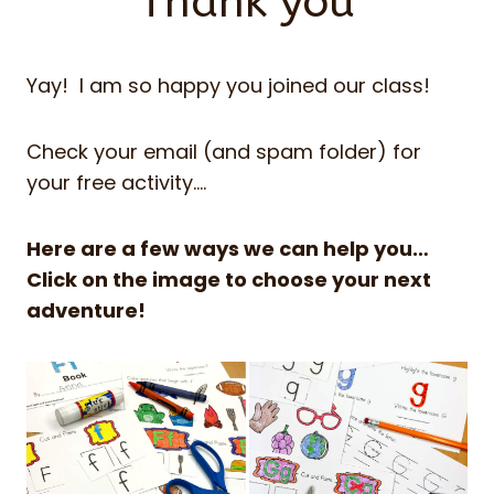
Thank you
Yay! I am so happy you joined our class!
Check your email (and spam folder) for
your free activity….
Here are a few ways we can help you…
Click on the image to choose your next
adventure!