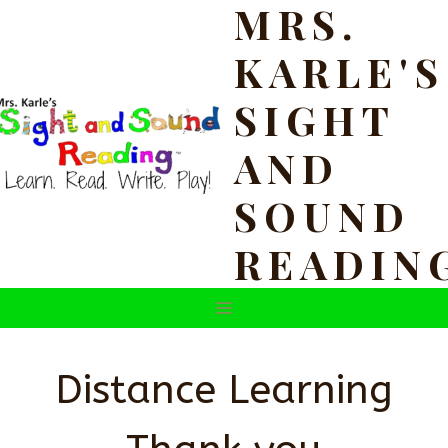
MRS.
Skip
to
KARLE'S
content
SIGHT
AND
SOUND
READIN
Distance Learning