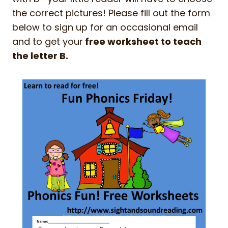
the correct pictures! Please fill out the form
below to sign up for an occasional email
and to get your
free worksheet to teach
the letter B.