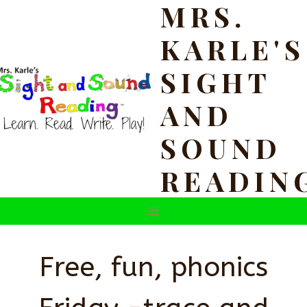
MRS.
Skip
to
KARLE'S
content
SIGHT
AND
SOUND
READIN
Free, fun, phonics