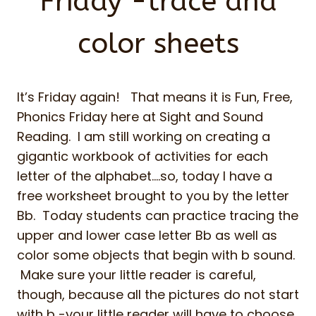
Friday -trace and
color sheets
It’s Friday again! That means it is Fun, Free,
Phonics Friday here at Sight and Sound
Reading. I am still working on creating a
gigantic workbook of activities for each
letter of the alphabet….so, today I have a
free worksheet brought to you by the letter
Bb. Today students can practice tracing the
upper and lower case letter Bb as well as
color some objects that begin with b sound.
Make sure your little reader is careful,
though, because all the pictures do not start
with b -your little reader will have to choose