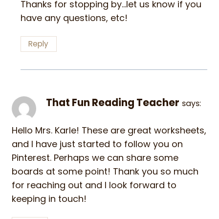
Thanks for stopping by…let us know if you
have any questions, etc!
Reply
That Fun Reading Teacher
says:
Hello Mrs. Karle! These are great worksheets,
and I have just started to follow you on
Pinterest. Perhaps we can share some
boards at some point! Thank you so much
for reaching out and I look forward to
keeping in touch!