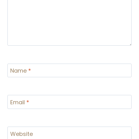
Name
*
Email
*
Website