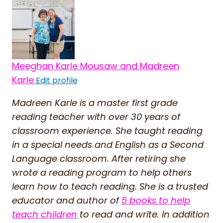
Meeghan Karle Mousaw and Madreen
Karle
Edit profile
Madreen Karle is a master first grade
reading teacher with over 30 years of
classroom experience. She taught reading
in a special needs and English as a Second
Language classroom. After retiring she
wrote a reading program to help others
learn how to teach reading. She is a trusted
educator and author of
5 books to help
teach children
to read and write. In addition