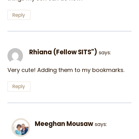
Reply
Rhiana (Fellow SITS")
says:
Very cute! Adding them to my bookmarks.
Reply
Meeghan Mousaw
says: