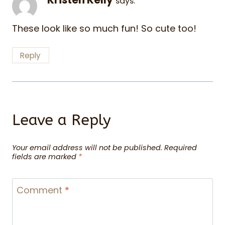
says:
These look like so much fun! So cute too!
Reply
Leave a Reply
Your email address will not be published.
Required
fields are marked
*
Comment
*