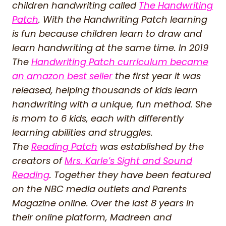
children handwriting called
The Handwriting
Patch
. With the Handwriting Patch learning
is fun because children learn to draw and
learn handwriting at the same time. In 2019
The
Handwriting Patch curriculum became
an amazon best seller
the first year it was
released, helping thousands of kids learn
handwriting with a unique, fun method. She
is mom to 6 kids, each with differently
learning abilities and struggles.
The
Reading Patch
was established by the
creators of
Mrs. Karle’s Sight and Sound
Reading
. Together they have been featured
on the NBC media outlets and Parents
Magazine online. Over the last 8 years in
their online platform, Madreen and