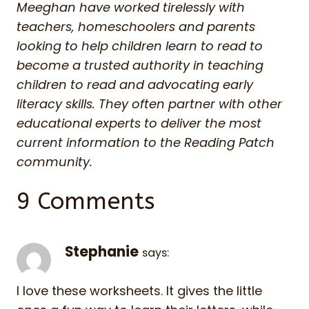
Meeghan have worked tirelessly with
teachers, homeschoolers and parents
looking to help children learn to read to
become a trusted authority in teaching
children to read and advocating early
literacy skills. They often partner with other
educational experts to deliver the most
current information to the Reading Patch
community.
9 Comments
Stephanie
says:
I love these worksheets. It gives the little