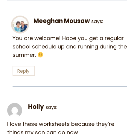
Meeghan Mousaw
says:
You are welcome! Hope you get a regular
school schedule up and running during the
summer.
Reply
Holly
says:
I love these worksheets because they’re
things my son can do now!