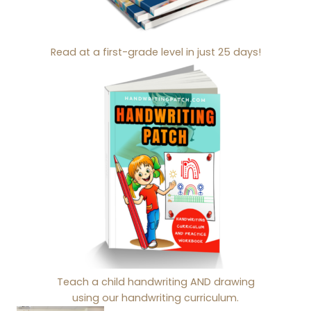
Read at a first-grade level in just 25 days!
Teach a child handwriting AND drawing
using our handwriting curriculum.