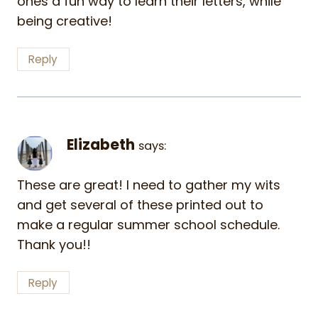
ones a fun way to learn their letters, while
being creative!
Reply
Elizabeth
says:
These are great! I need to gather my wits
and get several of these printed out to
make a regular summer school schedule.
Thank you!!
Reply