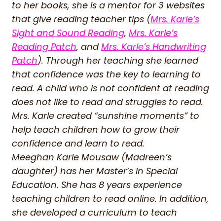
to her books, she is a mentor for 3 websites
that give reading teacher tips (
Mrs. Karle’s
Sight and Sound Reading
,
Mrs. Karle’s
Reading Patch
, and
Mrs. Karle’s Handwriting
Patch
). Through her teaching she learned
that confidence was the key to learning to
read. A child who is not confident at reading
does not like to read and struggles to read.
Mrs. Karle created “sunshine moments” to
help teach children how to grow their
confidence and learn to read.
Meeghan Karle Mousaw (Madreen’s
daughter) has her Master’s in Special
Education. She has 8 years experience
teaching children to read online. In addition,
she developed a curriculum to teach