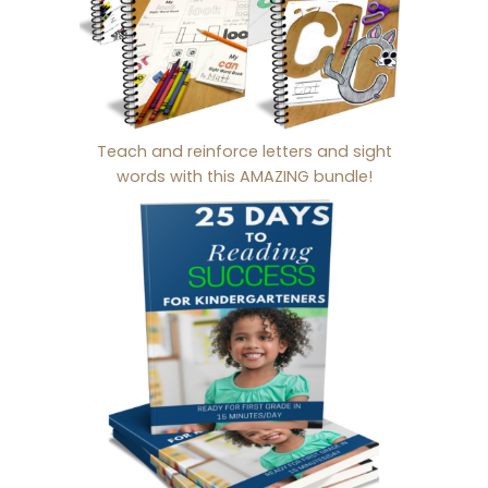
Teach and reinforce letters and sight
words with this AMAZING bundle!