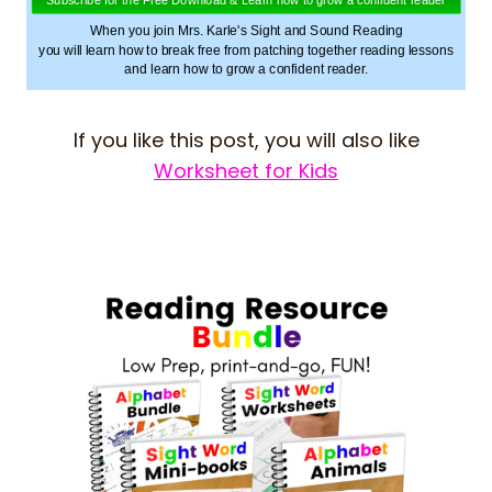
When you join Mrs. Karle's Sight and Sound Reading
you will learn how to break free from patching together reading lessons
and learn how to grow a confident reader.
If you like this post, you will also like
Worksheet for Kids