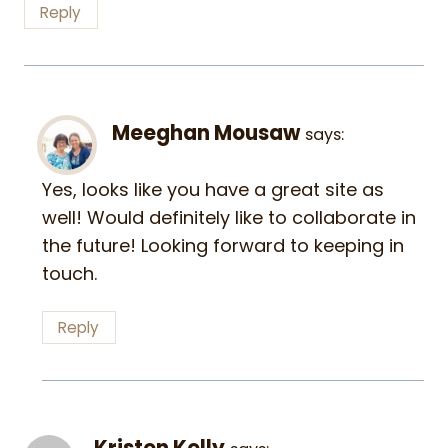
Reply
Meeghan Mousaw
says:
Yes, looks like you have a great site as
well! Would definitely like to collaborate in
the future! Looking forward to keeping in
touch.
Reply
Kristen Kelly