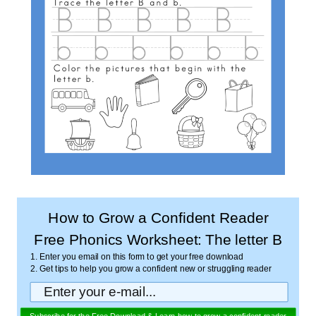
How to Grow a Confident Reader
Free Phonics Worksheet: The letter B
1. Enter you email on this form to get your free download
2. Get tips to help you grow a confident new or struggling reader
Subscribe for the Free Download & Learn how to grow a confident reader