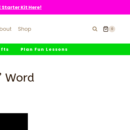
Starter Kit Here!
bout
Shop
0
fts
Plan Fun Lessons
t’ Word