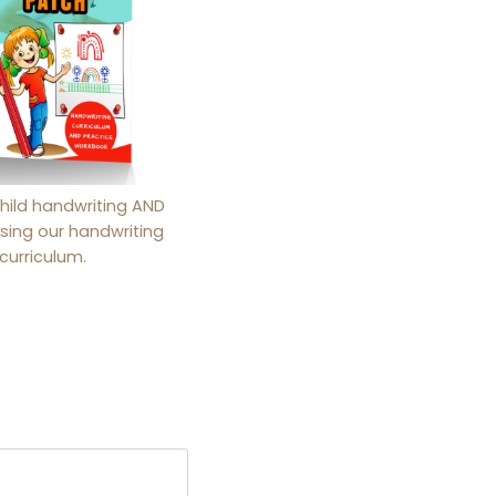
hild handwriting AND
sing our handwriting
curriculum.