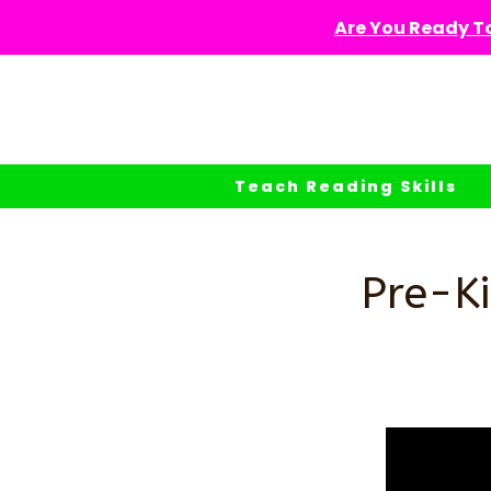
Skip
Are You Ready To
to
content
Teach Reading Skills
Pre-Ki