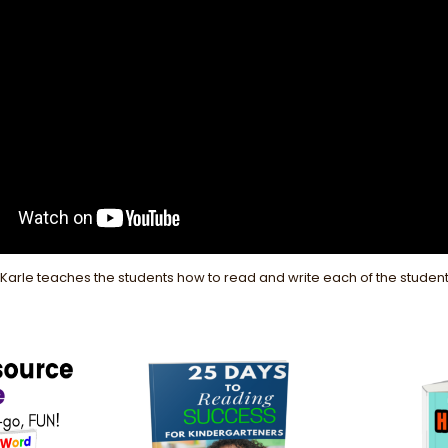
. Karle teaches the students how to read and write each of the stude