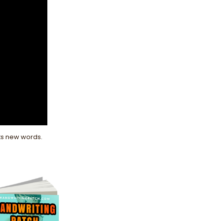
nts new words.