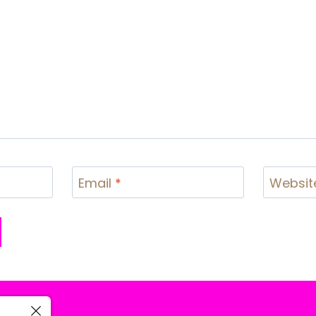
Email
*
Websit