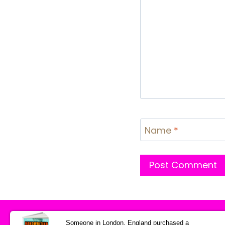
Name
*
HOME
Someone in London, England purchased a