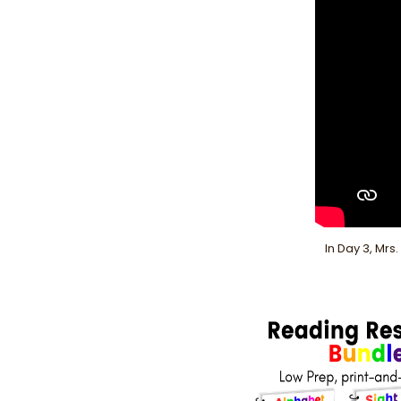
In Day 3, Mrs