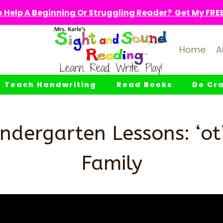
 Help A Beginning Or Struggling Reader? Get My FREE 
Home
A
Teach Handwriting
Read Books
Do Cra
ndergarten Lessons: ‘o
Family