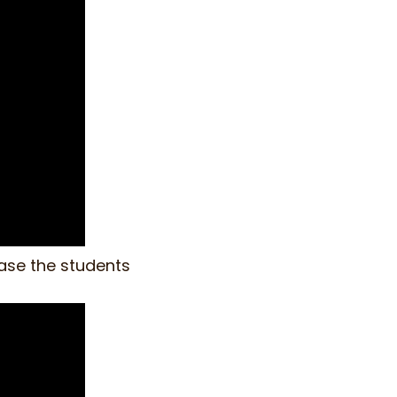
ease the students