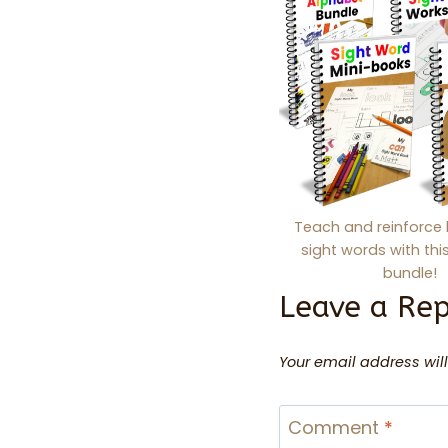
Teach and reinforce 
sight words with th
bundle!
Leave a Rep
Your email address will
Comment
*