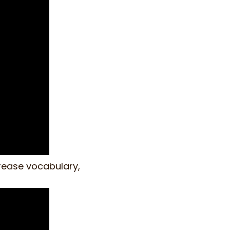
crease vocabulary,