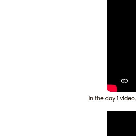
In the day 1 vide