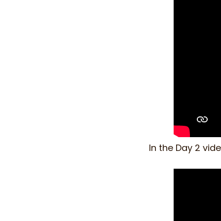
In the Day 2 vid