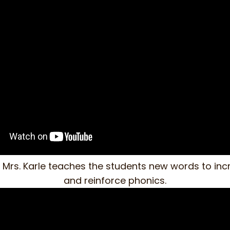
o, Mrs. Karle teaches the students new words to in
and reinforce phonics.