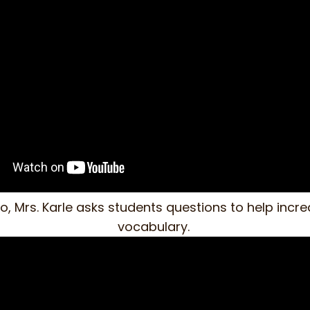
eo, Mrs. Karle asks students questions to help incr
vocabulary.