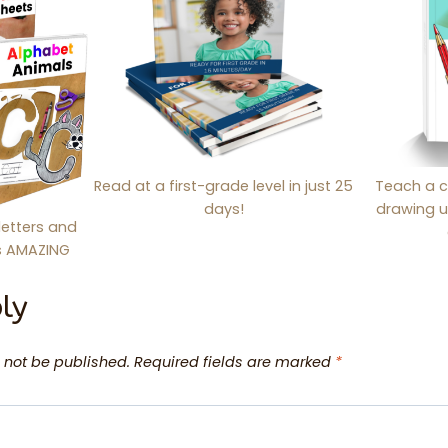
Read at a first-grade level in just 25
Teach a c
days!
drawing u
letters and
is AMAZING
ly
 not be published.
Required fields are marked
*