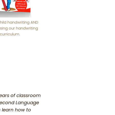
hild handwriting AND
sing our handwriting
curriculum.
years of classroom
a Second Language
s learn how to