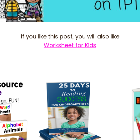
If you like this post, you will also like
Worksheet for Kids