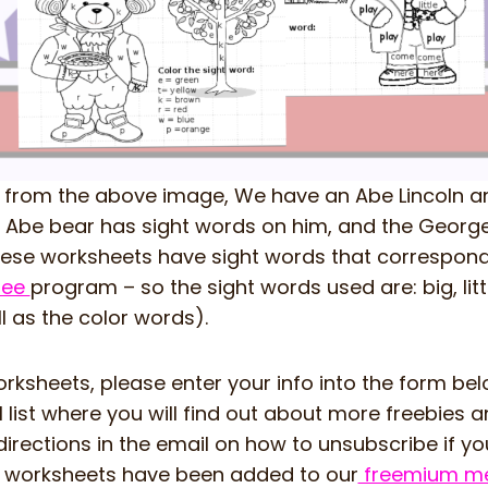
 from the above image, We have an Abe Lincoln 
Abe bear has sight words on him, and the George 
hese worksheets have sight words that correspond 
free
program – so the sight words used are: big, littl
l as the color words).
rksheets, please enter your info into the form belo
 list where you will find out about more freebies 
irections in the email on how to unsubscribe if you
e worksheets have been added to our
freemium me