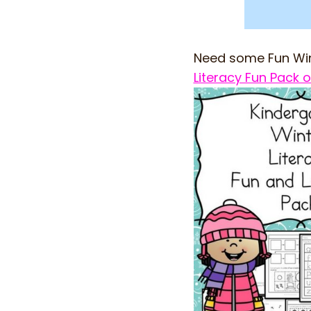
Need some Fun Win
Literacy Fun Pack o