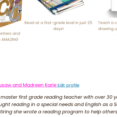
Read at a first-grade level in just 25
Teach a c
days!
drawing u
letters and
is AMAZING
usaw and Madreen Karle
Edit profile
 master first grade reading teacher with over 30 
ught reading in a special needs and English as 
etiring she wrote a reading program to help other