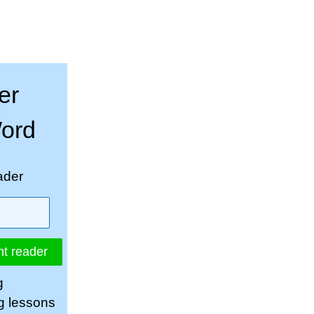
er
Word
ader
nt reader
g
ng lessons