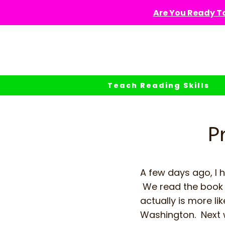
Skip
Are You Ready To
to
content
Teach Reading Skills
P
A few days ago, I 
We read the boo
actually is more l
Washington. Next 