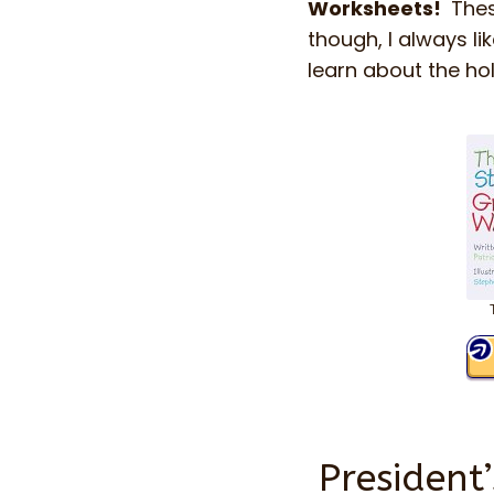
Worksheets!
Thes
though, I always li
learn about the ho
President