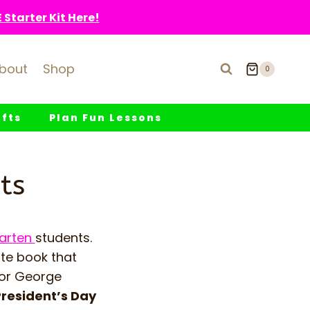
Starter Kit Here!
bout
Shop
0
fts
Plan Fun Lessons
ts
garten
students.
ute book that
for George
resident’s Day