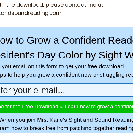
th the download, please contact me at
tandsoundreading.com
.
ow to Grow a Confident Read
sident's Day Color by Sight 
r you email on this form to get your free download
tips to help you grow a confident new or struggling re
e for the Free Download & Learn how to grow a confide
When you join Mrs. Karle's Sight and Sound Readin
learn how to break free from patching together readi