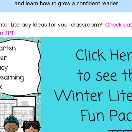
and learn how to grow a confident reader
ter Literacy Ideas for your classroom?
Check out
n TPT!