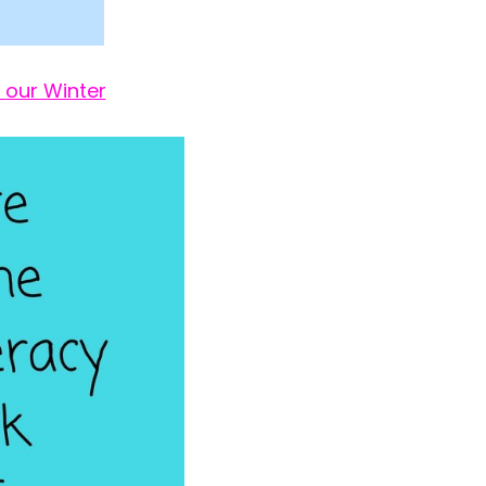
 our Winter