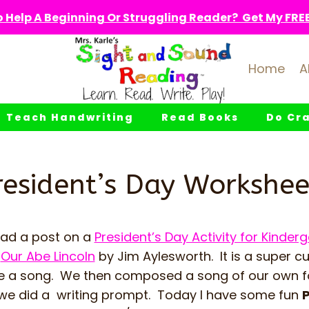
 Help A Beginning Or Struggling Reader? Get My FREE 
Home
A
Teach Handwriting
Read Books
Do Cra
resident’s Day Workshee
had a post on a
President’s Day Activity for Kinder
k
Our Abe Lincoln
by Jim Aylesworth. It is a super c
ike a song. We then composed a song of our own 
we did a writing prompt. Today I have some fun
P