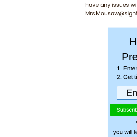
have any issues wi
Mrs.Mousaw@sigh
H
Pre
1. Ente
2. Get 
Subscrib
you will 