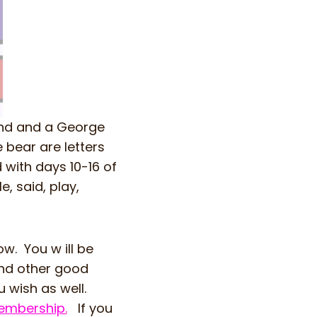
and and a George
bear are letters
with days 10-16 of
e, said, play,
w. You w ill be
and other good
 wish as well.
mbership.
If you