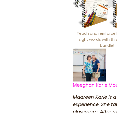
Teach and reinforce 
sight words with th
bundle!
Meeghan Karle Mo
Madreen Karle is a
experience. She ta
classroom. After r