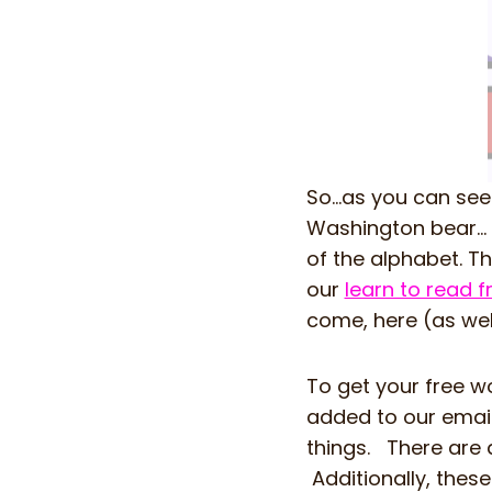
So…as you can see
Washington bear… 
of the alphabet. T
our
learn to read 
come, here (as wel
To get your free wo
added to our email
things. There are d
Additionally, thes