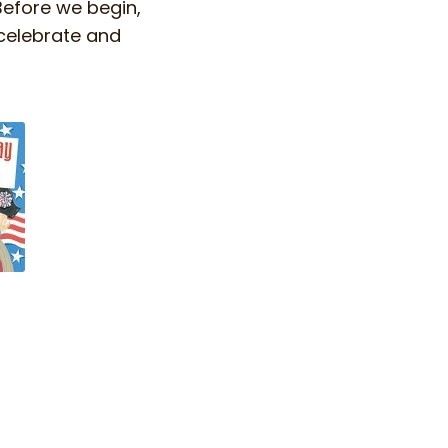
Before we begin,
 celebrate and