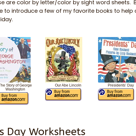
e are color by letter/color by sight word sheets. 
ke to introduce a few of my favorite books to help
liday.
The Story of George
Our Abe Lincoln
Presidents’ Day
Washington
’s Day Worksheets