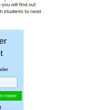
you will find out
ch students to read
er
t
ader
nt reader
g