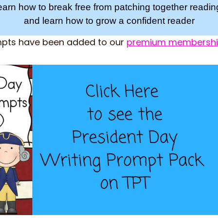
learn how to break free from patching together readi
and learn how to grow a confident reader
mpts have been added to our
premium membersh