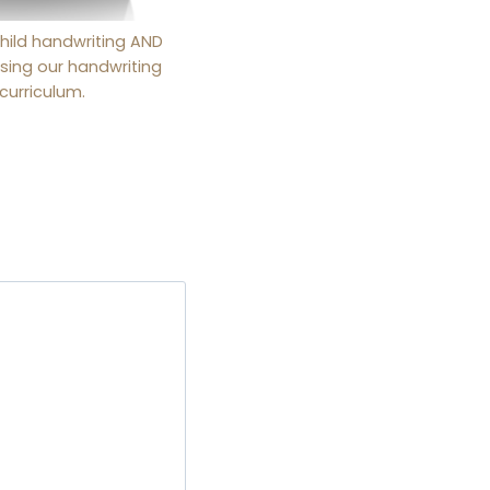
hild handwriting AND
sing our handwriting
curriculum.