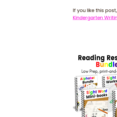
If you like this post,
Kindergarten Writ