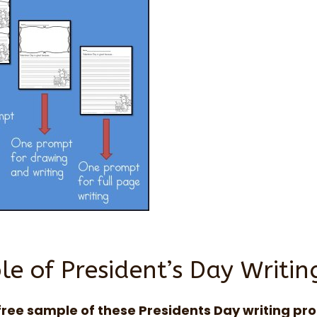
e of President’s Day Writi
free sample of these Presidents Day writing pr