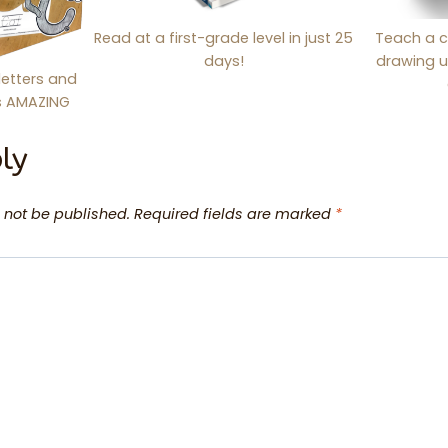
Read at a first-grade level in just 25
Teach a c
days!
drawing u
letters and
is AMAZING
ly
 not be published.
Required fields are marked
*