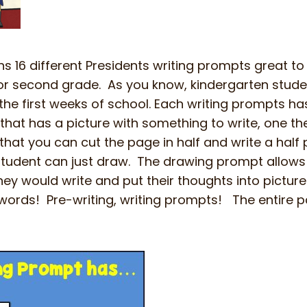
s 16 different Presidents writing prompts great to
t or second grade. As you know, kindergarten stude
the first weeks of school. Each writing prompts ha
hat has a picture with something to write, one the
hat you can cut the page in half and write a hal
student can just draw. The drawing prompt allows
ey would write and put their thoughts into pictures
ords! Pre-writing, writing prompts! The entire p