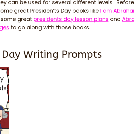
y can be used for several different levels. Before 
some great Presiden’ts Day books like
I am Abraha
e some great
presidents day lesson plans
and
Abr
ages
to go along with those books.
s Day Writing Prompts