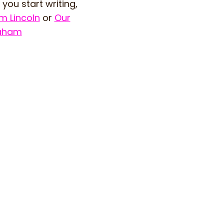
you start writing,
m Lincoln
or
Our
aham