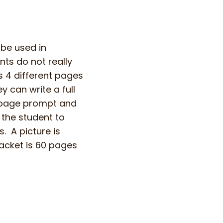
 be used in
nts do not really
s 4 different pages
y can write a full
f page prompt and
 the student to
. A picture is
acket is 60 pages