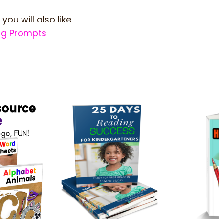
 you will also like
ing Prompts