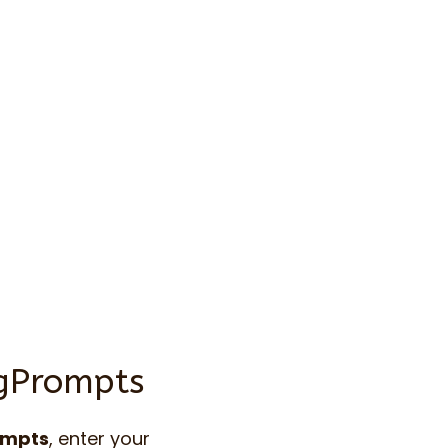
ngPrompts
ompts
, enter your