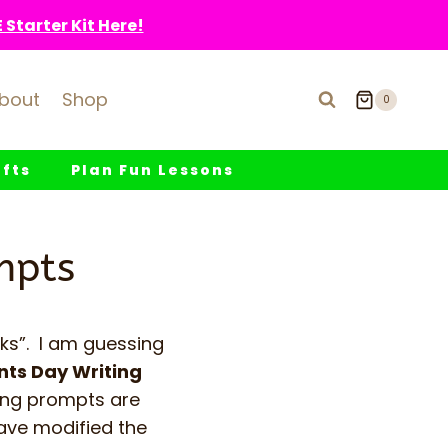
Starter Kit Here!
bout
Shop
0
fts
Plan Fun Lessons
mpts
ks”. I am guessing
nts Day Writing
ting prompts are
have modified the