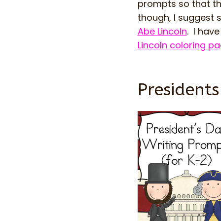
prompts so that the
though, I suggest 
Abe Lincoln
. I hav
Lincoln coloring p
President