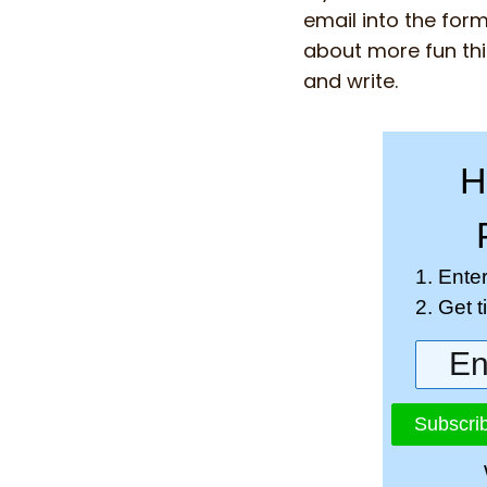
email into the form
about more fun thi
and write.
H
1. Ente
2. Get 
Subscrib