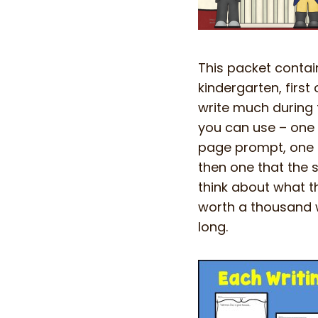
This packet contain
kindergarten, firs
write much during 
you can use – one t
page prompt, one t
then one that the 
think about what th
worth a thousand w
long.