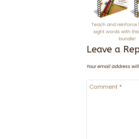
Teach and reinforce 
sight words with th
bundle!
Leave a Rep
Your email address will
Comment
*