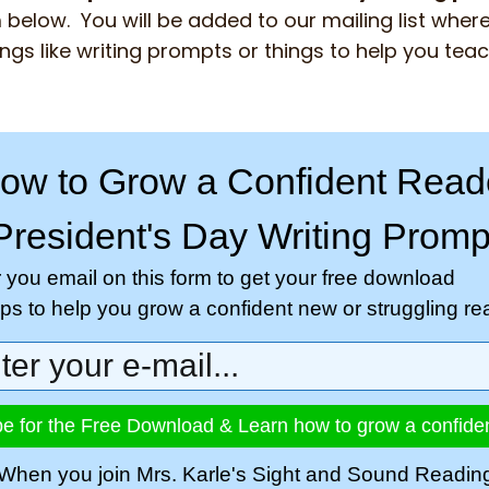
 below. You will be added to our mailing list where 
ngs like writing prompts or things to help you tea
ow to Grow a Confident Read
President's Day Writing Promp
r you email on this form to get your free download
tips to help you grow a confident new or struggling re
e for the Free Download & Learn how to grow a confide
When you join Mrs. Karle's Sight and Sound Readin