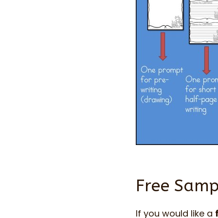
Free Sampl
If you would like a