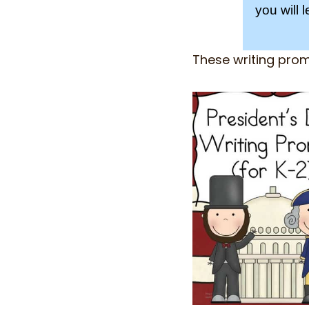
you will 
These writing pro