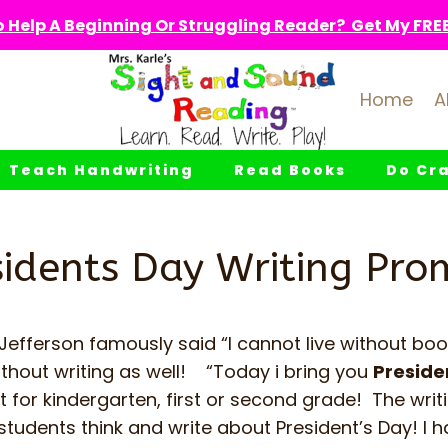
 Help A Beginning Or Struggling Reader? Get My FREE 
Home
A
Teach Handwriting
Read Books
Do Cra
sidents Day Writing Pro
efferson famously said “I cannot live without boo
ithout writing as well! “Today i bring you
Preside
t for kindergarten, first or second grade! The wri
students think and write about President’s Day! I 