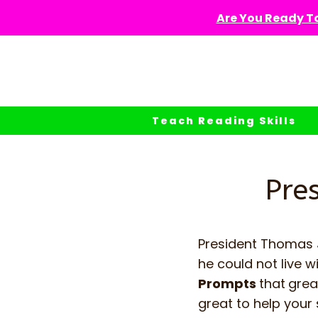
Skip
Are You Ready To
to
content
Teach Reading Skills
Pre
President Thomas J
he could not live w
Prompts
that
grea
great to help your 