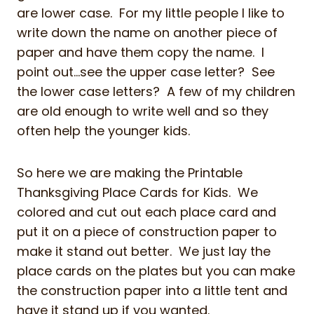
are lower case. For my little people I like to
write down the name on another piece of
paper and have them copy the name. I
point out…see the upper case letter? See
the lower case letters? A few of my children
are old enough to write well and so they
often help the younger kids.
So here we are making the Printable
Thanksgiving Place Cards for Kids. We
colored and cut out each place card and
put it on a piece of construction paper to
make it stand out better. We just lay the
place cards on the plates but you can make
the construction paper into a little tent and
have it stand up if you wanted.