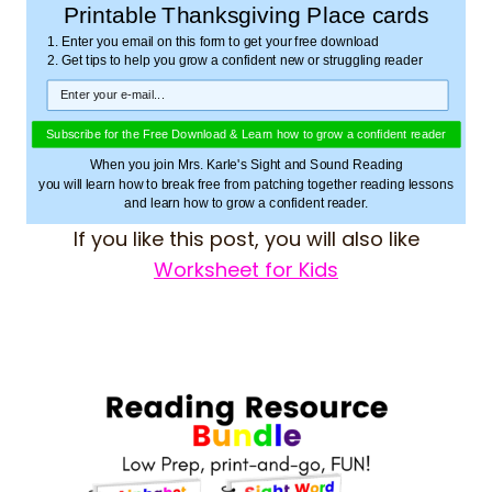
Printable Thanksgiving Place cards
1. Enter you email on this form to get your free download
2. Get tips to help you grow a confident new or struggling reader
Subscribe for the Free Download & Learn how to grow a confident reader
When you join Mrs. Karle's Sight and Sound Reading
you will learn how to break free from patching together reading lessons
and learn how to grow a confident reader.
If you like this post, you will also like
Worksheet for Kids