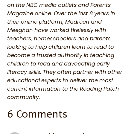
on the NBC media outlets and Parents
Magazine online. Over the last 8 years in
their online platform, Madreen and
Meeghan have worked tirelessly with
teachers, homeschoolers and parents
looking to help children learn to read to
become a trusted authority in teaching
children to read and advocating early
literacy skills. They often partner with other
educational experts to deliver the most
current information to the Reading Patch
community.
6 Comments