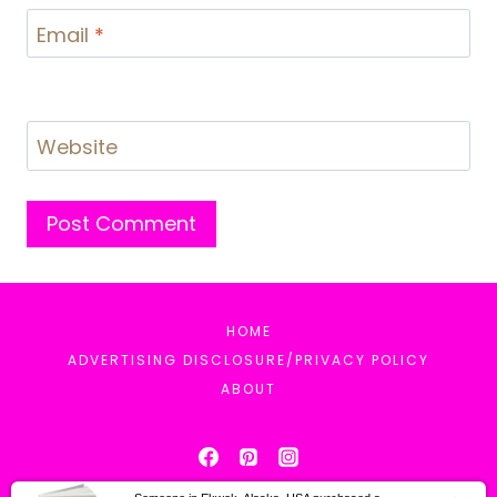
Email
*
Website
HOME
ADVERTISING DISCLOSURE/PRIVACY POLICY
ABOUT