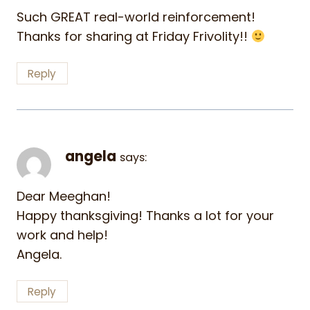
Such GREAT real-world reinforcement!
Thanks for sharing at Friday Frivolity!!
Reply
angela
says:
Dear Meeghan!
Happy thanksgiving! Thanks a lot for your
work and help!
Angela.
Reply