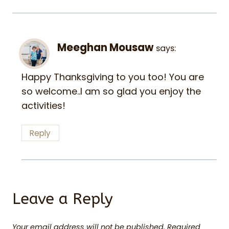
Meeghan Mousaw
says:
Happy Thanksgiving to you too! You are
so welcome..I am so glad you enjoy the
activities!
Reply
Leave a Reply
Your email address will not be published.
Required