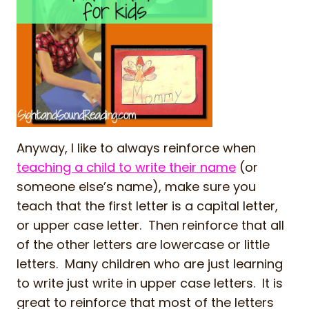
Anyway, I like to always reinforce when
teaching a child to write their name
(or
someone else’s name), make sure you
teach that the first letter is a capital letter,
or upper case letter. Then reinforce that all
of the other letters are lowercase or little
letters. Many children who are just learning
to write just write in upper case letters. It is
great to reinforce that most of the letters