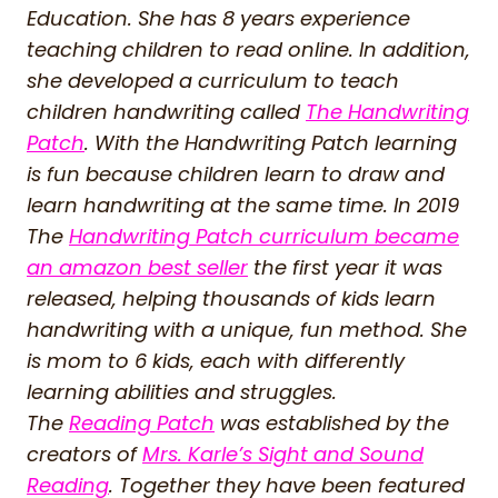
Education. She has 8 years experience
teaching children to read online. In addition,
she developed a curriculum to teach
children handwriting called
The Handwriting
Patch
. With the Handwriting Patch learning
is fun because children learn to draw and
learn handwriting at the same time. In 2019
The
Handwriting Patch curriculum became
an amazon best seller
the first year it was
released, helping thousands of kids learn
handwriting with a unique, fun method. She
is mom to 6 kids, each with differently
learning abilities and struggles.
The
Reading Patch
was established by the
creators of
Mrs. Karle’s Sight and Sound
Reading
. Together they have been featured