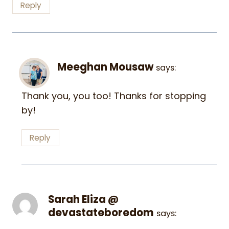
Reply
Meeghan Mousaw
says:
Thank you, you too! Thanks for stopping
by!
Reply
Sarah Eliza @
devastateboredom
says: