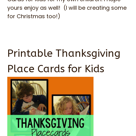
yours enjoy as well! (I will be creating some
for Christmas too!)
Printable Thanksgiving
Place Cards for Kids