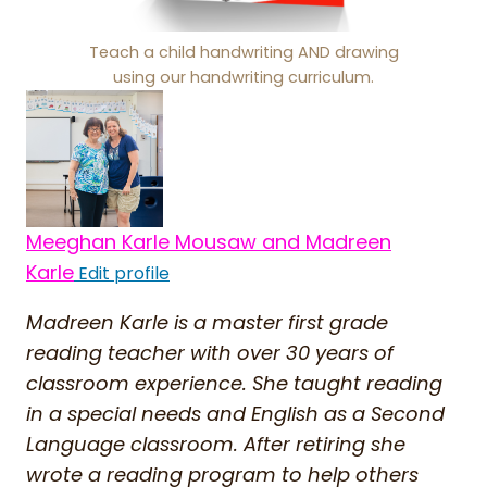
Teach a child handwriting AND drawing
using our handwriting curriculum.
Meeghan Karle Mousaw and Madreen
Karle
Edit profile
Madreen Karle is a master first grade
reading teacher with over 30 years of
classroom experience. She taught reading
in a special needs and English as a Second
Language classroom. After retiring she
wrote a reading program to help others