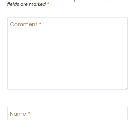
fields are marked
*
Comment
*
Name
*