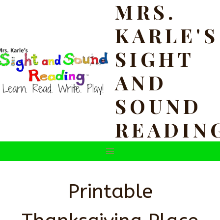
MRS.
Skip
to
KARLE'S
content
SIGHT
AND
SOUND
READIN
Printable