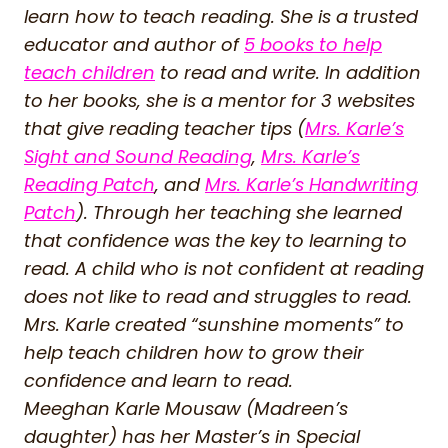
learn how to teach reading. She is a trusted
educator and author of
5 books to help
teach children
to read and write. In addition
to her books, she is a mentor for 3 websites
that give reading teacher tips (
Mrs. Karle’s
Sight and Sound Reading
,
Mrs. Karle’s
Reading Patch
, and
Mrs. Karle’s Handwriting
Patch
). Through her teaching she learned
that confidence was the key to learning to
read. A child who is not confident at reading
does not like to read and struggles to read.
Mrs. Karle created “sunshine moments” to
help teach children how to grow their
confidence and learn to read.
Meeghan Karle Mousaw (Madreen’s
daughter) has her Master’s in Special