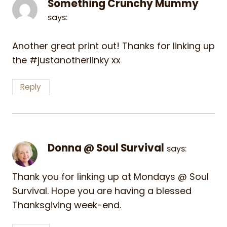
Something Crunchy Mummy
says:
Another great print out! Thanks for linking up
the #justanotherlinky xx
Reply
Donna @ Soul Survival
says:
Thank you for linking up at Mondays @ Soul
Survival. Hope you are having a blessed
Thanksgiving week-end.