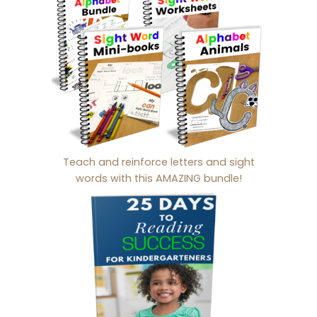
Teach and reinforce letters and sight
words with this AMAZING bundle!