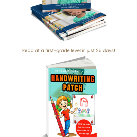
Read at a first-grade level in just 25 days!