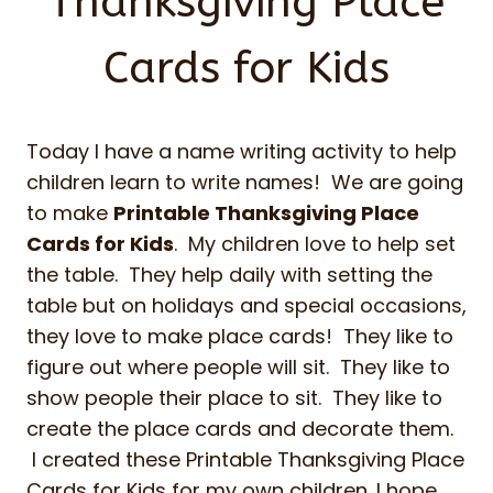
Thanksgiving Place
Cards for Kids
Today I have a name writing activity to help
children learn to write names! We are going
to make
Printable Thanksgiving Place
Cards for Kids
. My children love to help set
the table. They help daily with setting the
table but on holidays and special occasions,
they love to make place cards! They like to
figure out where people will sit. They like to
show people their place to sit. They like to
create the place cards and decorate them.
I created these Printable Thanksgiving Place
Cards for Kids for my own children. I hope