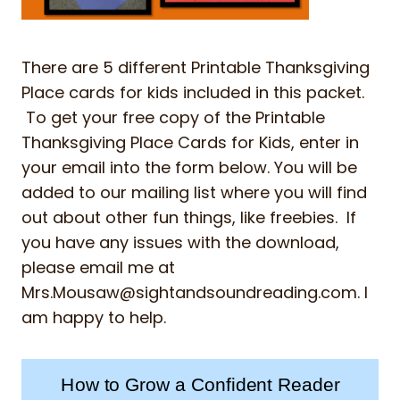
There are 5 different Printable Thanksgiving
Place cards for kids included in this packet.
To get your free copy of the Printable
Thanksgiving Place Cards for Kids, enter in
your email into the form below. You will be
added to our mailing list where you will find
out about other fun things, like freebies. If
you have any issues with the download,
please email me at
Mrs.Mousaw@sightandsoundreading.com
. I
am happy to help.
How to Grow a Confident Reader