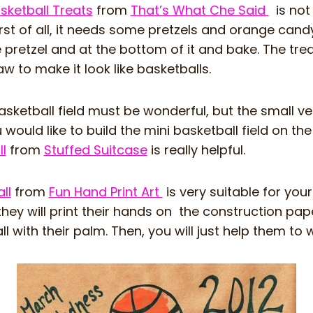
ketball Treats
from
That’s What Che Said
is not 
irst of all, it needs some pretzels and orange can
e pretzel and at the bottom of it and bake. The tre
aw to make it look like basketballs.
ketball field must be wonderful, but the small vers
u would like to build the mini basketball field on th
l
from
Stuffed Suitcase
is really helpful.
ll
from
Fun Hand Print Art
is very suitable for you
they will print their hands on the construction pape
 with their palm. Then, you will just help them to wr