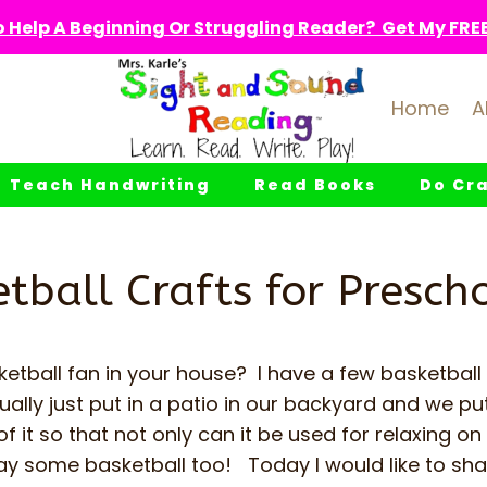
 Help A Beginning Or Struggling Reader? Get My FREE 
Home
A
Teach Handwriting
Read Books
Do Cra
tball Crafts for Presch
etball fan in your house? I have a few basketball
lly just put in a patio in our backyard and we pu
 it so that not only can it be used for relaxing on 
ay some basketball too! Today I would like to sh