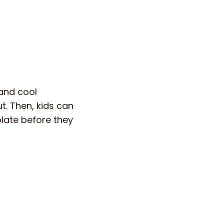
and cool
t. Then, kids can
late before they