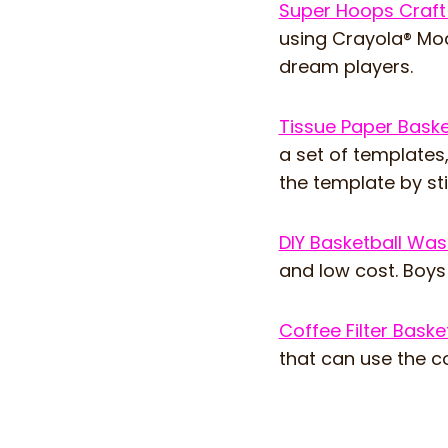
Super Hoops Craf
using Crayola® Mod
dream players.
Tissue Paper Baske
a set of templates,
the template by sti
DIY Basketball Wa
and low cost. Boys w
Coffee Filter Baske
that can use the co