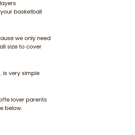
layers
 your basketball
cause we only need
ll size to cover
m
is very simple
coffe lover parents
ge below.