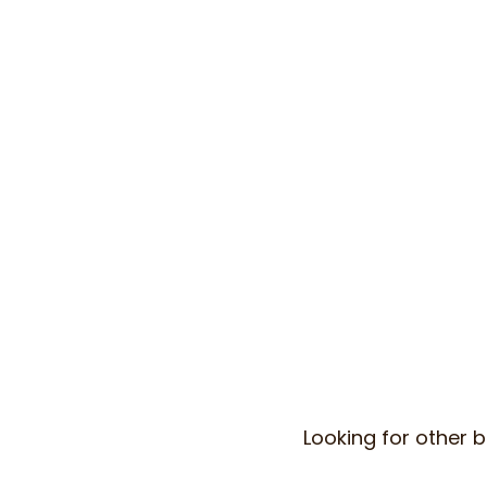
Looking for other b