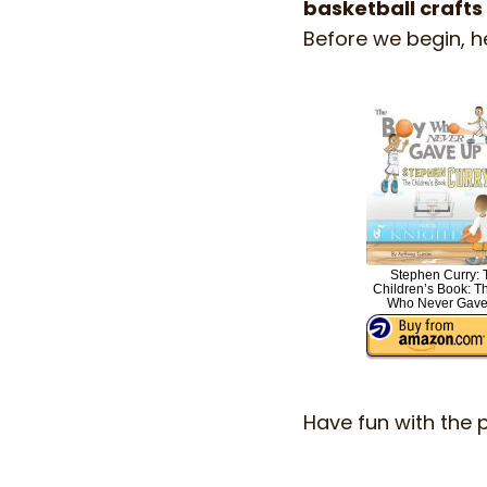
basketball crafts
Before we begin, h
Stephen Curry: 
Children’s Book: T
Who Never Gave
Have fun with the 