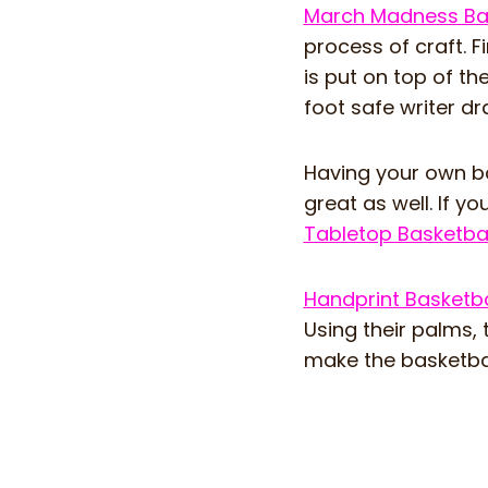
March Madness Bas
process of craft. F
is put on top of th
foot safe writer dr
Having your own bas
great as well. If yo
Tabletop Basketbal
Handprint Basketba
Using their palms, 
make the basketball