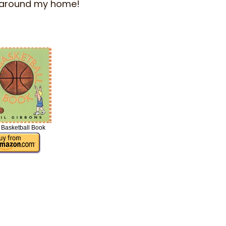
fts around my home!
 Basketball Book