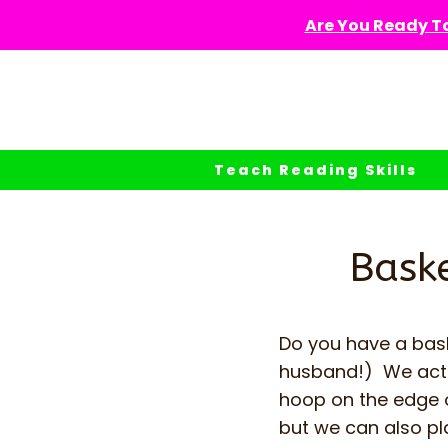
Skip
Are You Ready To
to
content
Teach Reading Skills
Baske
Do you have a bask
husband!) We actua
hoop on the edge of
but we can also pl