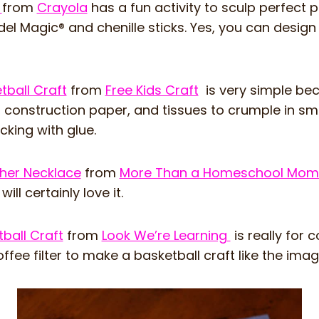
t
from
Crayola
has a fun activity to sculp perfect p
el Magic® and chenille sticks. Yes, you can design
tball Craft
from
Free Kids Craft
is very simple be
 construction paper, and tissues to crumple in sma
cking with glue.
sher Necklace
from
More Than a Homeschool Mo
ill certainly love it.
tball Craft
from
Look We’re Learning
is really for 
ffee filter to make a basketball craft like the ima