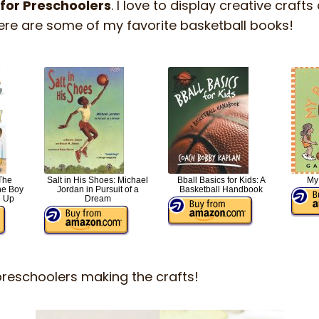
 for Preschoolers
. I love to display creative cra
ere are some of my favorite basketball books!
The
Salt in His Shoes: Michael
Bball Basics for Kids: A
My
he Boy
Jordan in Pursuit of a
Basketball Handbook
 Up
Dream
preschoolers making the crafts!