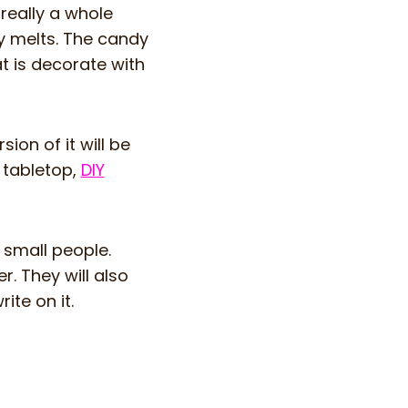
really a whole
dy melts. The candy
at is decorate with
ion of it will be
e tabletop,
DIY
r small people.
r. They will also
ite on it.