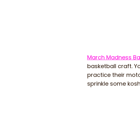
March Madness Bas
basketball craft. Y
practice their mot
sprinkle some kosh