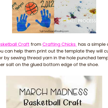
ketball Craft
from
Crafting Chicks
has a simple 
ou can help them print out the template they will cu
or by sewing thread yarn in the hole punched temp
er salt on the glued bottom edge of the shoe.