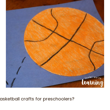
asketball crafts for preschoolers?