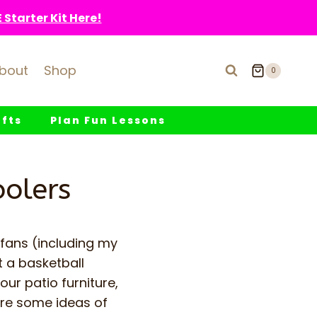
Starter Kit Here!
bout
Shop
0
fts
Plan Fun Lessons
oolers
 fans (including my
t a basketball
our patio furniture,
are some ideas of