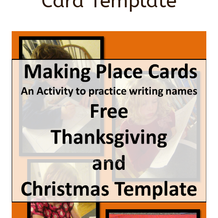
Card Template