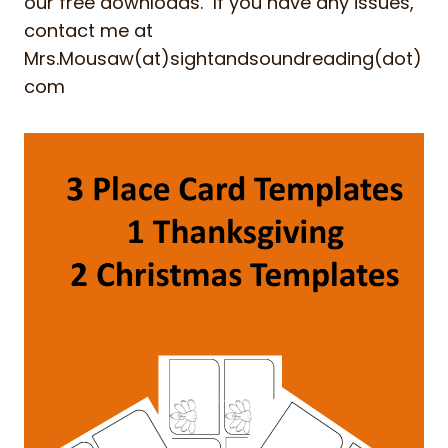
our free downloads. If you have any issues,
contact me at
Mrs.Mousaw(at)sightandsoundreading(dot)
com