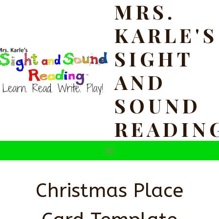
MRS.
Skip
to
KARLE'S
content
SIGHT
AND
SOUND
READIN
Christmas Place