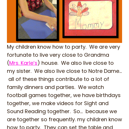
My children know how to party. We are very
fortunate to live very close to Grandma
(
Mrs. Karle’s
) house. We also live close to
my sister. We also live close to Notre Dame…
all of these things contribute to a lot of
family dinners and parties. We watch
football games together, we have birthdays
together, we make videos for Sight and
Sound Reading together. So… because we
are together so frequently. my children know
how to party. They can set the table and