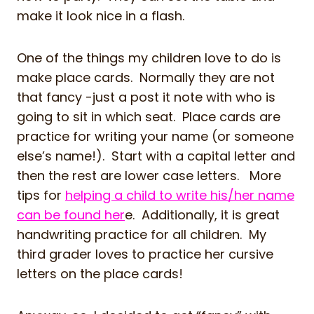
make it look nice in a flash.
One of the things my children love to do is
make place cards. Normally they are not
that fancy -just a post it note with who is
going to sit in which seat. Place cards are
practice for writing your name (or someone
else’s name!). Start with a capital letter and
then the rest are lower case letters. More
tips for
helping a child to write his/her name
can be found her
e. Additionally, it is great
handwriting practice for all children. My
third grader loves to practice her cursive
letters on the place cards!