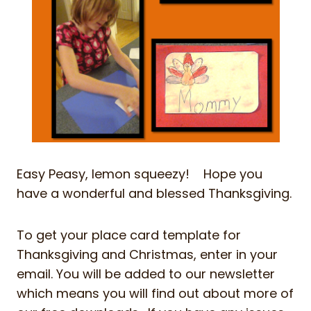
Easy Peasy, lemon squeezy! Hope you
have a wonderful and blessed Thanksgiving.
To get your place card template for
Thanksgiving and Christmas, enter in your
email. You will be added to our newsletter
which means you will find out about more of