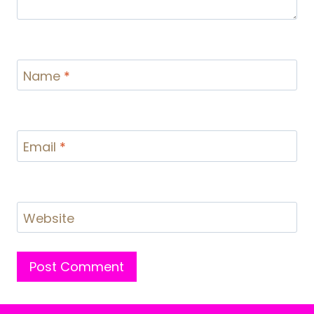
Name
*
Email
*
Website