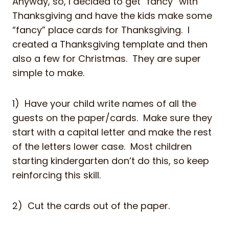
Anyway, so, I decided to get “fancy” with
Thanksgiving and have the kids make some
“fancy” place cards for Thanksgiving. I
created a Thanksgiving template and then
also a few for Christmas. They are super
simple to make.
1) Have your child write names of all the
guests on the paper/cards. Make sure they
start with a capital letter and make the rest
of the letters lower case. Most children
starting kindergarten don’t do this, so keep
reinforcing this skill.
2) Cut the cards out of the paper.