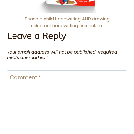
Teach a child handwriting AND drawing
using our handwriting curriculum.
Leave a Reply
Your email address will not be published.
Required
fields are marked
*
Comment
*