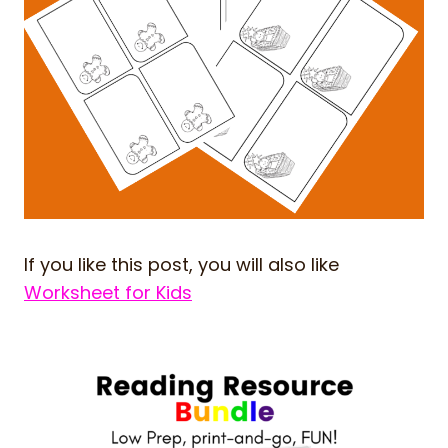
If you like this post, you will also like
Worksheet for Kids