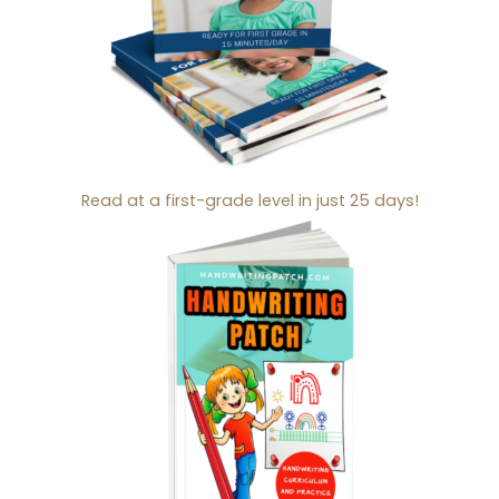
Read at a first-grade level in just 25 days!