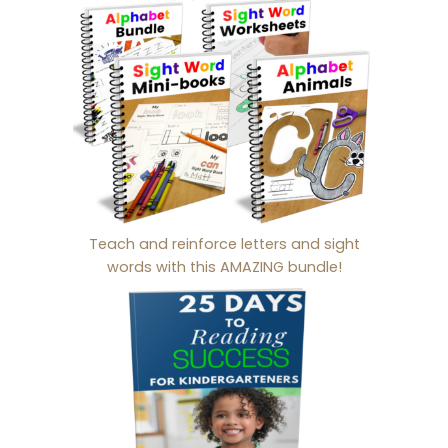
Teach and reinforce letters and sight
words with this AMAZING bundle!