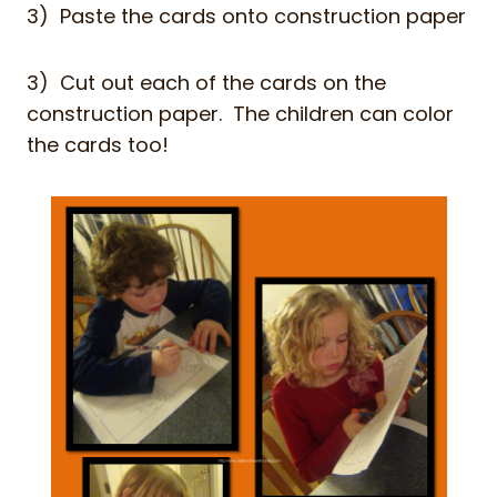
3) Paste the cards onto construction paper
3) Cut out each of the cards on the
construction paper. The children can color
the cards too!