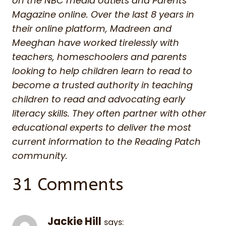
on the NBC media outlets and Parents
Magazine online. Over the last 8 years in
their online platform, Madreen and
Meeghan have worked tirelessly with
teachers, homeschoolers and parents
looking to help children learn to read to
become a trusted authority in teaching
children to read and advocating early
literacy skills. They often partner with other
educational experts to deliver the most
current information to the Reading Patch
community.
31 Comments
Jackie Hill
says: