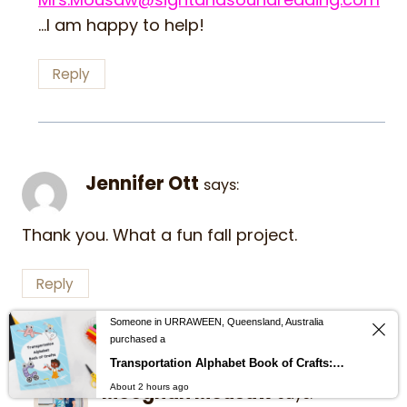
…I am happy to help!
Reply
Jennifer Ott
says:
Thank you. What a fun fall project.
Reply
Someone in URRAWEEN, Queensland, Australia
purchased a
Transportation Alphabet Book of Crafts: Help children learn the alphabet with cut and paste alphabet crafts from A-Z
Meeghan Mousaw
About 2 hours ago
says: