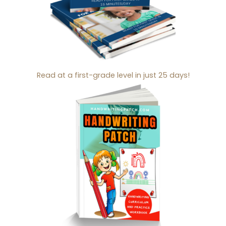
Read at a first-grade level in just 25 days!