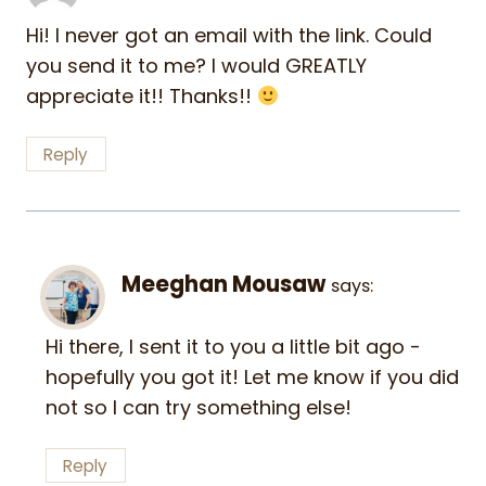
Hi! I never got an email with the link. Could
you send it to me? I would GREATLY
appreciate it!! Thanks!!
Reply
Meeghan Mousaw
says:
Hi there, I sent it to you a little bit ago -
hopefully you got it! Let me know if you did
not so I can try something else!
Reply