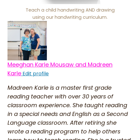
Teach a child handwriting AND drawing
using our handwriting curriculum.
Meeghan Karle Mousaw and Madreen
Karle
Edit profile
Madreen Karle is a master first grade
reading teacher with over 30 years of
classroom experience. She taught reading
in a special needs and English as a Second
Language classroom. After retiring she
wrote a reading program to help others