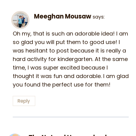
Meeghan Mousaw
says:
Oh my, that is such an adorable idea! I am
so glad you will put them to good use! I
was hesitant to post because it is really a
hard activity for kindergarten. At the same
time, I was super excited because I
thought it was fun and adorable. I am glad
you found the perfect use for them!
Reply