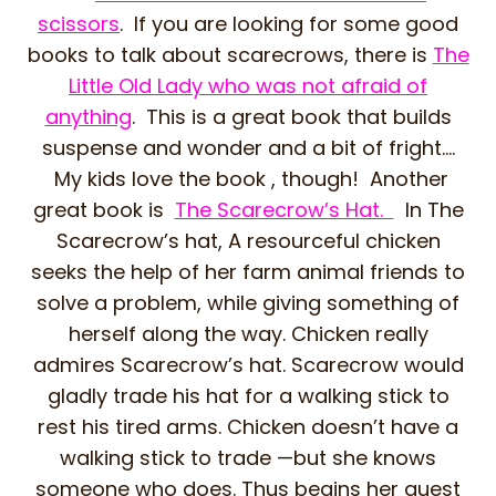
scissors
. If you are looking for some good
books to talk about scarecrows, there is
The
Little Old Lady who was not afraid of
anything
. This is a great book that builds
suspense and wonder and a bit of fright….
My kids love the book , though! Another
great book is
The Scarecrow’s Hat.
In The
Scarecrow’s hat, A resourceful chicken
seeks the help of her farm animal friends to
solve a problem, while giving something of
herself along the way. Chicken really
admires Scarecrow’s hat. Scarecrow would
gladly trade his hat for a walking stick to
rest his tired arms. Chicken doesn’t have a
walking stick to trade —but she knows
someone who does. Thus begins her quest