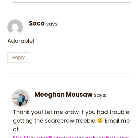
Soco
says:
Adorable!
Reply
Meeghan Mousaw
says:
Thank you! Let me know if you had trouble
getting the scarecrow freebie
Email me
at
Mrs.Mousaw@sightandsoundreading.com