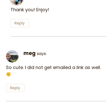
Thank you! Enjoy!
Reply
meg
says:
So cute. I did not get emailed a link as well.
Reply