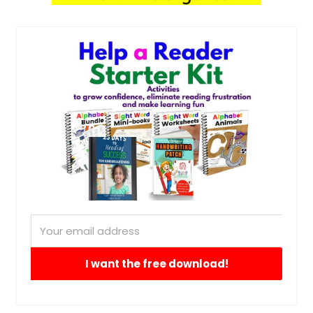
I want the free download!