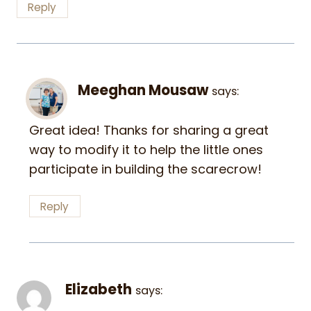
Reply
Meeghan Mousaw
says:
Great idea! Thanks for sharing a great
way to modify it to help the little ones
participate in building the scarecrow!
Reply
Elizabeth
says: