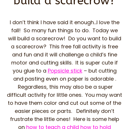
build a scarecrow?
I don’t think I have said it enough…I love the
fall! So many fun things to do. Today we
will build a scarecrow! Do you want to build
a scarecrow? This free fall activity is free
and fun and it will challenge a child’s fine
motor and cutting skills. It is super cute if
you glue to a
Popsicle stick
– but cutting
and pasting even on paper is adorable .
Regardless, this may also be a super
difficult activity for little ones. You may want
to have them color and cut out some of the
easier pieces or parts. Definitely don’t
frustrate the little ones! Here is some help
on
how to teach a child how to hold