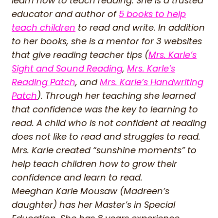
learn how to teach reading. She is a trusted
educator and author of
5 books to help
teach children
to read and write. In addition
to her books, she is a mentor for 3 websites
that give reading teacher tips (
Mrs. Karle’s
Sight and Sound Reading
,
Mrs. Karle’s
Reading Patch
, and
Mrs. Karle’s Handwriting
Patch
). Through her teaching she learned
that confidence was the key to learning to
read. A child who is not confident at reading
does not like to read and struggles to read.
Mrs. Karle created “sunshine moments” to
help teach children how to grow their
confidence and learn to read.
Meeghan Karle Mousaw (Madreen’s
daughter) has her Master’s in Special