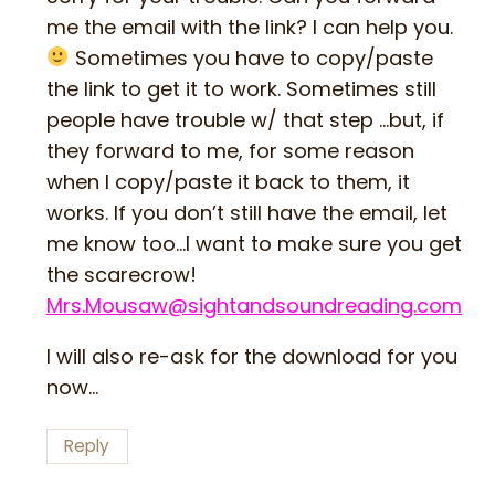
me the email with the link? I can help you.
Sometimes you have to copy/paste
the link to get it to work. Sometimes still
people have trouble w/ that step …but, if
they forward to me, for some reason
when I copy/paste it back to them, it
works. If you don’t still have the email, let
me know too…I want to make sure you get
the scarecrow!
Mrs.Mousaw@sightandsoundreading.com
I will also re-ask for the download for you
now…
Reply