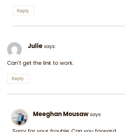
Reply
Julie
says:
Can’t get the link to work.
Reply
Meeghan Mousaw
says:
Sorry for your trouble. Can you forward