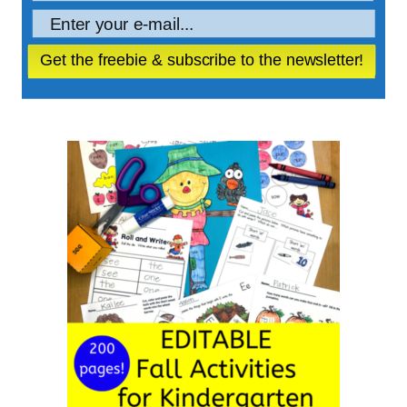
Get the freebie & subscribe to the newsletter!