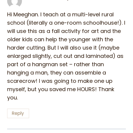
Hi Meeghan. I teach at a multi-level rural
school (literally a one-room schoolhouse!). I
will use this as a fall activity for art and the
older kids can help the younger with the
harder cutting. But I will also use it (maybe
enlarged slightly, cut out and laminated) as
part of a hangman set – rather than
hanging a man, they can assemble a
scarecrow! I was going to make one up
myself, but you saved me HOURS! Thank
you.
Reply