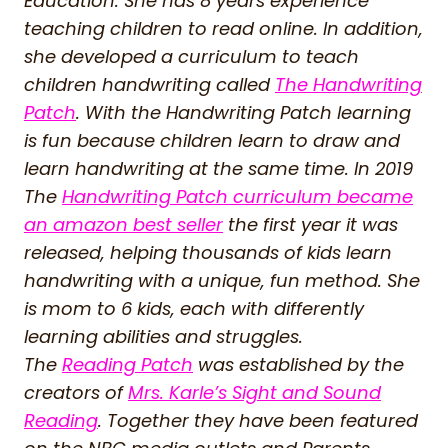
Education. She has 8 years experience
teaching children to read online. In addition,
she developed a curriculum to teach
children handwriting called
The Handwriting
Patch
. With the Handwriting Patch learning
is fun because children learn to draw and
learn handwriting at the same time. In 2019
The
Handwriting Patch curriculum became
an amazon best seller
the first year it was
released, helping thousands of kids learn
handwriting with a unique, fun method. She
is mom to 6 kids, each with differently
learning abilities and struggles.
The
Reading Patch
was established by the
creators of
Mrs. Karle’s Sight and Sound
Reading
. Together they have been featured