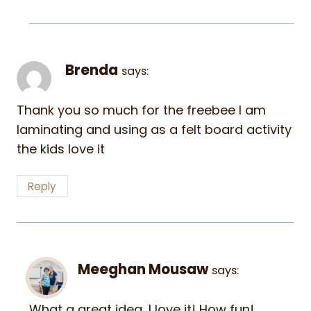
Brenda
says:
Thank you so much for the freebee I am
laminating and using as a felt board activity
the kids love it
Reply
Meeghan Mousaw
says:
What a great idea…I love it! How fun!…