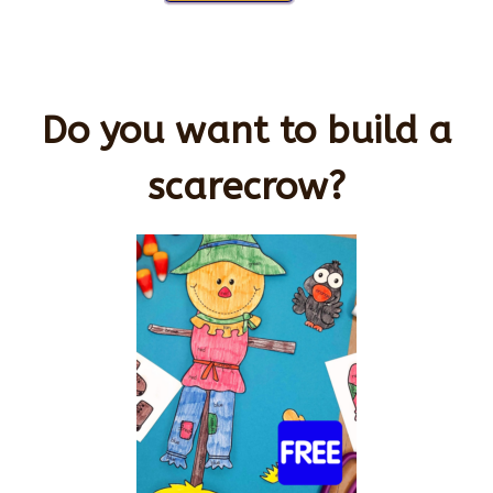
Do you want to build a
scarecrow?