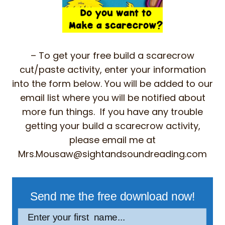
– To get your free build a scarecrow
cut/paste activity, enter your information
into the form below. You will be added to our
email list where you will be notified about
more fun things. If you have any trouble
getting your build a scarecrow activity,
please email me at
Mrs.Mousaw@sightandsoundreading.com
Send me the free download now!