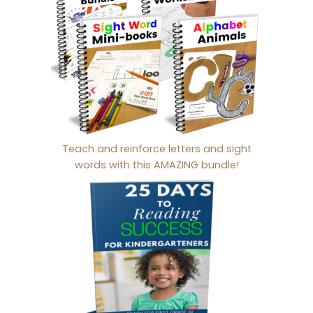
Teach and reinforce letters and sight
words with this AMAZING bundle!