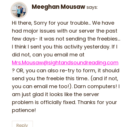
Meeghan Mousaw
says:
Hi there, Sorry for your trouble… We have
had major issues with our server the past
few days- it was not sending the freebies…
I think I sent you this activity yesterday. If I
did not, can you email me at
Mrs.Mousaw@sightandsoundreading.com
? OR, you can also re-try to form, it should
send you the freebie this time.. (and if not,
you can email me too!). Darn computers! I
am just glad it looks like the server
problem is officially fixed. Thanks for your
patience!
Reply