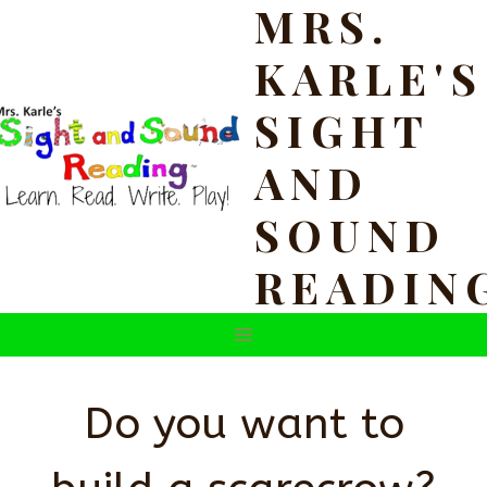
MRS.
Skip
to
KARLE'S
content
SIGHT
AND
SOUND
READIN
Do you want to