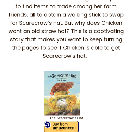
to find items to trade among her farm
friends, all to obtain a walking stick to swap
for Scarecrow’s hat. But why does Chicken
want an old straw hat? This is a captivating
story that makes you want to keep turning
the pages to see if Chicken is able to get
Scarecrow’s hat.
The Scarecrow’s Hat