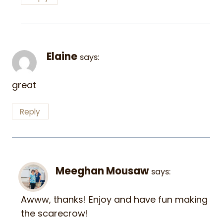
Elaine
says:
great
Reply
Meeghan Mousaw
says:
Awww, thanks! Enjoy and have fun making
the scarecrow!