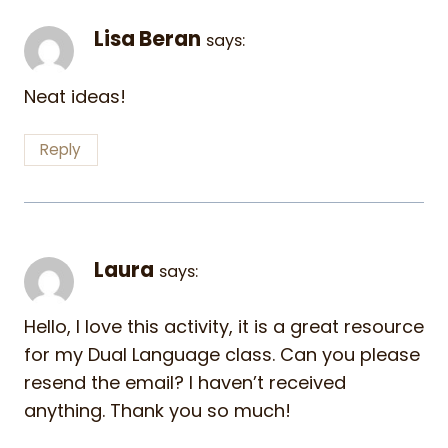
Lisa Beran
says:
Neat ideas!
Reply
Laura
says:
Hello, I love this activity, it is a great resource
for my Dual Language class. Can you please
resend the email? I haven’t received
anything. Thank you so much!