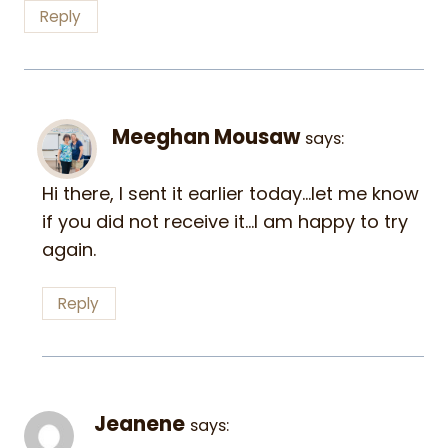
Reply
Meeghan Mousaw
says:
Hi there, I sent it earlier today…let me know
if you did not receive it…I am happy to try
again.
Reply
Jeanene
says: