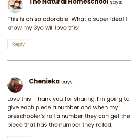
The Natural Homeschool
says:
This is oh so adorable! What a super idea! I
know my 3yo will love this!
Reply
Chenieka
says:
Love this! Thank you for sharing. I’m going to
give each piece a number and when my
preschooler’s roll a number they can get the
piece that has the number they rolled.