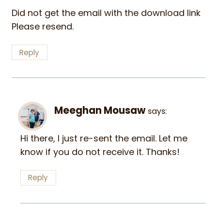
Did not get the email with the download link
Please resend.
Reply
Meeghan Mousaw
says:
Hi there, I just re-sent the email. Let me
know if you do not receive it. Thanks!
Reply