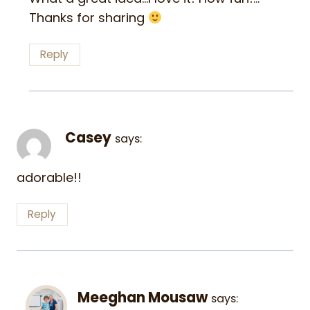
Thanks for sharing
Reply
Casey
says:
adorable!!
Reply
Meeghan Mousaw
says: