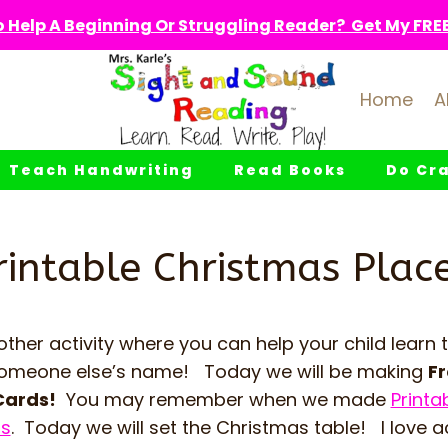
 Help A Beginning Or Struggling Reader? Get My FREE 
Home
A
Teach Handwriting
Read Books
Do Cra
rintable Christmas Plac
her activity where you can help your child learn 
e someone else’s name! Today we will be making
Fr
Cards!
You may remember when we made
Printa
ds
. Today we will set the Christmas table! I love ac