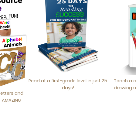
Read at a first-grade level in just 25
Teach a c
days!
drawing u
letters and
is AMAZING