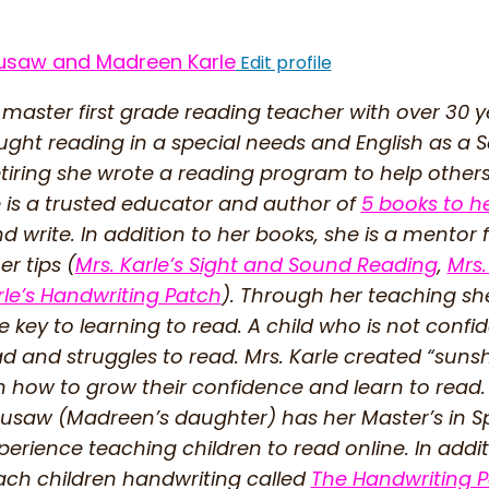
usaw and Madreen Karle
Edit profile
 master first grade reading teacher with over 30 
ught reading in a special needs and English as 
etiring she wrote a reading program to help other
 is a trusted educator and author of
5 books to h
d write. In addition to her books, she is a mentor 
r tips (
Mrs. Karle’s Sight and Sound Reading
,
Mrs.
rle’s Handwriting Patch
). Through her teaching sh
 key to learning to read. A child who is not confi
ead and struggles to read. Mrs. Karle created “su
n how to grow their confidence and learn to read.
saw (Madreen’s daughter) has her Master’s in Sp
perience teaching children to read online. In addi
ach children handwriting called
The Handwriting 