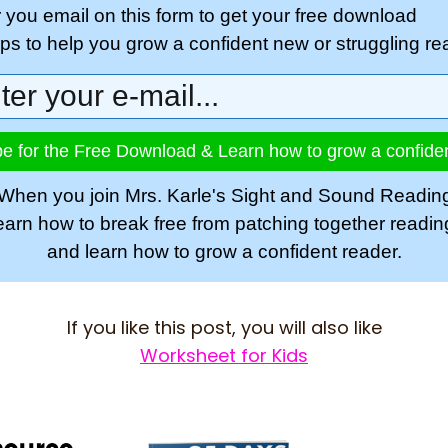
r you email on this form to get your free download
tips to help you grow a confident new or struggling re
e for the Free Download & Learn how to grow a confide
When you join Mrs. Karle's Sight and Sound Readin
learn how to break free from patching together readi
and learn how to grow a confident reader.
If you like this post, you will also like
Worksheet for Kids