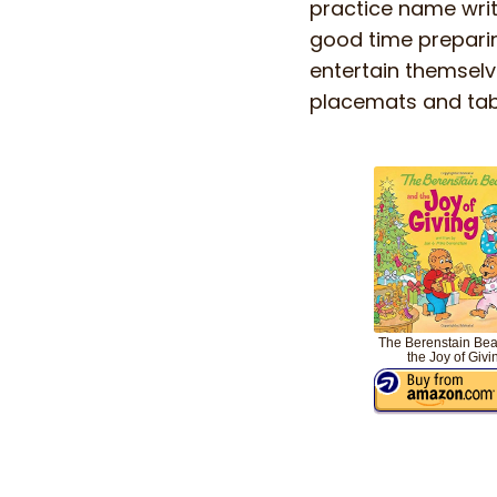
practice name writi
good time preparing
entertain themselv
placemats and table
The Berenstain Bea
the Joy of Givi