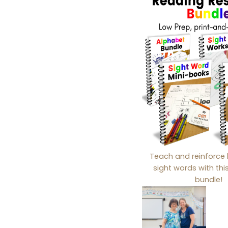
Teach and reinforce 
sight words with th
bundle!