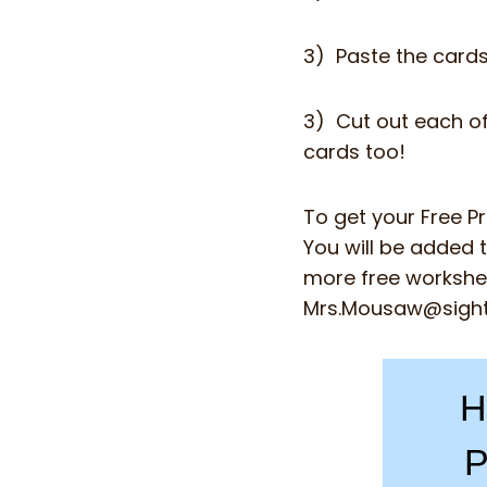
3) Paste the card
3) Cut out each of
cards too!
To get your Free P
You will be added t
more free workshee
Mrs.Mousaw@sigh
H
P