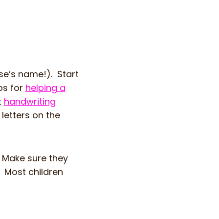
se’s name!). Start
ps for
helping a
t
handwriting
 letters on the
. Make sure they
. Most children