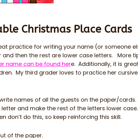
able Christmas Place Cards
eat practice for writing your name (or someone el
er and then the rest are lower case letters. More ti
/her name can be found her
e. Additionally, it is grea
ildren. My third grader loves to practice her cursive
 write names of all the guests on the paper/cards
l letter and make the rest of the letters lower case
n don’t do this, so keep reinforcing this skill.
ut of the paper.