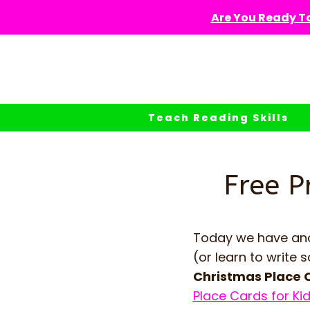
Skip
Are You Ready To
to
content
Teach Reading Skills
Free P
Today we have anot
(or learn to writ
Christmas Place 
Place Cards for Ki