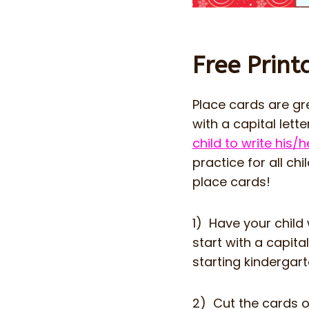
Free Print
Place cards are gr
with a capital lett
child to write his
practice for all ch
place cards!
1) Have your child
start with a capita
starting kindergarte
2) Cut the cards o