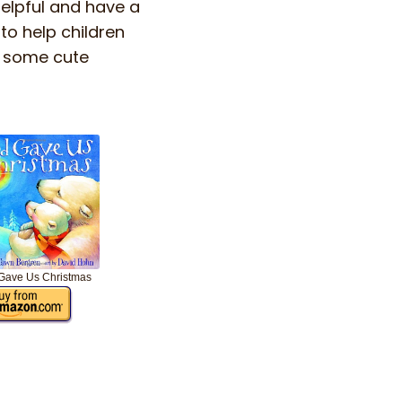
helpful and have a
to help children
d some cute
Gave Us Christmas