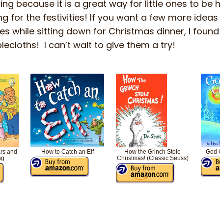
ng because it is a great way for little ones to be 
 for the festivities! If you want a few more ideas 
es while sitting down for Christmas dinner, I foun
cloths! I can’t wait to give them a try!
rs and
How to Catch an Elf
How the Grinch Stole
God 
ng
Christmas! (Classic Seuss)