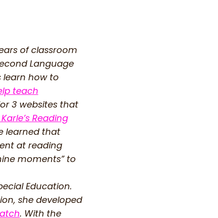
years of classroom
a Second Language
s learn how to
elp teach
for 3 websites that
 Karle’s Reading
e learned that
dent at reading
nshine moments” to
ecial Education.
tion, she developed
Patch
. With the