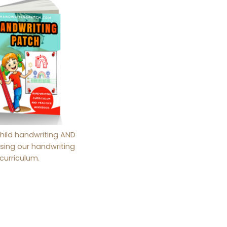
hild handwriting AND
sing our handwriting
curriculum.