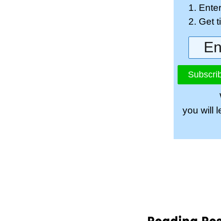
1. Ente
2. Get 
Subscrib
you will 