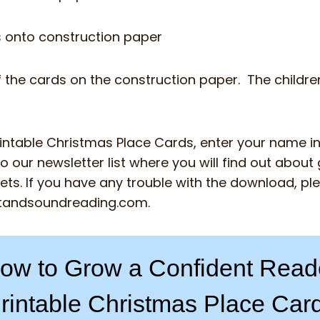
s onto construction paper
 the cards on the construction paper. The childre
rintable Christmas Place Cards, enter your name i
o our newsletter list where you will find out about g
ts. If you have any trouble with the download, pl
tandsoundreading.com
.
ow to Grow a Confident Read
rintable Christmas Place Car