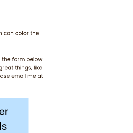
n can color the
n the form below.
reat things, like
ease email me at
er
ds