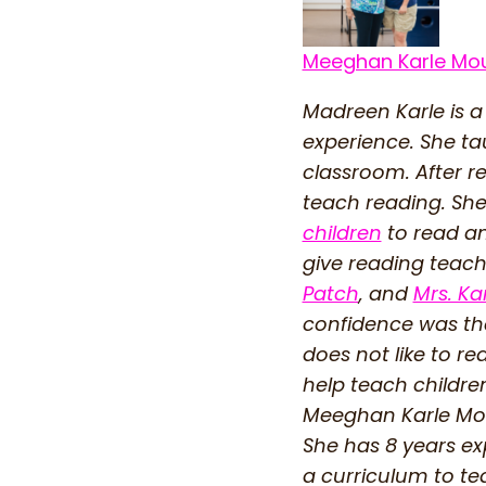
Meeghan Karle Mo
Madreen Karle is a
experience. She ta
classroom. After r
teach reading. She
children
to read an
give reading teache
Patch
, and
Mrs. Ka
confidence was the
does not like to r
help teach childre
Meeghan Karle Mou
She has 8 years ex
a curriculum to te