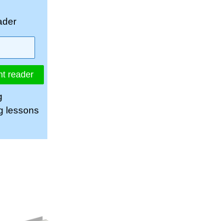
ader
nt reader
g
ng lessons