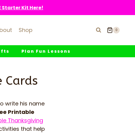
Starter Kit Here!
bout
Shop
0
fts
Plan Fun Lessons
e Cards
to write his name
ee Printable
ble Thanksgiving
tivities that help