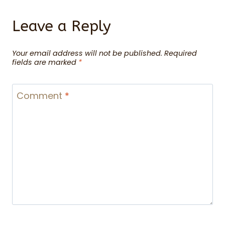
Leave a Reply
Your email address will not be published.
Required
fields are marked
*
Comment
*