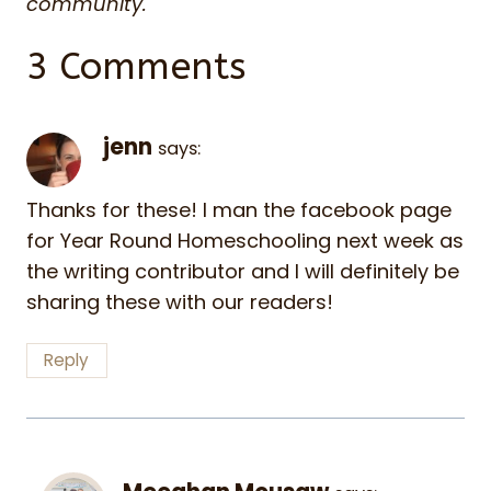
community.
3 Comments
jenn
says:
Thanks for these! I man the facebook page
for Year Round Homeschooling next week as
the writing contributor and I will definitely be
sharing these with our readers!
Reply