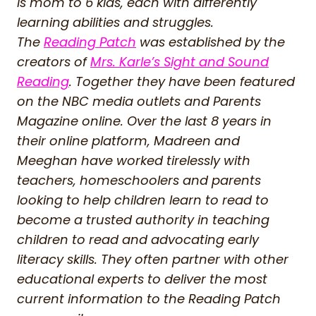
is mom to 6 kids, each with differently
learning abilities and struggles.
The
Reading Patch
was established by the
creators of
Mrs. Karle’s Sight and Sound
Reading
. Together they have been featured
on the NBC media outlets and Parents
Magazine online. Over the last 8 years in
their online platform, Madreen and
Meeghan have worked tirelessly with
teachers, homeschoolers and parents
looking to help children learn to read to
become a trusted authority in teaching
children to read and advocating early
literacy skills. They often partner with other
educational experts to deliver the most
current information to the Reading Patch