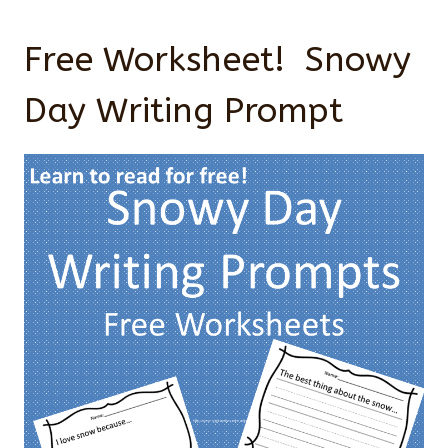
Free Worksheet! Snowy
Day Writing Prompt