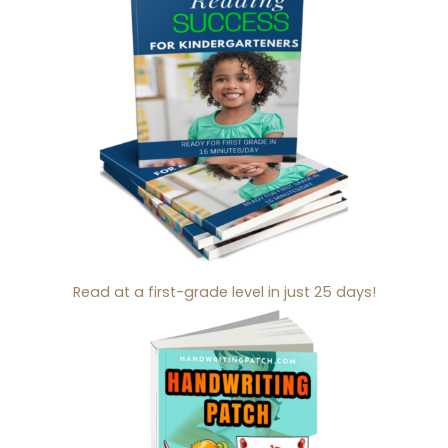
Read at a first-grade level in just 25 days!