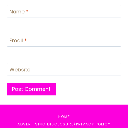
Name
*
Email
*
Website
HOME
ADVERTISING DISCLOSURE/PRIVACY POLICY