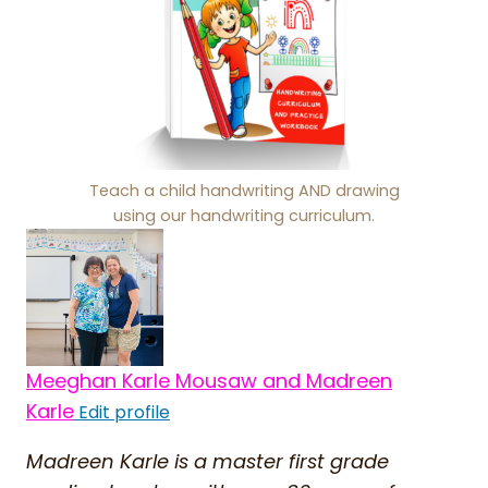
Teach a child handwriting AND drawing
using our handwriting curriculum.
Meeghan Karle Mousaw and Madreen
Karle
Edit profile
Madreen Karle is a master first grade