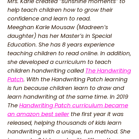
Mrs. Karle created “sunshine moments” to
help teach children how to grow their
confidence and learn to read.
Meeghan Karle Mousaw (Madreen’s
daughter) has her Master’s in Special
Education. She has 8 years experience
teaching children to read online. In addition,
she developed a curriculum to teach
children handwriting called
The Handwriting
Patch
. With the Handwriting Patch learning
is fun because children learn to draw and
learn handwriting at the same time. In 2019
The
Handwriting Patch curriculum became
an amazon best seller
the first year it was
released, helping thousands of kids learn
handwriting with a unique, fun method. She