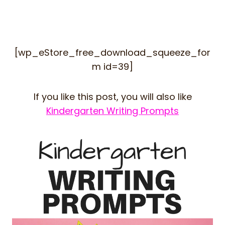
[wp_eStore_free_download_squeeze_for
m id=39]
If you like this post, you will also like
Kindergarten Writing Prompts