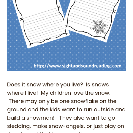
Does it snow where you live? Is snows
where I live! My children love the snow.
There may only be one snowflake on the
ground and the kids want to run outside and
build a snowman! They also want to go
sledding, make snow-angels, or just play on