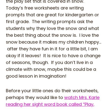
the play set that is covered in snow.
Today’s free worksheets are writing
prompts that are great for kindergarten or
first grade. The writing prompts ask the
students why they love the snow and what
the best thing about the snow is. I love the
snow because it makes my children happy…
after they have fun in it for a little bit, I am
okay if it leaves! It is nice to have a change
of seasons, though. If you don’t live in a
climate with snow, maybe this could be a
good lesson in imagination!
Before your little ones do their worksheets,
perhaps they would like to
watch Mrs. Karle
reading her sight word book called “Play,