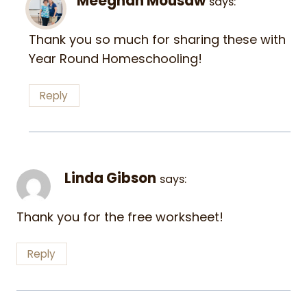
Meeghan Mousaw
says:
Thank you so much for sharing these with
Year Round Homeschooling!
Reply
Linda Gibson
says:
Thank you for the free worksheet!
Reply