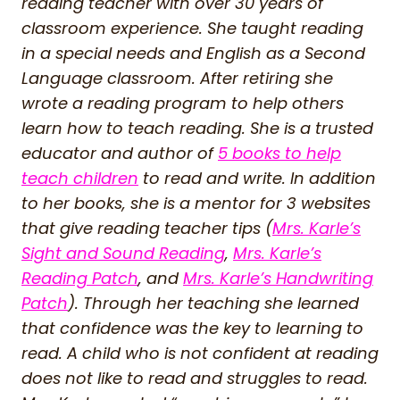
reading teacher with over 30 years of
classroom experience. She taught reading
in a special needs and English as a Second
Language classroom. After retiring she
wrote a reading program to help others
learn how to teach reading. She is a trusted
educator and author of
5 books to help
teach children
to read and write. In addition
to her books, she is a mentor for 3 websites
that give reading teacher tips (
Mrs. Karle’s
Sight and Sound Reading
,
Mrs. Karle’s
Reading Patch
, and
Mrs. Karle’s Handwriting
Patch
). Through her teaching she learned
that confidence was the key to learning to
read. A child who is not confident at reading
does not like to read and struggles to read.