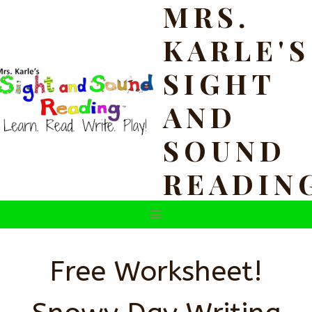
MRS.
Skip
to
KARLE'S
content
SIGHT
AND
SOUND
READIN
Free Worksheet!