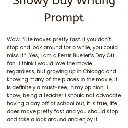
Snowy Day Writing
Prompt
Wow…”Life moves pretty fast. If you don’t
stop and look around for a while, you could
miss it.” Yes, I am a Ferris Bueller’s Day Off
fan. I think I would love the movie
regardless, but growing up in Chicago and
knowing many of the places in the movie, it
is definitely a must-see, in my opinion. I
know, being a teacher I should not advocate
having a day off of school but, it is true, life
does move pretty fast and you should stop
and take a look around and enjoy it.