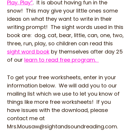
Play, Play”
. It is about having fun in the
snow! This may give your little ones some
ideas on what they want to write in their
writing prompt! The sight words used in this
book are: dog, cat, bear, little, can, one, two,
three, run, play, so children can read this
sight word book
by themselves after day 25
of our
learn to read free program.
To get your free worksheets, enter in your
information below. We will add you to our
mailing list which we use to let you know of
things like more free worksheets! If you
have issues with the download, please
contact me at
Mrs.Mousaw@sightandsoundreading.com
.