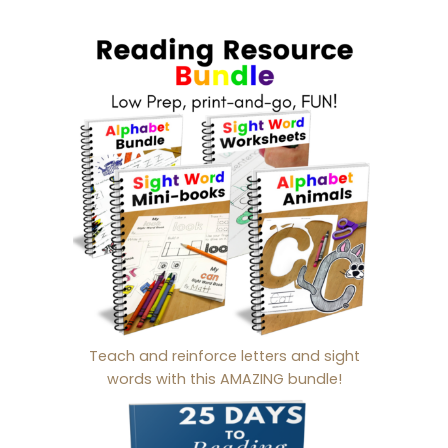
Teach and reinforce letters and sight
words with this AMAZING bundle!