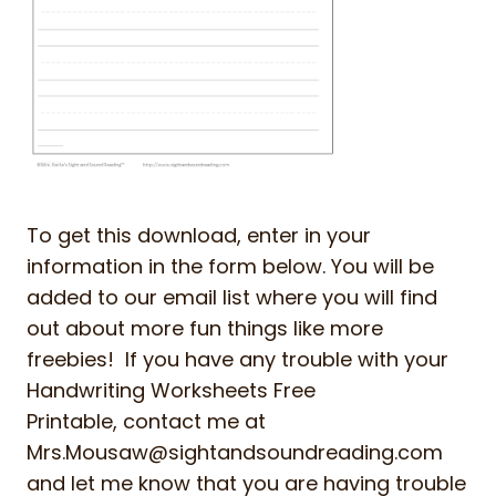
To get this download, enter in your
information in the form below. You will be
added to our email list where you will find
out about more fun things like more
freebies! If you have any trouble with your
Handwriting Worksheets Free
Printable, contact me at
Mrs.Mousaw@sightandsoundreading.com
and let me know that you are having trouble