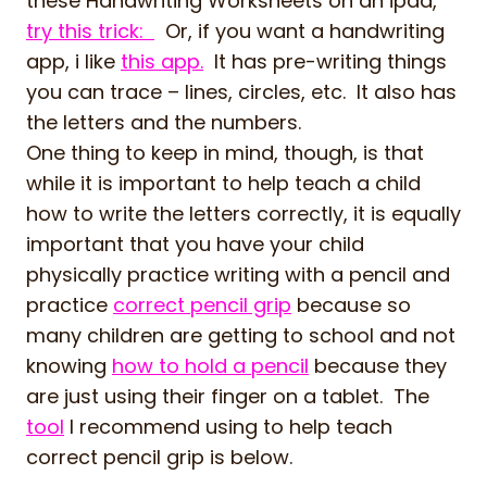
these Handwriting Worksheets on an ipad,
try this trick:
Or, if you want a handwriting
app, i like
this app.
It has pre-writing things
you can trace – lines, circles, etc. It also has
the letters and the numbers.
One thing to keep in mind, though, is that
while it is important to help teach a child
how to write the letters correctly, it is equally
important that you have your child
physically practice writing with a pencil and
practice
correct pencil grip
because so
many children are getting to school and not
knowing
how to hold a pencil
because they
are just using their finger on a tablet. The
tool
I recommend using to help teach
correct pencil grip is below.