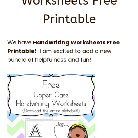
Worksheets Free
Printable
We have
Handwriting Worksheets Free
Printable!
I am excited to add a new
bundle of helpfulness and fun!