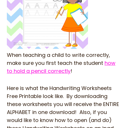
When teaching a child to write correctly,
make sure you first teach the student
how
to hold a pencil correctly
!
Here is what the Handwriting Worksheets
Free Printable look like. By downloading
these worksheets you will receive the ENTIRE
ALPHABET in one download! Also, if you
would like to know how to open (and do)