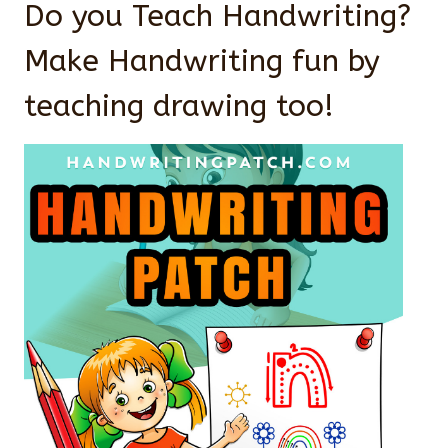
Do you Teach Handwriting?
Make Handwriting fun by
teaching drawing too!