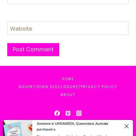
Website
HOME
ADVERTISING DISCLOSURE/PRIVACY POLICY
ABOUT
Someone in URRAWEEN, Queensland, Australia
purchased a
© 2026 Mrs. Karle's Sight and Sound Reading