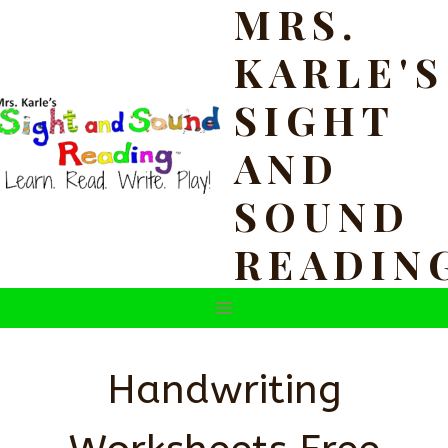
MRS.
Skip
to
KARLE'S
content
SIGHT
AND
SOUND
READIN
Handwriting