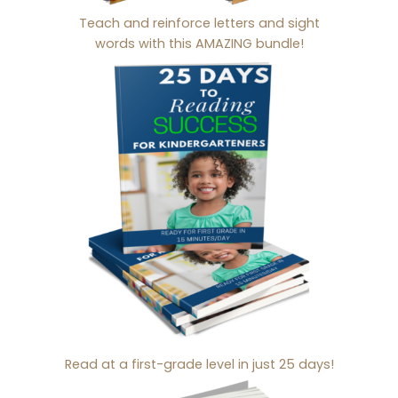
Teach and reinforce letters and sight
words with this AMAZING bundle!
Read at a first-grade level in just 25 days!