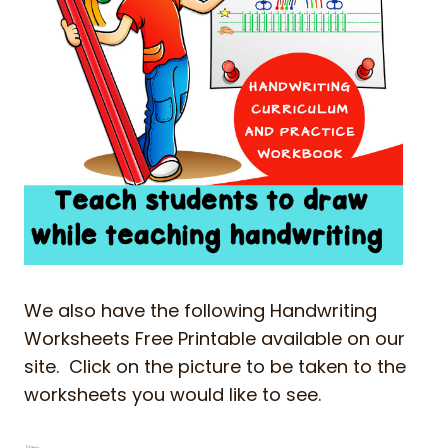
We also have the following Handwriting
Worksheets Free Printable available on our
site. Click on the picture to be taken to the
worksheets you would like to see.