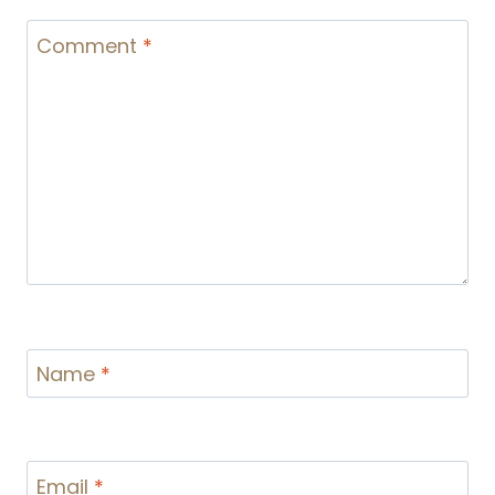
Comment
*
Name
*
Email
*