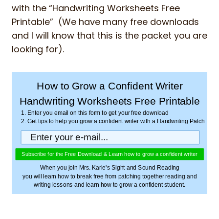
with the “Handwriting Worksheets Free
Printable” (We have many free downloads
and I will know that this is the packet you are
looking for).
How to Grow a Confident Writer
Handwriting Worksheets Free Printable
1. Enter you email on this form to get your free download
2. Get tips to help you grow a confident writer with a Handwriting Patch
Subscribe for the Free Download & Learn how to grow a confident writer
When you join Mrs. Karle's Sight and Sound Reading
you will learn how to break free from patching together reading and
writing lessons and learn how to grow a confident student.