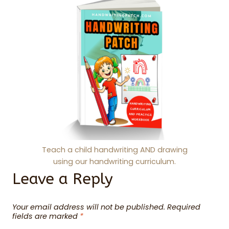
Teach a child handwriting AND drawing
using our handwriting curriculum.
Leave a Reply
Your email address will not be published.
Required
fields are marked
*