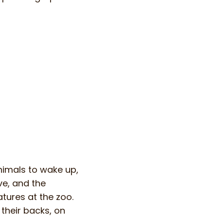
nimals to wake up,
ve, and the
atures at the zoo.
 their backs, on