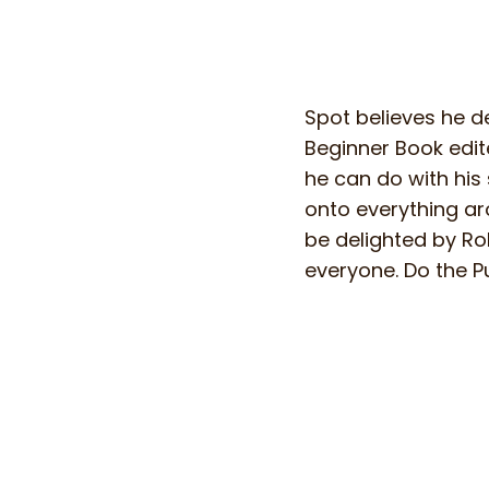
Spot believes he de
Beginner Book edite
he can do with his
onto everything ar
be delighted by Rob
everyone. Do the Pu