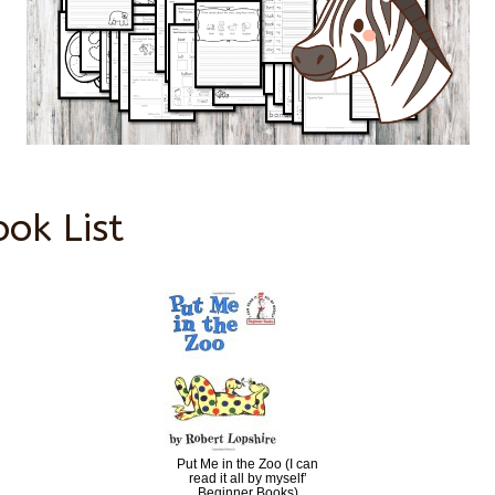
ook List
Put Me in the Zoo (I can
read it all by myself’
Beginner Books)