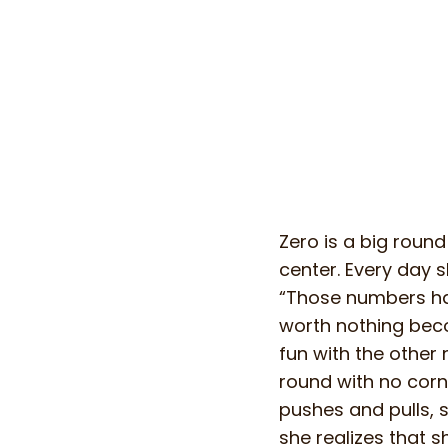
Zero is a big round
center. Every day sh
“Those numbers hav
worth nothing bec
fun with the other
round with no corner
pushes and pulls, s
she realizes that 