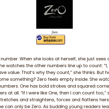
Zero
 number. When she looks at herself, she just sees a 
e watches the other numbers line up to count: “1, 2, 3,
e value. That’s why they count,” she thinks. But
ome something? Zero feels empty inside. She wat
 numbers. One has bold strokes and squared corner
s at all. “If I were like One, then I can count too,” 
tretches and straightens, forces and flattens herse
she can only be Zero. As budding young readers l