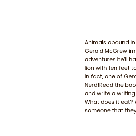
Animals abound in 
Gerald McGrew imag
adventures he’ll ha
lion with ten feet 
In fact, one of Ge
Nerd!Read the book
and write a writin
What does it eat? 
someone that they 