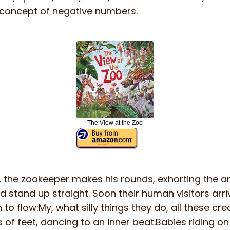
concept of negative numbers.
The View at the Zoo
the zookeeper makes his rounds, exhorting the a
d stand up straight. Soon their human visitors arri
to flow:My, what silly things they do, all these cre
s of feet, dancing to an inner beat.Babies riding on