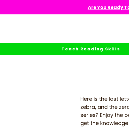
Skip
Are You Ready To
to
content
Teach Reading Skills
Here is the last lett
zebra, and the zero
series? Enjoy the b
get the knowledge 