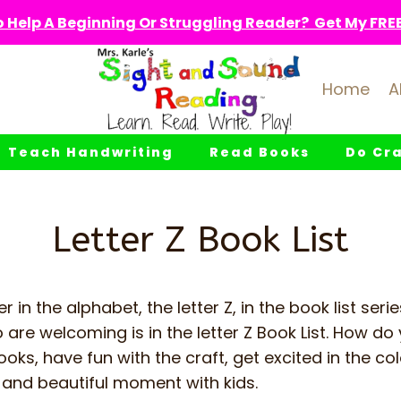
 Help A Beginning Or Struggling Reader? Get My FREE 
Home
A
Teach Handwriting
Read Books
Do Cra
Letter Z Book List
er in the alphabet, the letter Z, in the book list seri
 are welcoming is in the letter Z Book List. How do 
ooks, have fun with the craft, get excited in the c
and beautiful moment with kids.