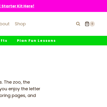
Starter Kit Here!
bout
Shop
0
fts
Plan Fun Lessons
es. The zoo, the
you enjoy the letter
oloring pages, and