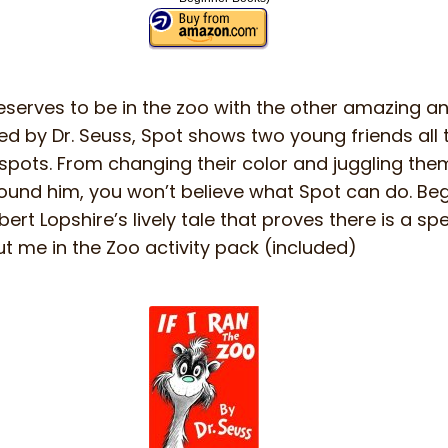
serves to be in the zoo with the other amazing ani
d by Dr. Seuss, Spot shows two young friends all t
 spots. From changing their color and juggling th
ound him, you won’t believe what Spot can do. Begi
ert Lopshire’s lively tale that proves there is a spe
t me in the Zoo activity pack (included)