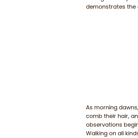
demonstrates the 
As morning dawns, 
comb their hair, an
observations begin 
Walking on all kind