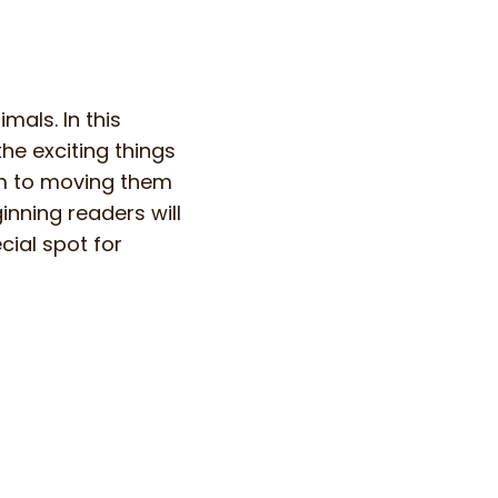
mals. In this
he exciting things
em to moving them
nning readers will
cial spot for