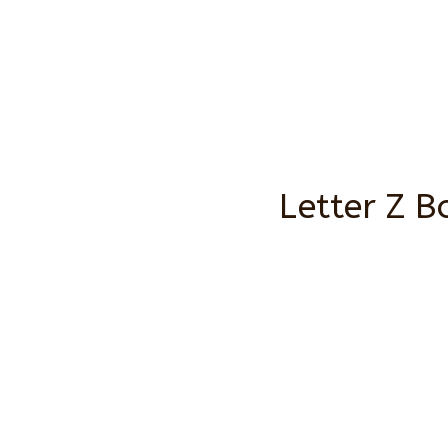
Letter Z B