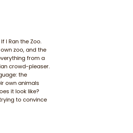
f I Ran the Zoo.
 own zoo, and the
 everything from a
sian crowd-pleaser.
guage: the
eir own animals
s it look like?
trying to convince