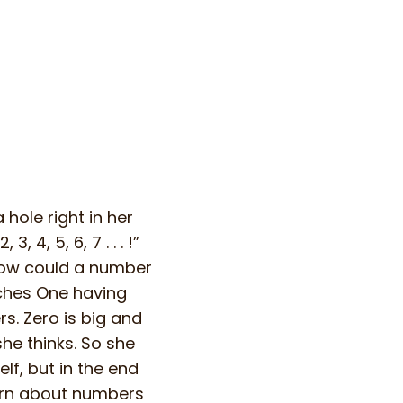
hole right in her
 4, 5, 6, 7 . . . !”
 how could a number
ches One having
s. Zero is big and
she thinks. So she
lf, but in the end
earn about numbers