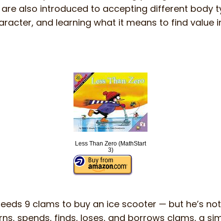
 are also introduced to accepting different body 
haracter, and learning what it means to find value i
Less Than Zero (MathStart
3)
needs 9 clams to buy an ice scooter — but he’s no
rns, spends, finds, loses, and borrows clams, a si