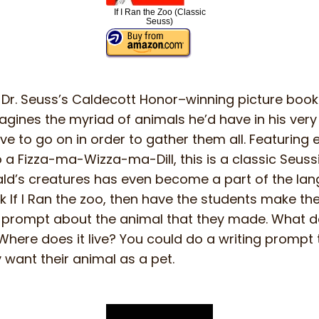
If I Ran the Zoo (Classic
Seuss)
Dr. Seuss’s Caldecott Honor–winning picture book I
ines the myriad of animals he’d have in his very
ve to go on in order to gather them all. Featuring
to a Fizza-ma-Wizza-ma-Dill, this is a classic Seus
rald’s creatures has even become a part of the lan
 If I Ran the zoo, then have the students make th
g prompt about the animal that they made. What doe
Where does it live? You could do a writing prompt 
want their animal as a pet.