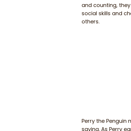
and counting, they
social skills and c
others.
Perry the Penguin 
saving. As Perry ea