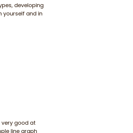
types, developing
n yourself and in
t very good at
mple line graph