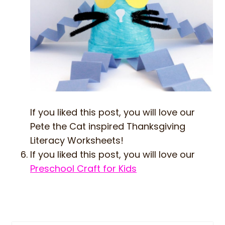
If you liked this post, you will love our
Pete the Cat inspired Thanksgiving
Literacy Worksheets!
If you liked this post, you will love our
Preschool Craft for Kids