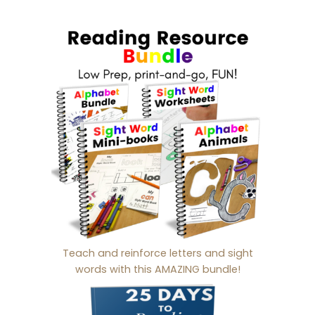
Teach and reinforce letters and sight
words with this AMAZING bundle!