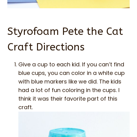
Styrofoam Pete the Cat
Craft Directions
Give a cup to each kid. If you can’t find
blue cups, you can color in a white cup
with blue markers like we did. The kids
had a lot of fun coloring in the cups. I
think it was their favorite part of this
craft.