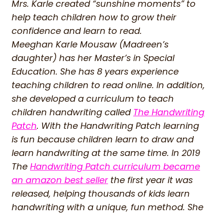
Mrs. Karle created “sunshine moments” to
help teach children how to grow their
confidence and learn to read.
Meeghan Karle Mousaw (Madreen’s
daughter) has her Master’s in Special
Education. She has 8 years experience
teaching children to read online. In addition,
she developed a curriculum to teach
children handwriting called
The Handwriting
Patch
. With the Handwriting Patch learning
is fun because children learn to draw and
learn handwriting at the same time. In 2019
The
Handwriting Patch curriculum became
an amazon best seller
the first year it was
released, helping thousands of kids learn
handwriting with a unique, fun method. She