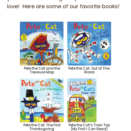
love! Here are some of our favorite books!
Pete the Cat and the
Pete the Cat: Out of This
Treasure Map
World
Pete the Cat: The First
Pete the Cat’s Train Trip
Thanksgiving
(My First I Can Read)