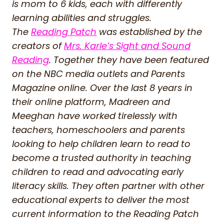
is mom to 6 kids, each with differently
learning abilities and struggles.
The
Reading Patch
was established by the
creators of
Mrs. Karle’s Sight and Sound
Reading
. Together they have been featured
on the NBC media outlets and Parents
Magazine online. Over the last 8 years in
their online platform, Madreen and
Meeghan have worked tirelessly with
teachers, homeschoolers and parents
looking to help children learn to read to
become a trusted authority in teaching
children to read and advocating early
literacy skills. They often partner with other
educational experts to deliver the most
current information to the Reading Patch