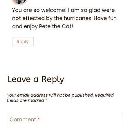
You are so welcome! I am so glad were
not effected by the hurricanes. Have fun
and enjoy Pete the Cat!
Reply
Leave a Reply
Your email address will not be published.
Required
fields are marked
*
Comment
*