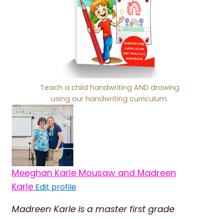
Teach a child handwriting AND drawing
using our handwriting curriculum.
Meeghan Karle Mousaw and Madreen
Karle
Edit profile
Madreen Karle is a master first grade