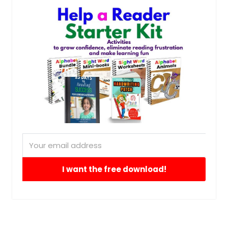
I want the free download!