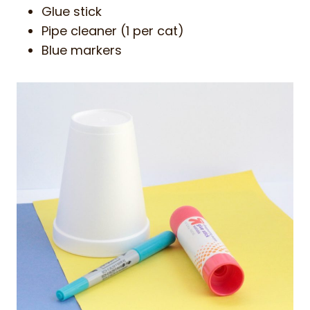
Glue stick
Pipe cleaner (1 per cat)
Blue markers