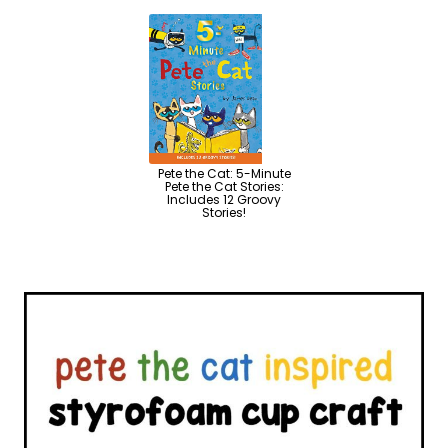
Pete the Cat: 5-Minute
Pete the Cat Stories:
Includes 12 Groovy
Stories!