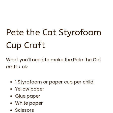
Pete the Cat Styrofoam
Cup Craft
What you’ll need to make the Pete the Cat
craft:< ul>
1 Styrofoam or paper cup per child
Yellow paper
Glue paper
White paper
Scissors