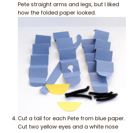
Pete straight arms and legs, but I liked
how the folded paper looked.
Cut a tail for each Pete from blue paper.
Cut two yellow eyes and a white nose