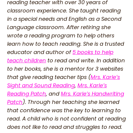
reading teacher with over 30 years of
classroom experience. She taught reading
in a special needs and English as a Second
Language classroom. After retiring she
wrote a reading program to help others
learn how to teach reading. She is a trusted
educator and author of
5 books to help
teach children
to read and write. In addition
to her books, she is a mentor for 3 websites
that give reading teacher tips (
Mrs. Karle’s
Sight and Sound Reading
,
Mrs. Karle’s
Reading Patch
, and
Mrs. Karle’s Handwriting
Patch
). Through her teaching she learned
that confidence was the key to learning to
read. A child who is not confident at reading
does not like to read and struggles to read.