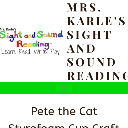
MRS.
Skip
to
KARLE'S
content
SIGHT
AND
SOUND
READIN
Pete the Cat