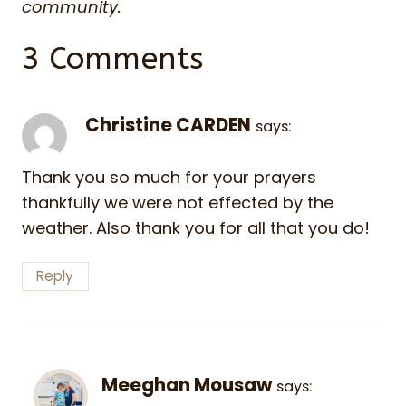
community.
3 Comments
Christine CARDEN
says:
Thank you so much for your prayers
thankfully we were not effected by the
weather. Also thank you for all that you do!
Reply
Meeghan Mousaw
says: