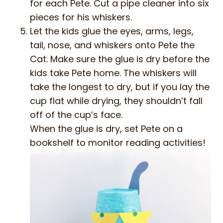
for each Pete. Cut a pipe cleaner into six
pieces for his whiskers.
Let the kids glue the eyes, arms, legs,
tail, nose, and whiskers onto Pete the
Cat. Make sure the glue is dry before the
kids take Pete home. The whiskers will
take the longest to dry, but if you lay the
cup flat while drying, they shouldn’t fall
off of the cup’s face.
When the glue is dry, set Pete on a
bookshelf to monitor reading activities!