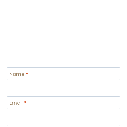
Name
*
Email
*