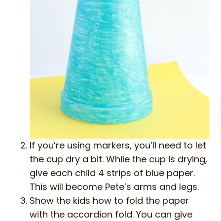
If you’re using markers, you’ll need to let
the cup dry a bit. While the cup is drying,
give each child 4 strips of blue paper.
This will become Pete’s arms and legs.
Show the kids how to fold the paper
with the accordion fold. You can give