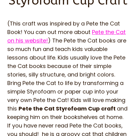
Styrofoam Cup Craft
(This craft was inspired by a Pete the Cat
Book! You can out more about
Pete the Cat
on his website!
) The Pete the Cat books are
so much fun and teach kids valuable
lessons about life. Kids usually love the Pete
the Cat books because of their simple
stories, silly structure, and bright colors.
Bring Pete the Cat to life by transforming a
simple Styrofoam or paper cup into your
very own Pete the Cat! Kids will love making
this
Pete the Cat Styrofoam Cup craft
and
keeping him on their bookshelves at home.
If you have never read Pete the Cat books,
you should! he is a groovy cat that children