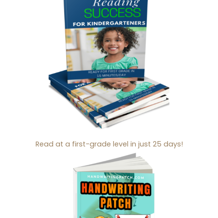
Read at a first-grade level in just 25 days!