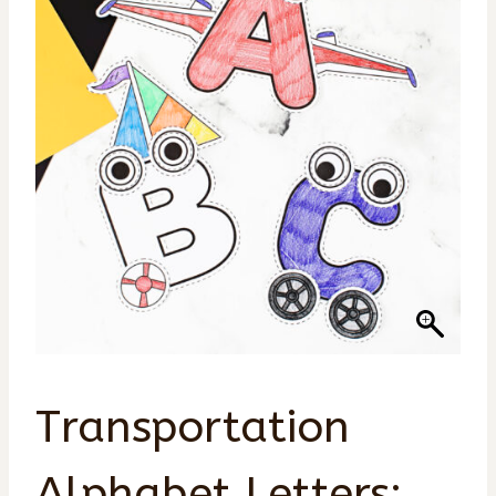
Transportation
Alphabet Letters: