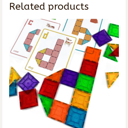
Related products