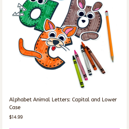
Alphabet Animal Letters: Capital and Lower
Case
$
14.99