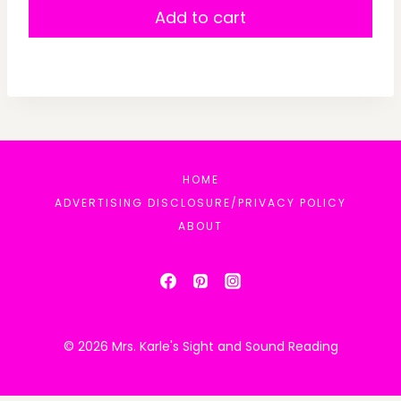
Add to cart
HOME
ADVERTISING DISCLOSURE/PRIVACY POLICY
ABOUT
© 2026 Mrs. Karle's Sight and Sound Reading