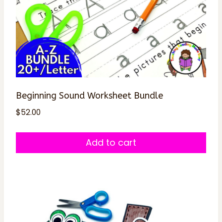
Beginning Sound Worksheet Bundle
$
52.00
Add to cart