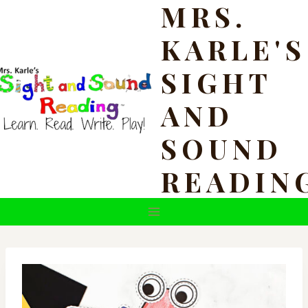
MRS.
Skip
to
KARLE'S
content
SIGHT
AND
SOUND
READIN