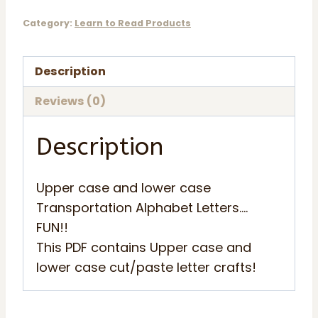
Capital
Category:
Learn to Read Products
and
Lower
Description
Case
quantity
Reviews (0)
Description
Upper case and lower case
Transportation Alphabet Letters….
FUN!!
This PDF contains Upper case and
lower case cut/paste letter crafts!