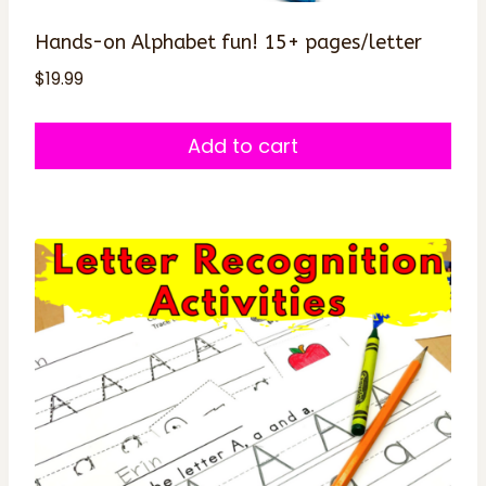
Hands-on Alphabet fun! 15+ pages/letter
$
19.99
Add to cart