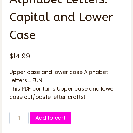
Capital and Lower
Case
$
14.99
Upper case and lower case Alphabet
Letters…. FUN!!
This PDF contains Upper case and lower
case cut/paste letter crafts!
Transportation
Add to cart
Alphabet
Letters: