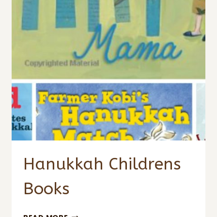
Hanukkah Childrens
Books
HANUKKAH