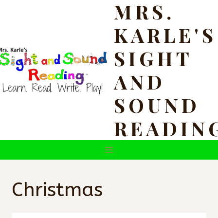
MRS.
Skip
to
KARLE'S
content
SIGHT
AND
SOUND
READIN
Christmas