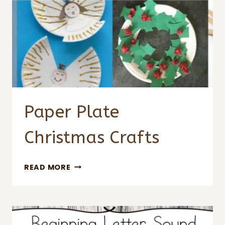
Paper Plate
Christmas Crafts
PAPER
READ MORE
PLATE
CHRISTMAS
CRAFTS