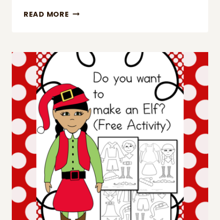
DECEMBER
READ MORE
SIGHT
WORD
PRACTICE
PAGES