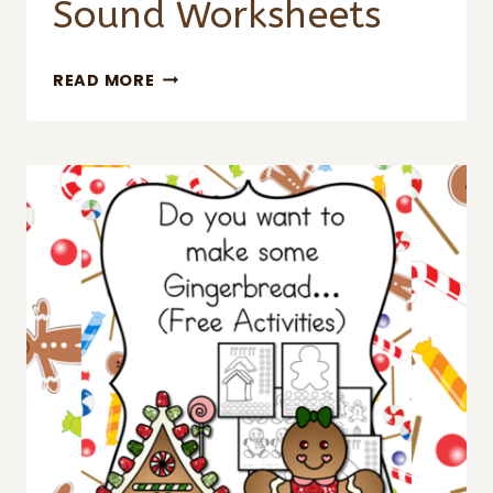
Sound Worksheets
CHRISTMAS
READ MORE
BEGINNING
SOUND
WORKSHEETS