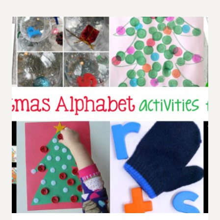
PROMPT