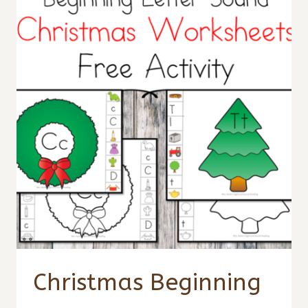
Christmas Beginning