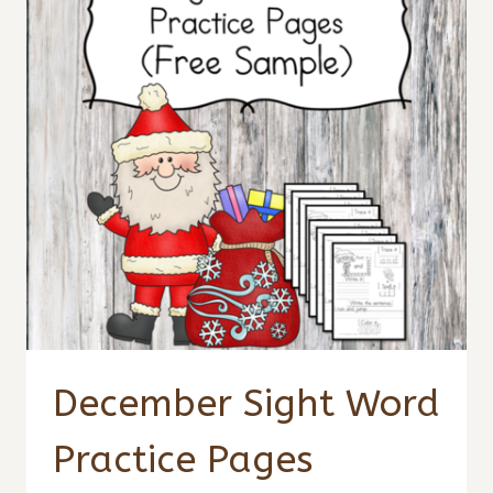
December Sight Word
Practice Pages