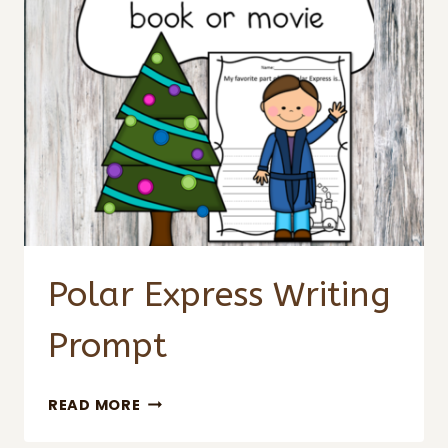
Polar Express Writing
Prompt
POLAR
READ MORE
EXPRESS
WRITING