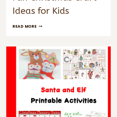
Ideas for Kids
FUN
READ MORE
CHRISTMAS
CRAFT
IDEAS
FOR
KIDS