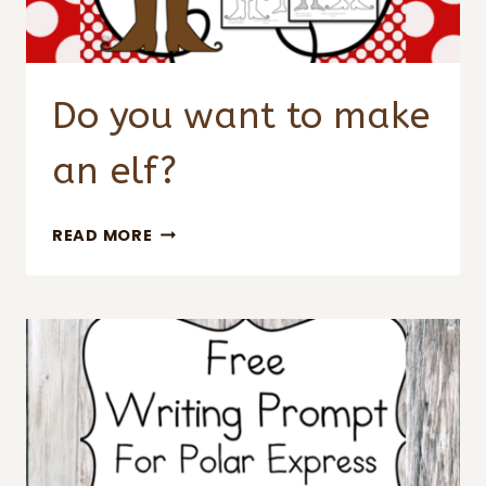
Do you want to make
an elf?
DO
READ MORE
YOU
WANT
TO
MAKE
AN
ELF?