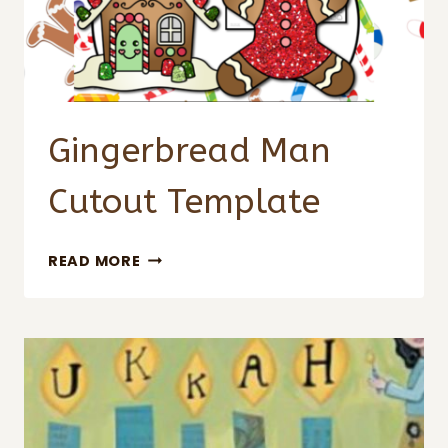
Gingerbread Man
Cutout Template
GINGERBREAD
READ MORE
MAN
CUTOUT
TEMPLATE