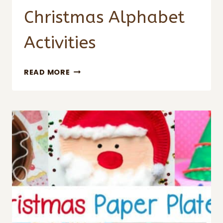
Christmas Alphabet
Activities
CHRISTMAS
READ MORE
ALPHABET
ACTIVITIES