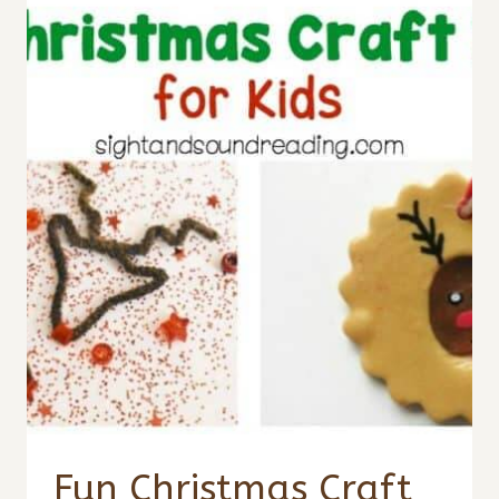
Fun Christmas Craft