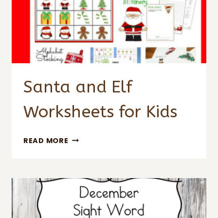
Santa and Elf
Worksheets for Kids
SANTA
READ MORE
AND
ELF
WORKSHEETS
FOR
KIDS