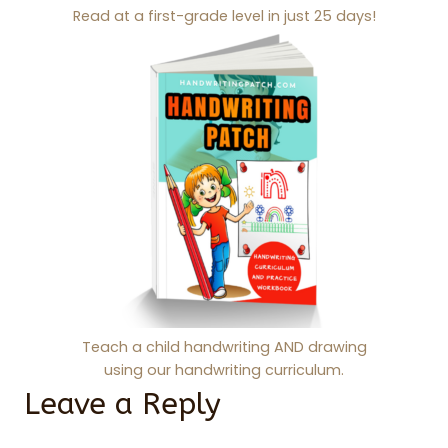
Read at a first-grade level in just 25 days!
Teach a child handwriting AND drawing
using our handwriting curriculum.
Leave a Reply