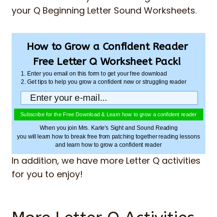
your Q Beginning Letter Sound Worksheets.
How to Grow a Confident Reader
Free Letter Q Worksheet Pack!
1. Enter you email on this form to get your free download
2. Get tips to help you grow a confident new or struggling reader
Subscribe for the Free Download & Learn how to grow a confident reader
When you join Mrs. Karle's Sight and Sound Reading
you will learn how to break free from patching together reading lessons
and learn how to grow a confident reader
In addition, we have more Letter Q activities
for you to enjoy!