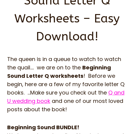
Sound Letter Q
Worksheets – Easy
Download!
The queen is in a queue to watch to watch
the quail…. we are on to the
Beginning
Sound Letter Q worksheets
! Before we
begin, here are a few of my favorite letter Q
books. …Make sure you check out the
Q and
U wedding book
and one of our most loved
posts about the book!
Beginning Sound BUNDLE!