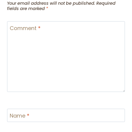
Your email address will not be published.
Required
fields are marked
*
Comment
*
Name
*