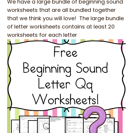
We have a large bundle of beginning sound
worksheets that are all bundled together
that we think you will love! The large bundle
of letter worksheets contains at least 20
worksheets for each letter