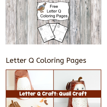
Letter Q Coloring Pages