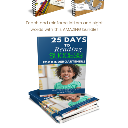
Teach and reinforce letters and sight
words with this AMAZING bundle!