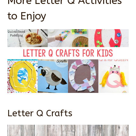
More Letter Q Activities
to Enjoy
Letter Q Crafts