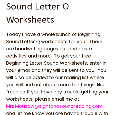
Sound Letter Q
Worksheets
Today I have a whole bunch of Beginning
Sound Letter Q worksheets for you! There
are handwriting pages cut and paste
activities and more. To get your free
Beginning Letter Sound Worksheets, enter in
your email and they will be sent to you. You
will also be added to our mailing list where
you will find out about more fun things, like
freebies. If you have any trouble getting your
worksheets, please email me at
Mrs.Mousaw@sightandsoundreading.com
and let me know you are having trouble with