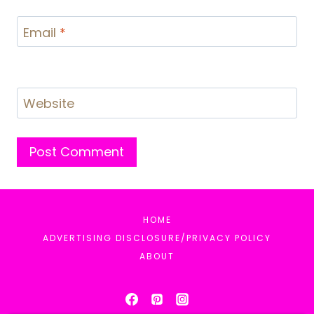
Email
*
Website
HOME
ADVERTISING DISCLOSURE/PRIVACY POLICY
ABOUT