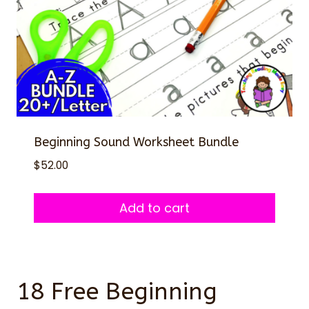
Beginning Sound Worksheet Bundle
$
52.00
Add to cart
18 Free Beginning