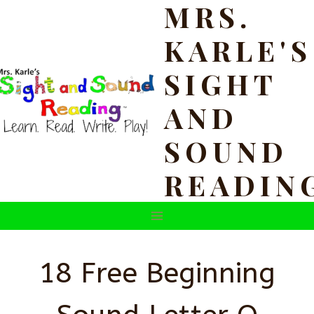
MRS.
Skip
to
KARLE'S
content
SIGHT
AND
SOUND
READIN
18 Free Beginning