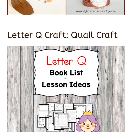
Letter Q Craft: Quail Craft