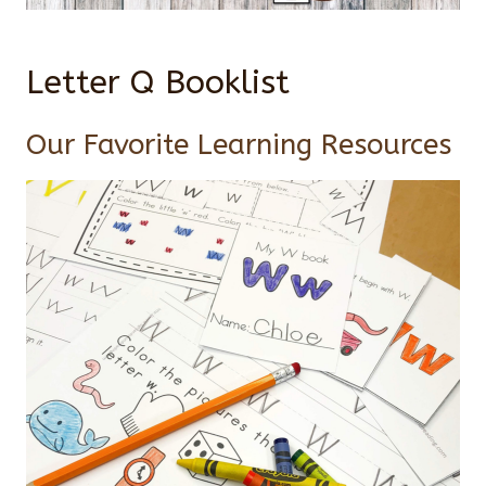
Letter Q Booklist
Our Favorite Learning Resources