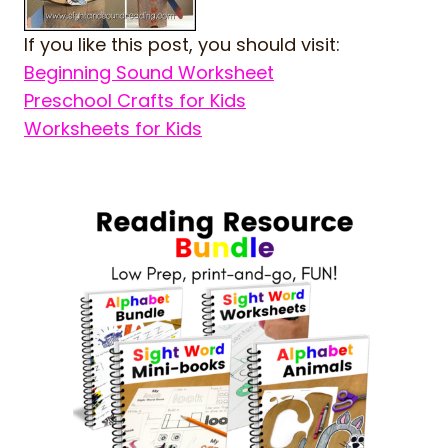
If you like this post, you should visit:
Beginning Sound Worksheet
Preschool Crafts for Kids
Worksheets for Kids