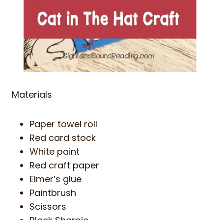
Materials
Paper towel roll
Red card stock
White paint
Red craft paper
Elmer’s glue
Paintbrush
Scissors