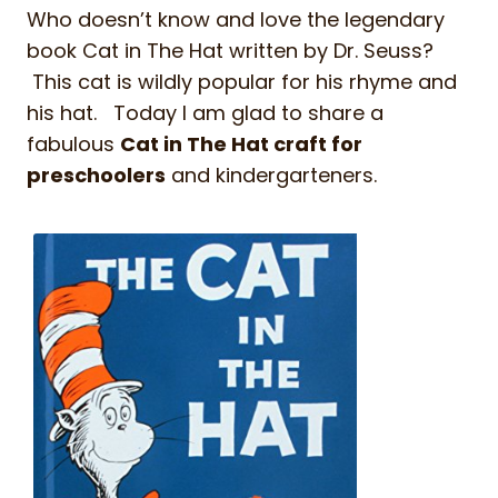
Who doesn’t know and love the legendary
book Cat in The Hat written by Dr. Seuss?
This cat is wildly popular for his rhyme and
his hat. Today I am glad to share a
fabulous
Cat in The Hat craft for
preschoolers
and kindergarteners.