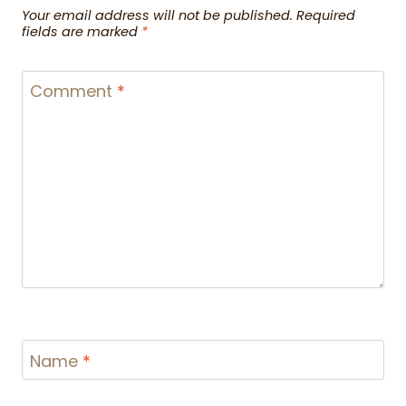
Your email address will not be published.
Required
fields are marked
*
Comment
*
Name
*