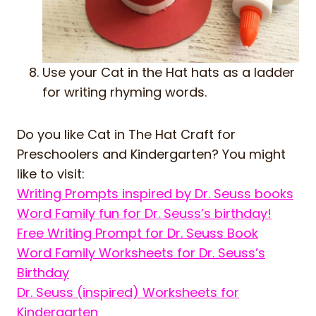
Use your Cat in the Hat hats as a ladder
for writing rhyming words.
Do you like Cat in The Hat Craft for
Preschoolers and Kindergarten? You might
like to visit:
Writing Prompts inspired by Dr. Seuss books
Word Family fun for Dr. Seuss’s birthday!
Free Writing Prompt for Dr. Seuss Book
Word Family Worksheets for Dr. Seuss’s
Birthday
Dr. Seuss (inspired) Worksheets for
Kindergarten