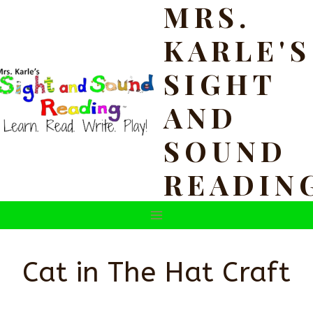
MRS.
Skip
to
KARLE'S
content
SIGHT
AND
SOUND
READIN
Cat in The Hat Craft