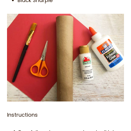
Black Sharpie
Instructions