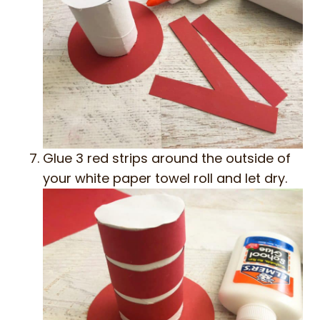
Glue 3 red strips around the outside of
your white paper towel roll and let dry.