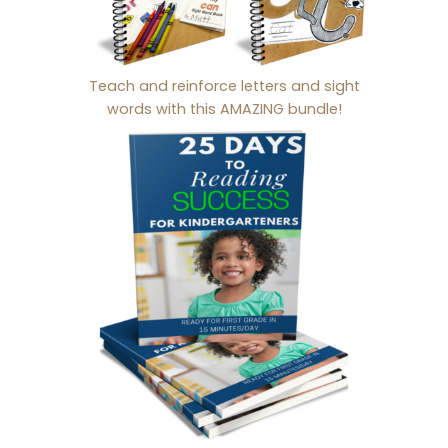
Teach and reinforce letters and sight
words with this AMAZING bundle!