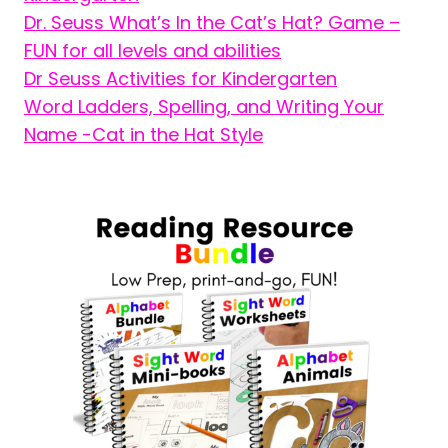
Dr. Seuss What’s In the Cat’s Hat? Game –
FUN for all levels and abilities
Dr Seuss Activities for Kindergarten
Word Ladders, Spelling, and Writing Your
Name -Cat in the Hat Style