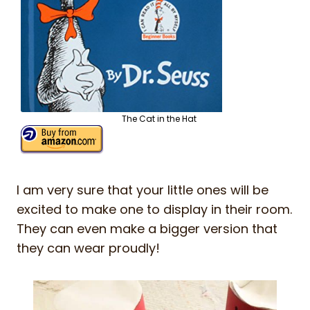
The Cat in the Hat
I am very sure that your little ones will be
excited to make one to display in their room.
They can even make a bigger version that
they can wear proudly!