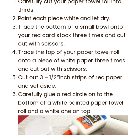
Carefully cut your paper towel roll into
thirds.
Paint each piece white and let dry.
Trace the bottom of a small bowl onto
your red card stock three times and cut
out with scissors.
Trace the top of your paper towel roll
onto a piece of white paper three times
and cut out with scissors.
Cut out 3 – 1/2”inch strips of red paper
and set aside.
Carefully glue a red circle on to the
bottom of a white painted paper towel
roll and a white one on top.