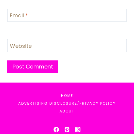
Email
*
Website
HOME
ADVERTISING DISCLOSURE/PRIVACY POLICY
ABOUT