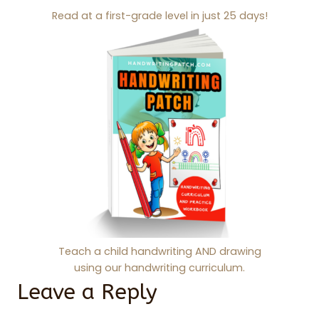
Read at a first-grade level in just 25 days!
Teach a child handwriting AND drawing
using our handwriting curriculum.
Leave a Reply