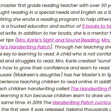
 master first grade reading teacher with over 30 
ught reading in a special needs and English as 
etiring she wrote a reading program to help other
 is a trusted educator and author of
5 books to h
d write. In addition to her books, she is a mentor 
r tips (
Mrs. Karle’s Sight and Sound Reading
,
Mrs.
rle’s Handwriting Patch
). Through her teaching sh
 key to learning to read. A child who is not confi
ead and struggles to read. Mrs. Karle created “su
n how to grow their confidence and learn to read.
saw (Madreen’s daughter) has her Master’s in Sp
perience teaching children to read online. In addi
ach children handwriting called
The Handwriting 
learning is fun because children learn to draw an
 same time. In 2019 The
Handwriting Patch curri
r
the first year it was released, helping thousands o