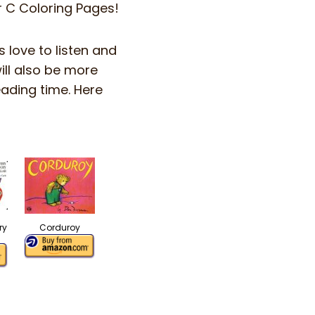
er C Coloring Pages!
s love to listen and
ill also be more
eading time. Here
ry
Corduroy