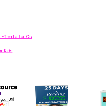
y -The Letter Cc
r Kids