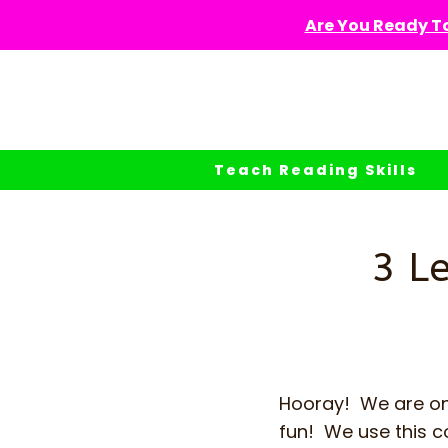
Skip
Are You Ready To
to
content
Teach Reading Skills
3 L
Hooray! We are on
fun! We use this c