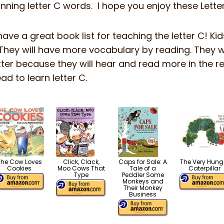
inning letter C words. I hope you enjoy these Lett
have a great book list for teaching the letter C! Kid
They will have more vocabulary by reading. They w
etter because they will hear and read more in the r
ad to learn letter C.
The Cow Loves
Click, Clack,
Caps for Sale: A
The Very Hung
Cookies
Moo Cows That
Tale of a
Caterpillar
Type
Peddler Some
Monkeys and
Their Monkey
Business