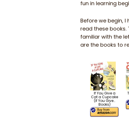
fun in learning beg
Before we begin, I 
read these books. 
familiar with the l
are the books to re
If You Give a
Cat a Cupcake
(If You Give…
Books)