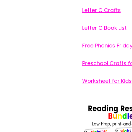
Letter C Crafts
Letter C Book List
Free Phonics Frida
Preschool Crafts fo
Worksheet for Kids