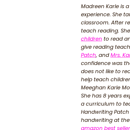
Madreen Karle is a
experience. She ta
classroom. After r
teach reading. She
children
to read an
give reading teache
Patch
, and
Mrs. Ka
confidence was the
does not like to r
help teach childre
Meeghan Karle Mou
She has 8 years ex
a curriculum to te
Handwriting Patch 
handwriting at the
amazon best selle