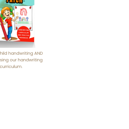
hild handwriting AND
sing our handwriting
curriculum.