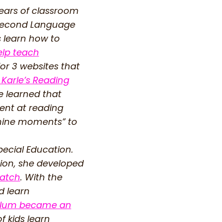
years of classroom
a Second Language
s learn how to
elp teach
for 3 websites that
 Karle’s Reading
e learned that
dent at reading
nshine moments” to
ecial Education.
tion, she developed
Patch
. With the
d learn
culum became an
f kids learn