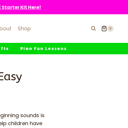
Starter Kit Here!
bout
Shop
0
fts
Plan Fun Lessons
Easy
ginning sounds is
elp children have