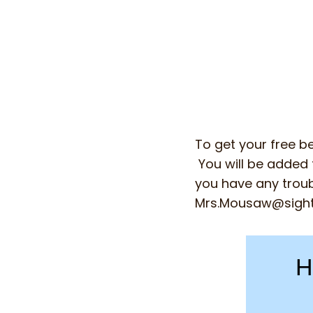
To get your free be
You will be added t
you have any troub
Mrs.Mousaw@sigh
H