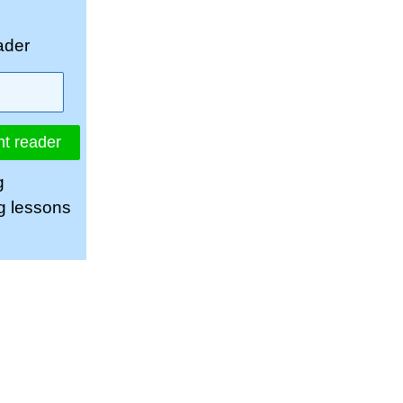
ader
nt reader
g
ng lessons