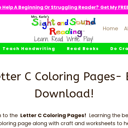
 Help A Beginning Or Struggling Reader? Get My FREE 
Home
A
Teach Handwriting
Read Books
Do Cra
etter C Coloring Pages- 
Download!
 to the
Letter C Coloring Pages!
Learning the be
oloring page along with craft and worksheets to h