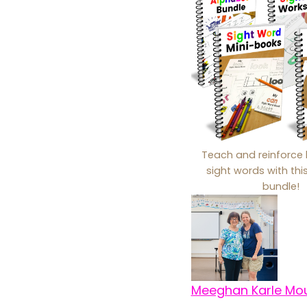
Teach and reinforce 
sight words with th
bundle!
Meeghan Karle Mo