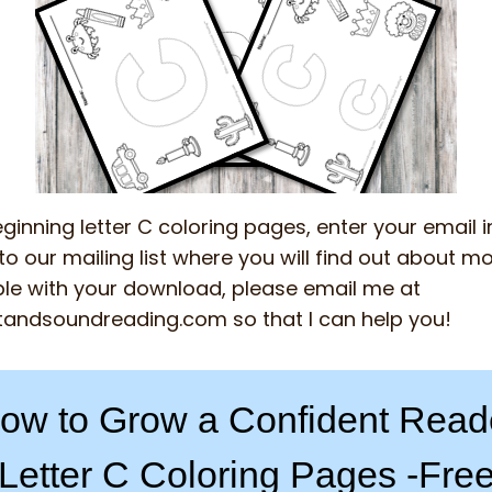
ginning letter C coloring pages, enter your email 
o our mailing list where you will find out about mor
le with your download, please email me at
tandsoundreading.com
so that I can help you!
ow to Grow a Confident Read
Letter C Coloring Pages -Fre