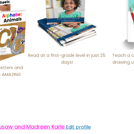
Read at a first-grade level in just 25
Teach a c
days!
drawing u
letters and
is AMAZING
usaw and Madreen Karle
Edit profile