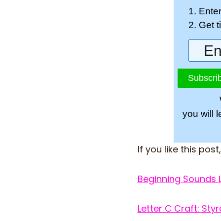
1. Ente
2. Get 
Subscrib
you will 
If you like this post
Beginning Sounds 
Letter C Craft: St