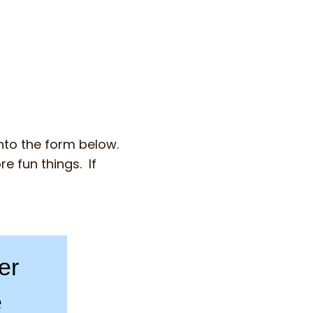
into the form below.
e fun things. If
er
e