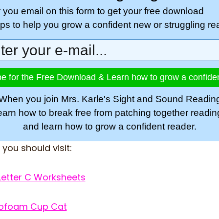
r you email on this form to get your free download
tips to help you grow a confident new or struggling re
e for the Free Download & Learn how to grow a confide
When you join Mrs. Karle's Sight and Sound Readin
learn how to break free from patching together readi
and learn how to grow a confident reader.
, you should visit:
Letter C Worksheets
yrofoam Cup Cat