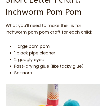
Short Letter I craft:
Inchworm Pom Pom
What you’ll need to make the I is for
inchworm pom pom craft for each child:
1 large pom pom
1 black pipe cleaner
2 googly eyes
Fast-drying glue (like tacky glue)
Scissors