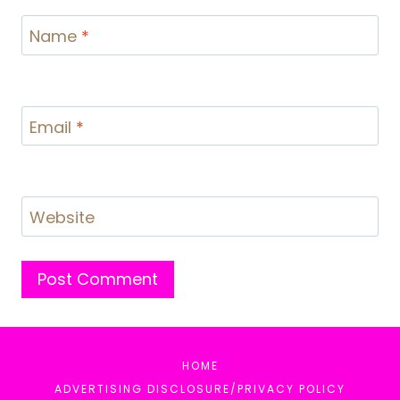
Name
*
Email
*
Website
HOME
ADVERTISING DISCLOSURE/PRIVACY POLICY