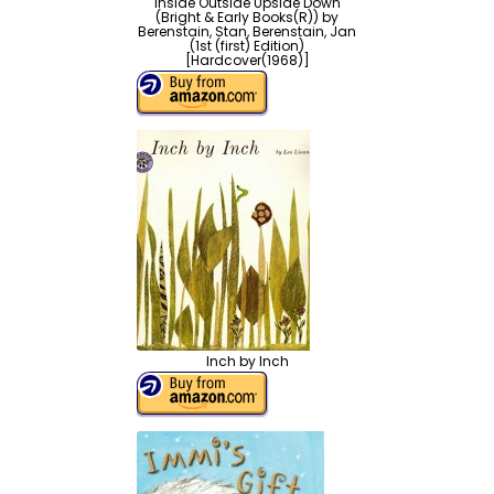
Inside Outside Upside Down
(Bright & Early Books(R)) by
Berenstain, Stan, Berenstain, Jan
(1st (first) Edition)
[Hardcover(1968)]
Inch by Inch