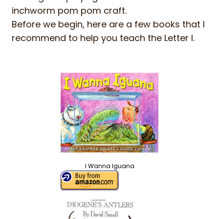
inchworm pom pom craft.
Before we begin, here are a few books that I
recommend to help you teach the Letter I.
I Wanna Iguana