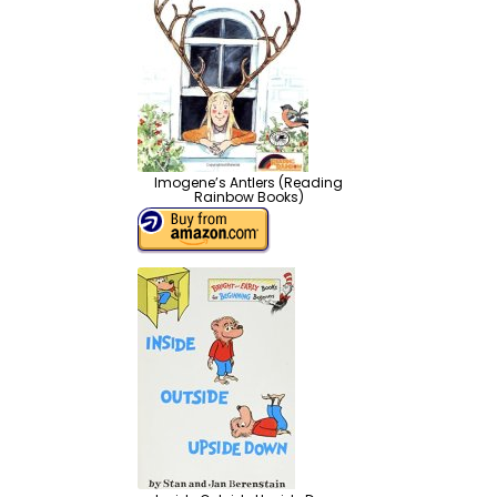
Imogene’s Antlers (Reading
Rainbow Books)