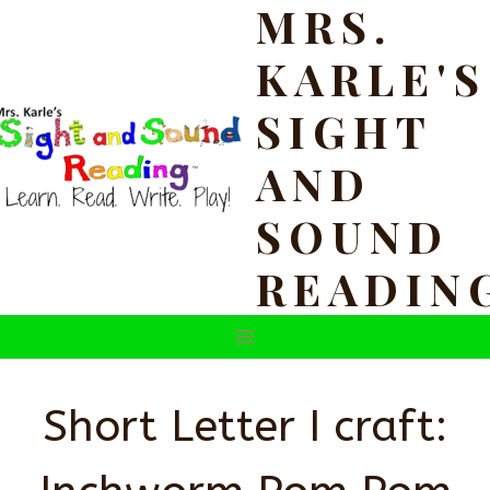
MRS.
Skip
to
KARLE'S
content
SIGHT
AND
SOUND
READIN
Short Letter I craft: