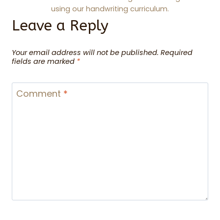
using our handwriting curriculum.
Leave a Reply
Your email address will not be published.
Required
fields are marked
*
Comment
*