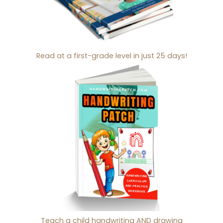
Read at a first-grade level in just 25 days!
Teach a child handwriting AND drawing