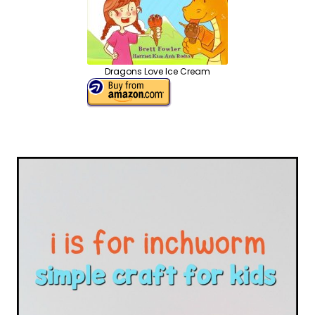
Dragons Love Ice Cream