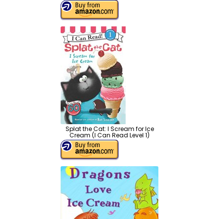
Splat the Cat: I Scream for Ice
Cream (I Can Read Level 1)