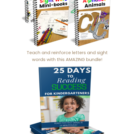
Teach and reinforce letters and sight
words with this AMAZING bundle!