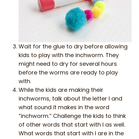
Wait for the glue to dry before allowing
kids to play with the inchworm. They
might need to dry for several hours
before the worms are ready to play
with.
While the kids are making their
inchworms, talk about the letter I and
what sound it makes in the word
“inchworm.” Challenge the kids to think
of other words that start with I as well.
What words that start with I are in the