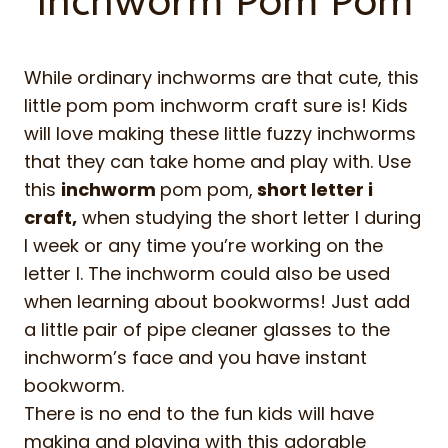
Inchworm Pom Pom
While ordinary inchworms are that cute, this
little pom pom inchworm craft sure is! Kids
will love making these little fuzzy inchworms
that they can take home and play with. Use
this
inchworm
pom pom,
short letter i
craft,
when studying the short letter I during
I week or any time you’re working on the
letter I. The inchworm could also be used
when learning about bookworms! Just add
a little pair of pipe cleaner glasses to the
inchworm’s face and you have instant
bookworm.
There is no end to the fun kids will have
making and playing with this adorable