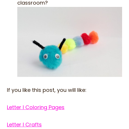
classroom?
If you like this post, you will like:
Letter I Coloring Pages
Letter I Crafts