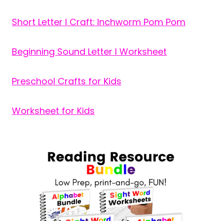
Short Letter I Craft: Inchworm Pom Pom
Beginning Sound Letter I Worksheet
Preschool Crafts for Kids
Worksheet for Kids