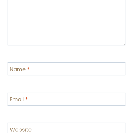
Name
*
Email
*
Website