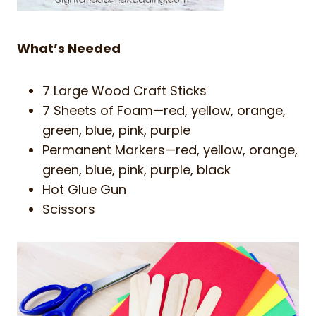
What’s Needed
7 Large Wood Craft Sticks
7 Sheets of Foam—red, yellow, orange,
green, blue, pink, purple
Permanent Markers—red, yellow, orange,
green, blue, pink, purple, black
Hot Glue Gun
Scissors