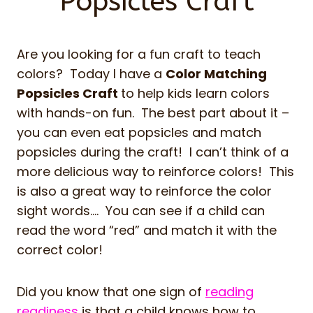
Popsicles Craft
Are you looking for a fun craft to teach
colors? Today I have a
Color Matching
Popsicles Craft
to help kids learn colors
with hands-on fun. The best part about it –
you can even eat popsicles and match
popsicles during the craft! I can’t think of a
more delicious way to reinforce colors! This
is also a great way to reinforce the color
sight words…. You can see if a child can
read the word “red” and match it with the
correct color!
Did you know that one sign of
reading
readiness
is that a child knows how to