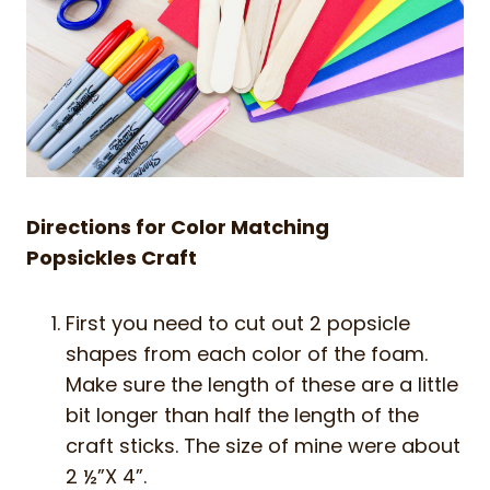
Directions for Color Matching
Popsickles Craft
First you need to cut out 2 popsicle
shapes from each color of the foam.
Make sure the length of these are a little
bit longer than half the length of the
craft sticks. The size of mine were about
2 ½”X 4”.