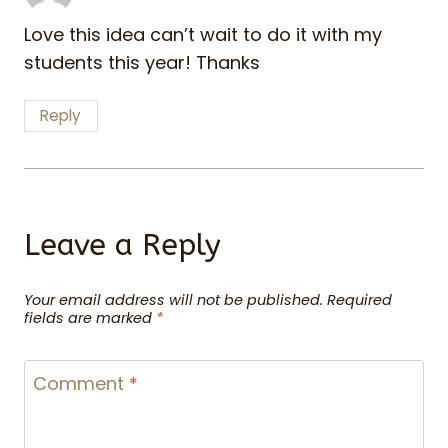
Love this idea can’t wait to do it with my
students this year! Thanks
Reply
Leave a Reply
Your email address will not be published.
Required
fields are marked
*
Comment
*