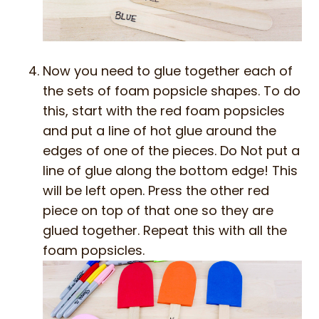
Now you need to glue together each of
the sets of foam popsicle shapes. To do
this, start with the red foam popsicles
and put a line of hot glue around the
edges of one of the pieces. Do Not put a
line of glue along the bottom edge! This
will be left open. Press the other red
piece on top of that one so they are
glued together. Repeat this with all the
foam popsicles.