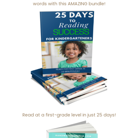
words with this AMAZING bundle!
Read at a first-grade level in just 25 days!