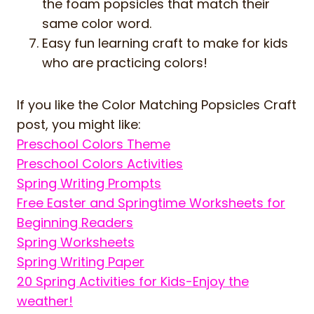
the foam popsicles that match their
same color word.
Easy fun learning craft to make for kids
who are practicing colors!
If you like the Color Matching Popsicles Craft
post, you might like:
Preschool Colors Theme
Preschool Colors Activities
Spring Writing Prompts
Free Easter and Springtime Worksheets for
Beginning Readers
Spring Worksheets
Spring Writing Paper
20 Spring Activities for Kids-Enjoy the
weather!