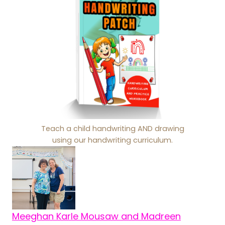
Teach a child handwriting AND drawing
using our handwriting curriculum.
Meeghan Karle Mousaw and Madreen