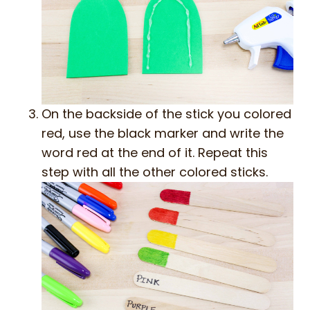
On the backside of the stick you colored
red, use the black marker and write the
word red at the end of it. Repeat this
step with all the other colored sticks.