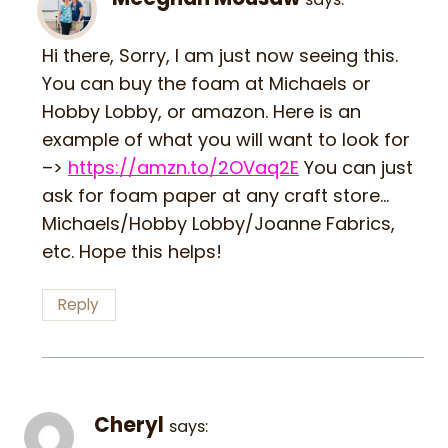
Hi there, Sorry, I am just now seeing this.
You can buy the foam at Michaels or
Hobby Lobby, or amazon. Here is an
example of what you will want to look for
–>
https://amzn.to/2OVaq2E
You can just
ask for foam paper at any craft store…
Michaels/Hobby Lobby/Joanne Fabrics,
etc. Hope this helps!
Reply
Cheryl
says: