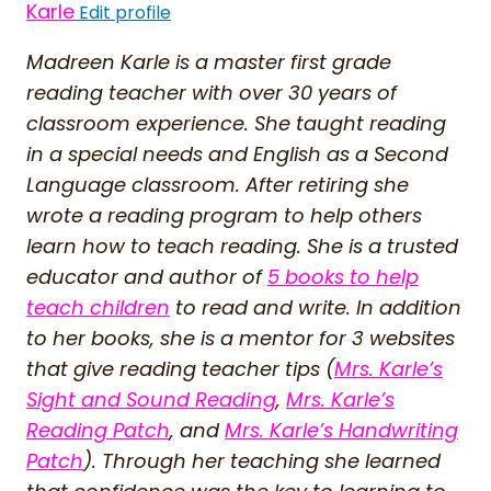
Karle
Edit profile
Madreen Karle is a master first grade
reading teacher with over 30 years of
classroom experience. She taught reading
in a special needs and English as a Second
Language classroom. After retiring she
wrote a reading program to help others
learn how to teach reading. She is a trusted
educator and author of
5 books to help
teach children
to read and write. In addition
to her books, she is a mentor for 3 websites
that give reading teacher tips (
Mrs. Karle’s
Sight and Sound Reading
,
Mrs. Karle’s
Reading Patch
, and
Mrs. Karle’s Handwriting
Patch
). Through her teaching she learned