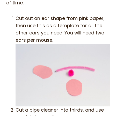
of time.
Cut out an ear shape from pink paper,
then use this as a template for all the
other ears you need. You will need two
ears per mouse.
Cut a pipe cleaner into thirds, and use