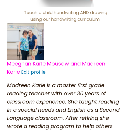
Teach a child handwriting AND drawing
using our handwriting curriculum.
Meeghan Karle Mousaw and Madreen
Karle
Edit profile
Madreen Karle is a master first grade
reading teacher with over 30 years of
classroom experience. She taught reading
in a special needs and English as a Second
Language classroom. After retiring she
wrote a reading program to help others