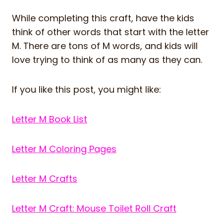
While completing this craft, have the kids
think of other words that start with the letter
M. There are tons of M words, and kids will
love trying to think of as many as they can.
If you like this post, you might like:
Letter M Book List
Letter M Coloring Pages
Letter M Crafts
Letter M Craft: Mouse Toilet Roll Craft