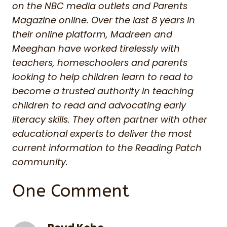
on the NBC media outlets and Parents
Magazine online. Over the last 8 years in
their online platform, Madreen and
Meeghan have worked tirelessly with
teachers, homeschoolers and parents
looking to help children learn to read to
become a trusted authority in teaching
children to read and advocating early
literacy skills. They often partner with other
educational experts to deliver the most
current information to the Reading Patch
community.
One Comment