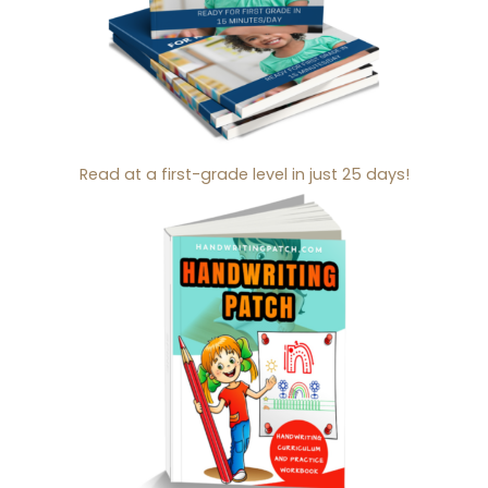
Read at a first-grade level in just 25 days!