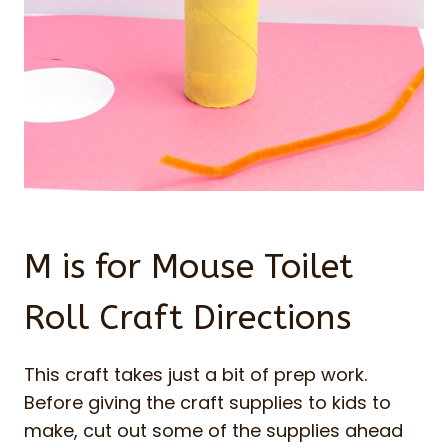
M is for Mouse Toilet
Roll Craft Directions
This craft takes just a bit of prep work.
Before giving the craft supplies to kids to
make, cut out some of the supplies ahead