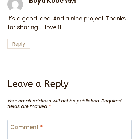
Boyd Kobe
says:
It’s a good idea. And a nice project. Thanks
for sharing… I love it.
Reply
Leave a Reply
Your email address will not be published.
Required
fields are marked
*
Comment
*