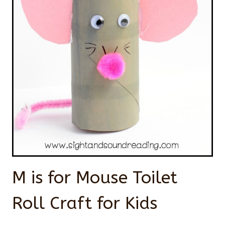
M is for Mouse Toilet
Roll Craft for Kids