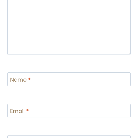
Name
*
Email
*