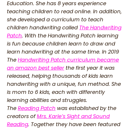
Education. She has 8 years experience
teaching children to read online. In addition,
she developed a curriculum to teach
children handwriting called
The Handwriting
Patch
. With the Handwriting Patch learning
is fun because children learn to draw and
learn handwriting at the same time. In 2019
The
Handwriting Patch curriculum became
an amazon best seller
the first year it was
released, helping thousands of kids learn
handwriting with a unique, fun method. She
is mom to 6 kids, each with differently
learning abilities and struggles.
The
Reading Patch
was established by the
creators of
Mrs. Karle’s Sight and Sound
Reading
. Together they have been featured