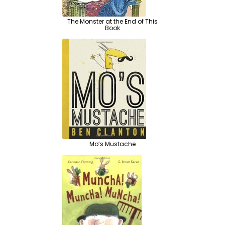
The Monster at the End of This
Book
Mo’s Mustache