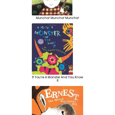
Muncha! Muncha! Muncha!
If You’re A Monster And You Know
It