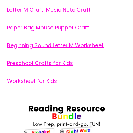
Letter M Craft: Music Note Craft
Paper Bag Mouse Puppet Craft
Beginning Sound Letter M Worksheet
Preschool Crafts for Kids
Worksheet for Kids