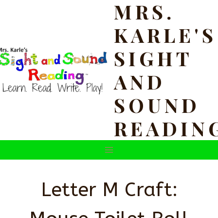
MRS.
Skip
to
KARLE'S
content
SIGHT
AND
SOUND
READIN
Letter M Craft: