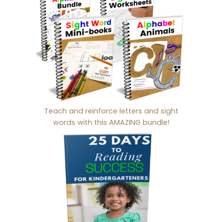
Teach and reinforce letters and sight
words with this AMAZING bundle!