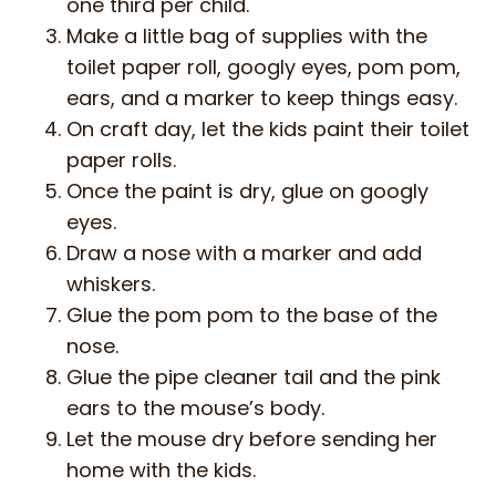
one third per child.
Make a little bag of supplies with the
toilet paper roll, googly eyes, pom pom,
ears, and a marker to keep things easy.
On craft day, let the kids paint their toilet
paper rolls.
Once the paint is dry, glue on googly
eyes.
Draw a nose with a marker and add
whiskers.
Glue the pom pom to the base of the
nose.
Glue the pipe cleaner tail and the pink
ears to the mouse’s body.
Let the mouse dry before sending her
home with the kids.