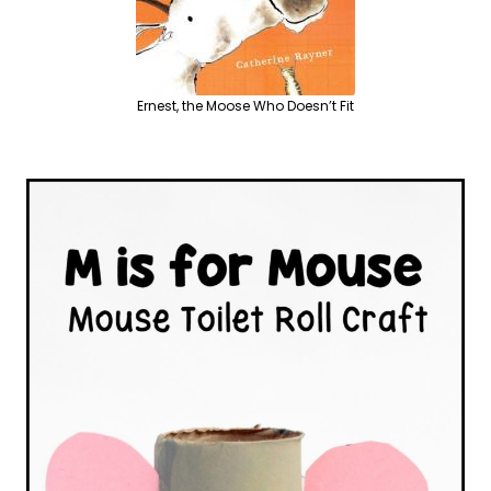
Ernest, the Moose Who Doesn’t Fit