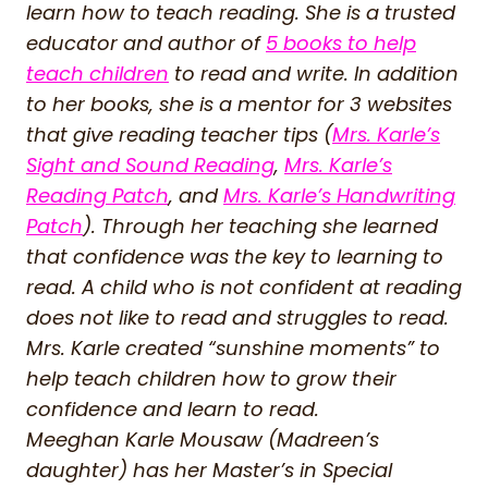
learn how to teach reading. She is a trusted
educator and author of
5 books to help
teach children
to read and write. In addition
to her books, she is a mentor for 3 websites
that give reading teacher tips (
Mrs. Karle’s
Sight and Sound Reading
,
Mrs. Karle’s
Reading Patch
, and
Mrs. Karle’s Handwriting
Patch
). Through her teaching she learned
that confidence was the key to learning to
read. A child who is not confident at reading
does not like to read and struggles to read.
Mrs. Karle created “sunshine moments” to
help teach children how to grow their
confidence and learn to read.
Meeghan Karle Mousaw (Madreen’s
daughter) has her Master’s in Special