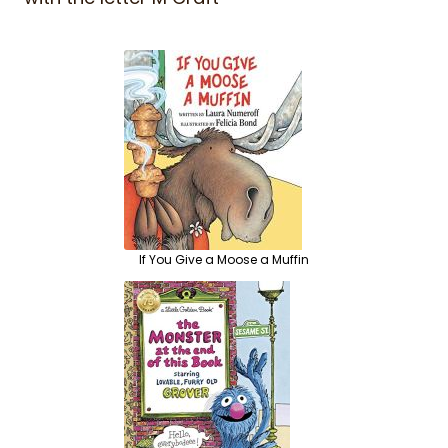
If You Give a Moose a Muffin