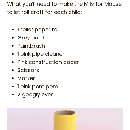
What you’ll need to make the M is for Mouse
toilet roll craft for each child:
1 toilet paper roll
Grey paint
Paintbrush
1 pink pipe cleaner
Pink construction paper
Scissors
Marker
1 pink pom pom
2 googly eyes