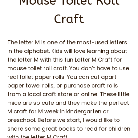
Mouse Toilet Roll
Craft
The letter M is one of the most-used letters
in the alphabet. Kids will love learning about
the letter M with this fun Letter M Craft for
mouse toilet roll craft. You don’t have to use
real toilet paper rolls. You can cut apart
paper towel rolls, or purchase craft rolls
from a local craft store or online. These little
mice are so cute and they make the perfect
M craft for M week in kindergarten or
preschool. Before we start, I would like to
share some great books to read for children
with the letter M Craft