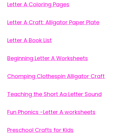
Letter A Coloring Pages
Letter A Craft: Alligator Paper Plate
Letter A Book List
Beginning Letter A Worksheets
Chomping Clothespin Alligator Craft
Teaching the Short Aa Letter Sound
Fun Phonics -Letter A worksheets
Preschool Crafts for Kids