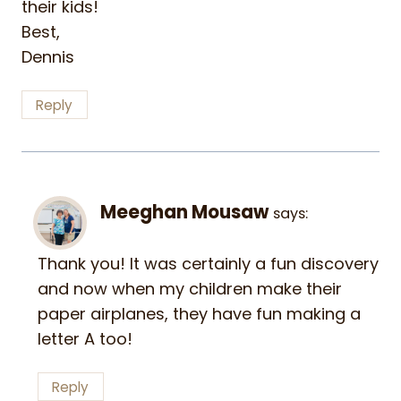
their kids!
Best,
Dennis
Reply
Meeghan Mousaw
says:
Thank you! It was certainly a fun discovery
and now when my children make their
paper airplanes, they have fun making a
letter A too!
Reply