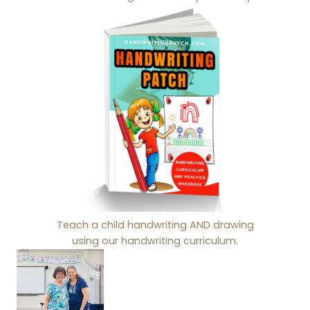
Teach a child handwriting AND drawing
using our handwriting curriculum.