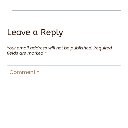
Leave a Reply
Your email address will not be published.
Required
fields are marked
*
Comment
*