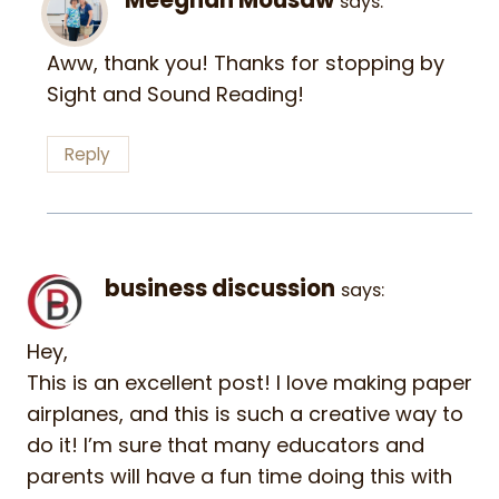
says:
Aww, thank you! Thanks for stopping by
Sight and Sound Reading!
Reply
business discussion
says:
Hey,
This is an excellent post! I love making paper
airplanes, and this is such a creative way to
do it! I’m sure that many educators and
parents will have a fun time doing this with