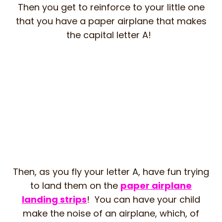
Then you get to reinforce to your little one
that you have a paper airplane that makes
the capital letter A!
Then, as you fly your letter A, have fun trying
to land them on the
paper airplane
landing strips
! You can have your child
make the noise of an airplane, which, of