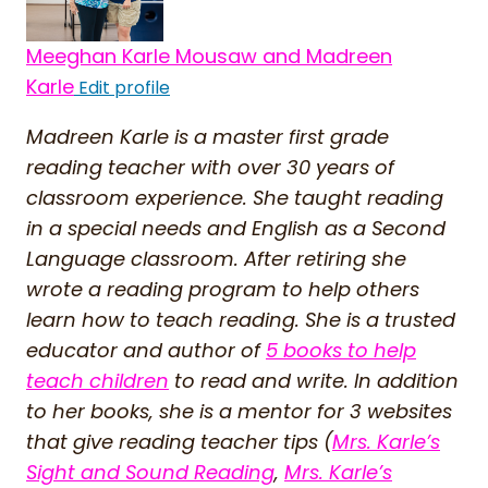
Meeghan Karle Mousaw and Madreen
Karle
Edit profile
Madreen Karle is a master first grade
reading teacher with over 30 years of
classroom experience. She taught reading
in a special needs and English as a Second
Language classroom. After retiring she
wrote a reading program to help others
learn how to teach reading. She is a trusted
educator and author of
5 books to help
teach children
to read and write. In addition
to her books, she is a mentor for 3 websites
that give reading teacher tips (
Mrs. Karle’s
Sight and Sound Reading
,
Mrs. Karle’s