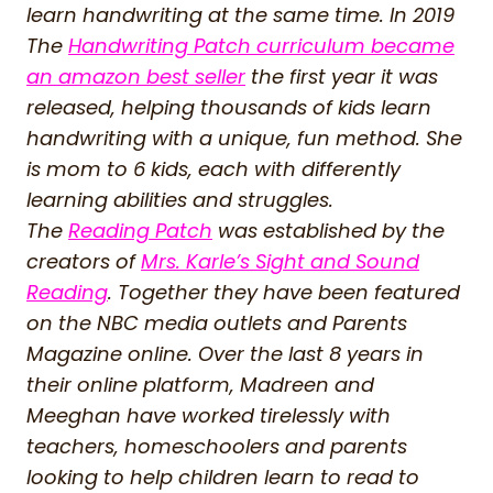
learn handwriting at the same time. In 2019
The
Handwriting Patch curriculum became
an amazon best seller
the first year it was
released, helping thousands of kids learn
handwriting with a unique, fun method. She
is mom to 6 kids, each with differently
learning abilities and struggles.
The
Reading Patch
was established by the
creators of
Mrs. Karle’s Sight and Sound
Reading
. Together they have been featured
on the NBC media outlets and Parents
Magazine online. Over the last 8 years in
their online platform, Madreen and
Meeghan have worked tirelessly with
teachers, homeschoolers and parents
looking to help children learn to read to