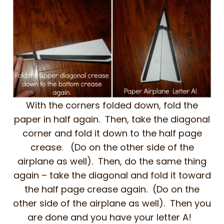
With the corners folded down, fold the
paper in half again. Then, take the diagonal
corner and fold it down to the half page
crease. (Do on the other side of the
airplane as well). Then, do the same thing
again – take the diagonal and fold it toward
the half page crease again. (Do on the
other side of the airplane as well). Then you
are done and you have your letter A!