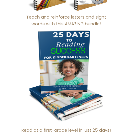
Teach and reinforce letters and sight
words with this AMAZING bundle!
Read at a first-grade level in just 25 days!