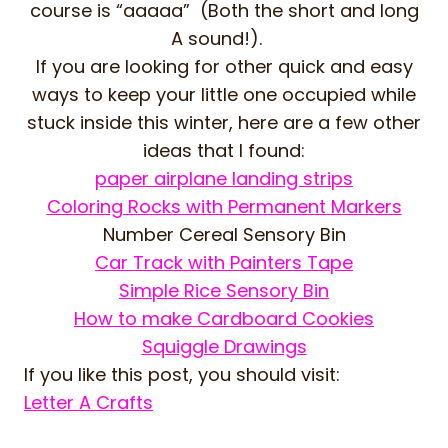
course is “aaaaa” (Both the short and long
A sound!).
If you are looking for other quick and easy
ways to keep your little one occupied while
stuck inside this winter, here are a few other
ideas that I found:
paper airplane landing strips
Coloring Rocks with Permanent Markers
Number Cereal Sensory Bin
Car Track with Painters Tape
Simple Rice Sensory Bin
How to make Cardboard Cookies
Squiggle Drawings
If you like this post, you should visit:
Letter A Crafts