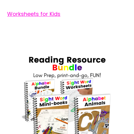
Worksheets for Kids