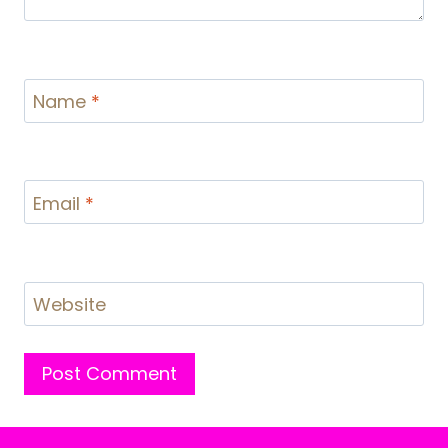
Name
*
Email
*
Website