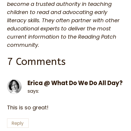
become a trusted authority in teaching
children to read and advocating early
literacy skills. They often partner with other
educational experts to deliver the most
current information to the Reading Patch
community.
7 Comments
Erica @ What Do We Do All Day?
says:
This is so great!
Reply