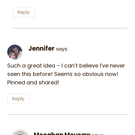
Reply
Jennifer
says:
Such a great idea – I can’t believe I’ve never
seen this before! Seems so obvious now!
Pinned and shared!
Reply
Meeghan Mousaw