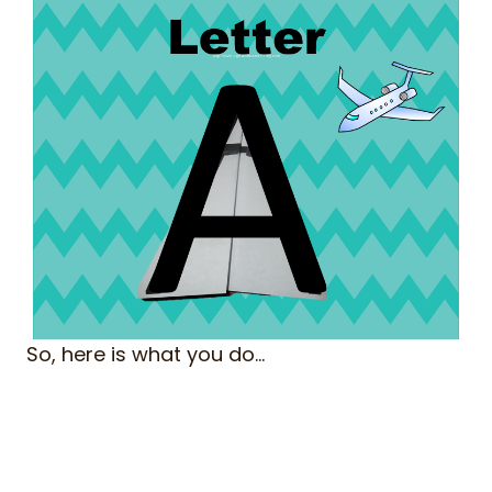
So, here is what you do…