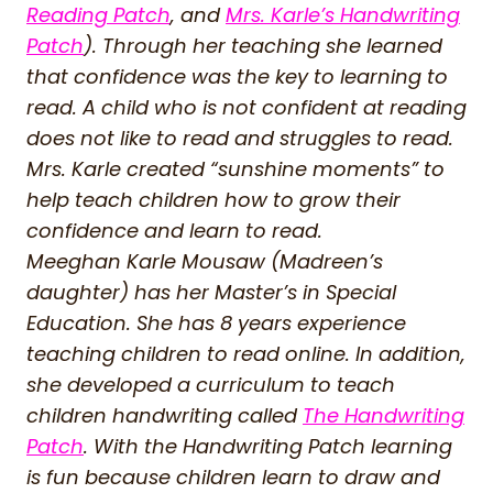
Reading Patch
, and
Mrs. Karle’s Handwriting
Patch
). Through her teaching she learned
that confidence was the key to learning to
read. A child who is not confident at reading
does not like to read and struggles to read.
Mrs. Karle created “sunshine moments” to
help teach children how to grow their
confidence and learn to read.
Meeghan Karle Mousaw (Madreen’s
daughter) has her Master’s in Special
Education. She has 8 years experience
teaching children to read online. In addition,
she developed a curriculum to teach
children handwriting called
The Handwriting
Patch
. With the Handwriting Patch learning
is fun because children learn to draw and