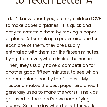
to Teach Letter A
I don’t know about you, but my children LOVE
to make paper airplanes. It is quick and
easy to entertain them by making a paper
airplane. After making a paper airplane for
each one of them, they are usually
enthralled with them for like fifteen minutes,
flying them everywhere inside the house.
Then, they usually have a competition for
another good fifteen minutes, to see which
paper airplane can fly the furthest. My
husband makes the best paper airplanes. I
generally used to make the worst. The kids
got used to their dad’s awesome flying
planes. So, one day when he left for work