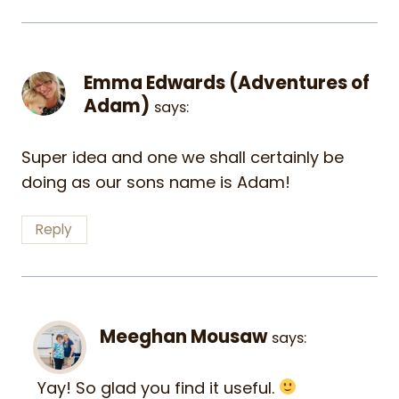
Emma Edwards (Adventures of
Adam)
says:
Super idea and one we shall certainly be
doing as our sons name is Adam!
Reply
Meeghan Mousaw
says:
Yay! So glad you find it useful.