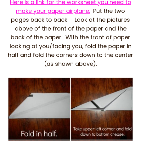
Here is a link for the worksheet you need to
make your paper airplane.
Put the two
pages back to back. Look at the pictures
above of the front of the paper and the
back of the paper. With the front of paper
looking at you/facing you, fold the paper in
half and fold the corners down to the center
(as shown above).