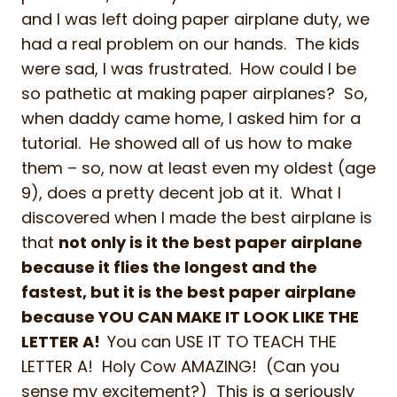
and I was left doing paper airplane duty, we
had a real problem on our hands. The kids
were sad, I was frustrated. How could I be
so pathetic at making paper airplanes? So,
when daddy came home, I asked him for a
tutorial. He showed all of us how to make
them – so, now at least even my oldest (age
9), does a pretty decent job at it. What I
discovered when I made the best airplane is
that
not only is it the best paper airplane
because it flies the longest and the
fastest, but it is the best paper airplane
because YOU CAN MAKE IT LOOK LIKE THE
LETTER A!
You can USE IT TO TEACH THE
LETTER A! Holy Cow AMAZING! (Can you
sense my excitement?) This is a seriously