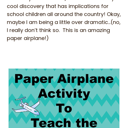
cool discovery that has implications for
school children all around the country! Okay,
maybe I am being a little over dramatic…(no,
I really don’t think so. This is an amazing
paper airplane!)