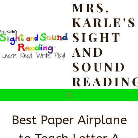
MRS.
Skip
to
KARLE'S
content
SIGHT
AND
SOUND
READIN
Best Paper Airplane