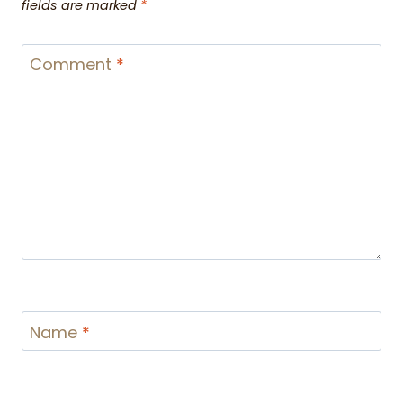
fields are marked
*
Comment
*
Name
*