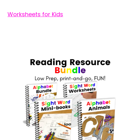
Worksheets for Kids