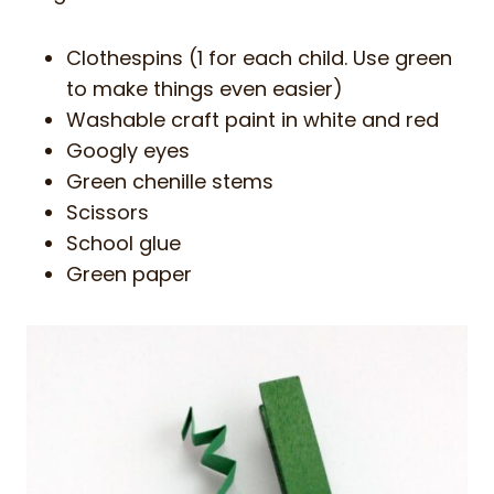
Clothespins (1 for each child. Use green
to make things even easier)
Washable craft paint in white and red
Googly eyes
Green chenille stems
Scissors
School glue
Green paper