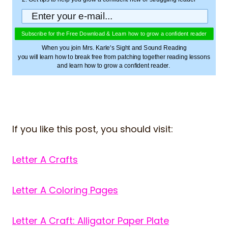
Subscribe for the Free Download & Learn how to grow a confident reader
When you join Mrs. Karle's Sight and Sound Reading
you will learn how to break free from patching together reading lessons
and learn how to grow a confident reader.
If you like this post, you should visit:
Letter A Crafts
Letter A Coloring Pages
Letter A Craft: Alligator Paper Plate