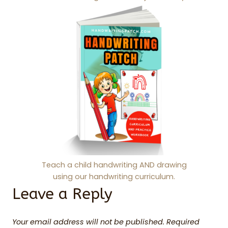
Teach a child handwriting AND drawing
using our handwriting curriculum.
Leave a Reply
Your email address will not be published.
Required