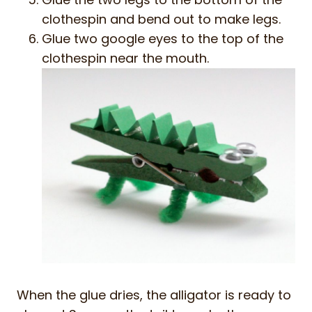
clothespin and bend out to make legs.
Glue two google eyes to the top of the
clothespin near the mouth.
When the glue dries, the alligator is ready to