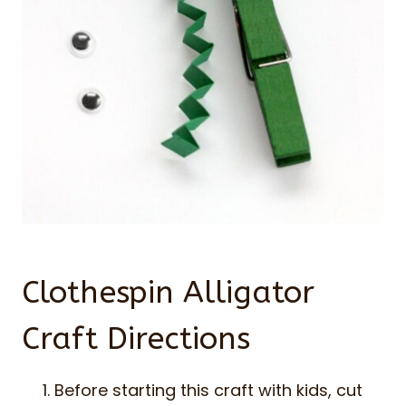
Clothespin Alligator
Craft Directions
Before starting this craft with kids, cut