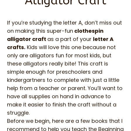
Alligator Craft
If you’re studying the letter A, don’t miss out
on making this super-fun
clothespin
alligator craft
as a part of your
letter A
crafts.
Kids will love this one because not
only are alligators fun for most kids, but
these alligators really bite! This craft is
simple enough for preschoolers and
kindergartners to complete with just a little
help from a teacher or parent. You’ll want to
have all supplies on hand in advance to
make it easier to finish the craft without a
struggle.
Before we begin, here are a few books that I
recommend to help you teach the Beginning