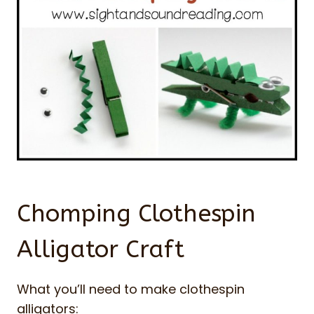
Chomping Clothespin
Alligator Craft
What you’ll need to make clothespin
alligators: