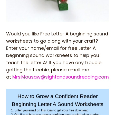
Would you like Free Letter A beginning sound
worksheets to go along with your craft?
Enter your name/email for free Letter A
beginning sound worksheets to help you
teach the letter A! If you have any trouble
getting the freebie, please email me
at
Mrs.Mousaw@sightandsoundreading.com
How to Grow a Confident Reader
Beginning Letter A Sound Worksheets
1. Enter you email on this form to get your free download
2. Get tips to help you grow a confident new or struggling reader