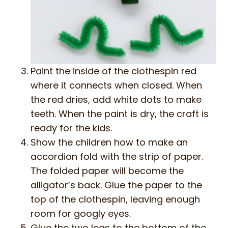
Paint the inside of the clothespin red
where it connects when closed. When
the red dries, add white dots to make
teeth. When the paint is dry, the craft is
ready for the kids.
Show the children how to make an
accordion fold with the strip of paper.
The folded paper will become the
alligator’s back. Glue the paper to the
top of the clothespin, leaving enough
room for googly eyes.
Glue the two legs to the bottom of the