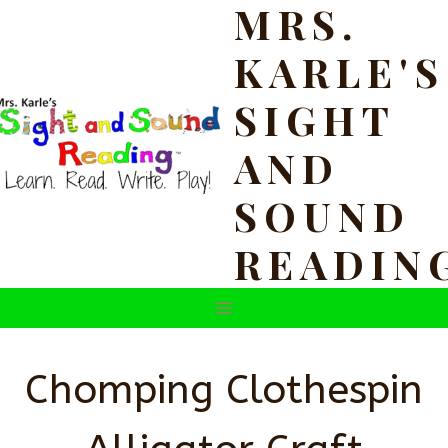
MRS.
Skip
to
KARLE'S
content
SIGHT
AND
SOUND
READIN
Chomping Clothespin