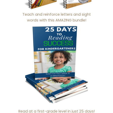
Teach and reinforce letters and sight
words with this AMAZING bundle!
Read at a first-grade level in just 25 days!