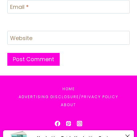
Email
*
Website
HOME
ADVERTISING DISCLOSURE/PRIVACY POLICY
ABOUT