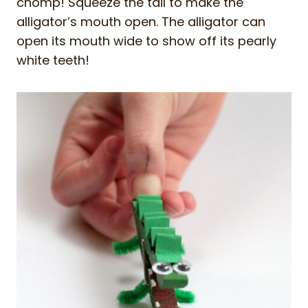
chomp! Squeeze the tail to make the
alligator’s mouth open. The alligator can
open its mouth wide to show off its pearly
white teeth!