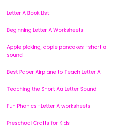
Letter A Book List
Beginning Letter A Worksheets
Apple picking, apple pancakes -short a
sound
Best Paper Airplane to Teach Letter A
Teaching the Short Aa Letter Sound
Fun Phonics -Letter A worksheets
Preschool Crafts for Kids