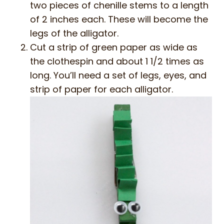
two pieces of chenille stems to a length
of 2 inches each. These will become the
legs of the alligator.
Cut a strip of green paper as wide as
the clothespin and about 1 1/2 times as
long. You’ll need a set of legs, eyes, and
strip of paper for each alligator.