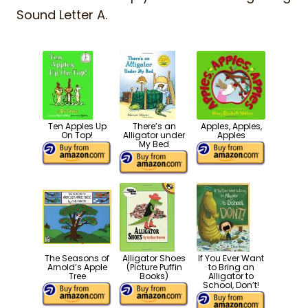
Sound Letter A.
Ten Apples Up
There’s an
Apples, Apples,
On Top!
Alligator under
Apples
My Bed
The Seasons of
Alligator Shoes
If You Ever Want
Arnold’s Apple
(Picture Puffin
to Bring an
Tree
Books)
Alligator to
School, Don’t!