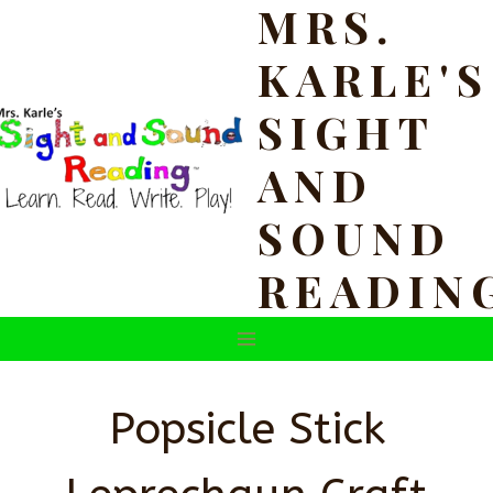
MRS.
Skip
to
KARLE'S
content
SIGHT
AND
SOUND
READIN
Popsicle Stick