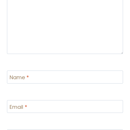
Name
*
Email
*