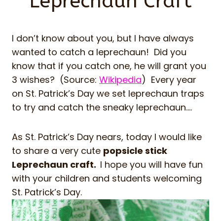
Leprechaun Craft
I don’t know about you, but I have always
wanted to catch a leprechaun! Did you
know that if you catch one, he will grant you
3 wishes? (Source:
Wikipedia
) Every year
on St. Patrick’s Day we set leprechaun traps
to try and catch the sneaky leprechaun….
As St. Patrick’s Day nears, today I would like
to share a very cute
popsicle stick
Leprechaun craft.
I hope you will have fun
with your children and students welcoming
St. Patrick’s Day.