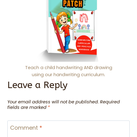
Teach a child handwriting AND drawing
using our handwriting curriculum.
Leave a Reply
Your email address will not be published.
Required
fields are marked
*
Comment
*