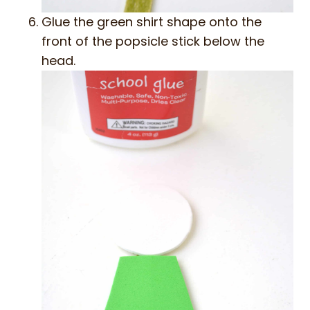
Glue the green shirt shape onto the
front of the popsicle stick below the
head.