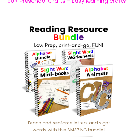
90+ Preschool Crafts – Easy learning crafts!
Teach and reinforce letters and sight
words with this AMAZING bundle!