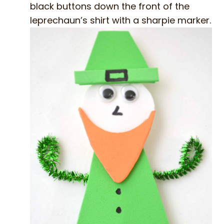
black buttons down the front of the
leprechaun’s shirt with a sharpie marker.