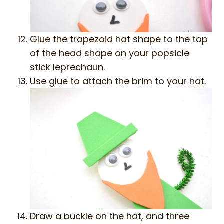
Glue the trapezoid hat shape to the top
of the head shape on your popsicle
stick leprechaun.
Use glue to attach the brim to your hat.
Draw a buckle on the hat, and three