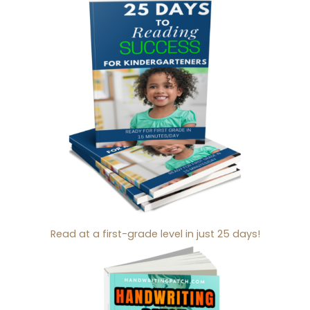
Read at a first-grade level in just 25 days!