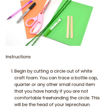
Instructions
Begin by cutting a circle out of white
craft foam. You can trace a bottle cap,
quarter or any other small round item
that you have handy if you are not
comfortable freehanding the circle. This
will be the head of your leprechaun.