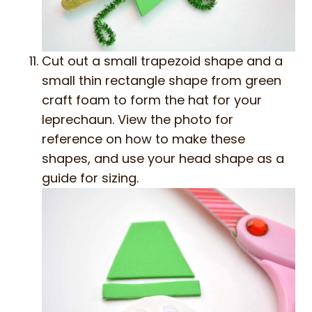
Cut out a small trapezoid shape and a
small thin rectangle shape from green
craft foam to form the hat for your
leprechaun. View the photo for
reference on how to make these
shapes, and use your head shape as a
guide for sizing.