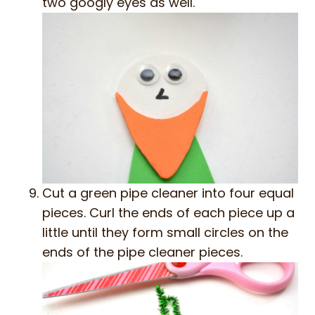
two googly eyes as well.
Cut a green pipe cleaner into four equal
pieces. Curl the ends of each piece up a
little until they form small circles on the
ends of the pipe cleaner pieces.