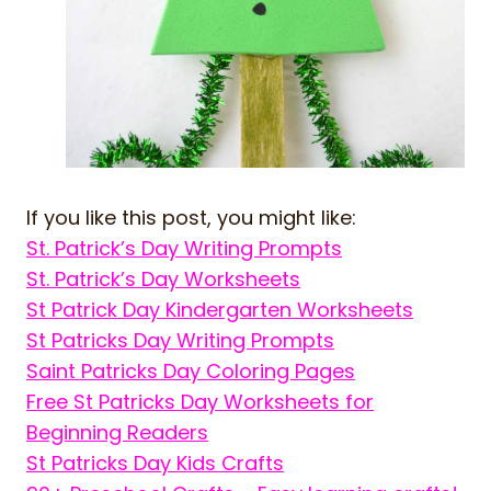
If you like this post, you might like:
St. Patrick’s Day Writing Prompts
St. Patrick’s Day Worksheets
St Patrick Day Kindergarten Worksheets
St Patricks Day Writing Prompts
Saint Patricks Day Coloring Pages
Free St Patricks Day Worksheets for
Beginning Readers
St Patricks Day Kids Crafts