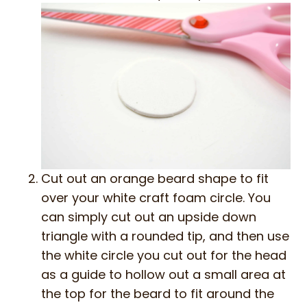
Cut out an orange beard shape to fit
over your white craft foam circle. You
can simply cut out an upside down
triangle with a rounded tip, and then use
the white circle you cut out for the head
as a guide to hollow out a small area at
the top for the beard to fit around the