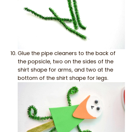
Glue the pipe cleaners to the back of
the popsicle, two on the sides of the
shirt shape for arms, and two at the
bottom of the shirt shape for legs.