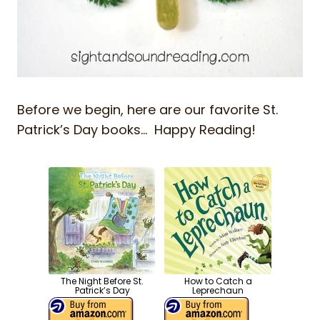
Before we begin, here are our favorite St.
Patrick’s Day books… Happy Reading!
The Night Before St.
How to Catch a
Patrick’s Day
Leprechaun