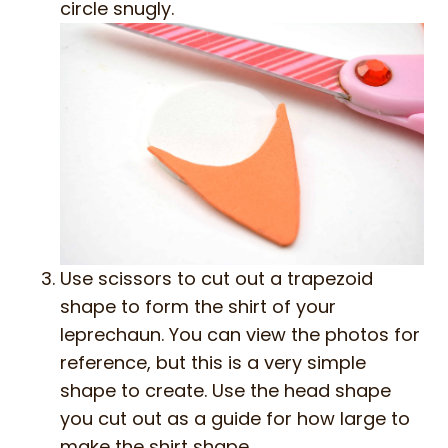
circle snugly.
Use scissors to cut out a trapezoid
shape to form the shirt of your
leprechaun. You can view the photos for
reference, but this is a very simple
shape to create. Use the head shape
you cut out as a guide for how large to
make the shirt shape.