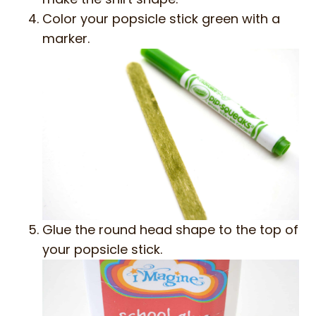
Color your popsicle stick green with a
marker.
Glue the round head shape to the top of
your popsicle stick.