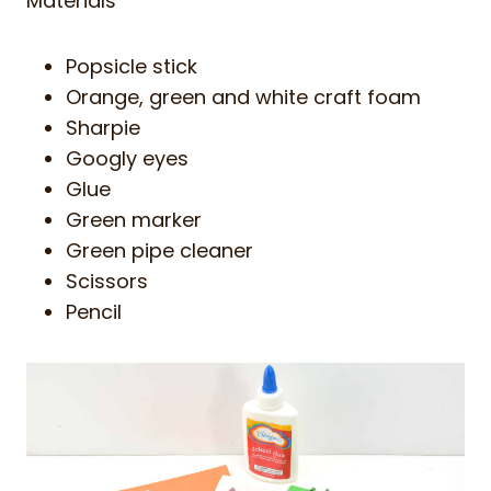
Materials
Popsicle stick
Orange, green and white craft foam
Sharpie
Googly eyes
Glue
Green marker
Green pipe cleaner
Scissors
Pencil