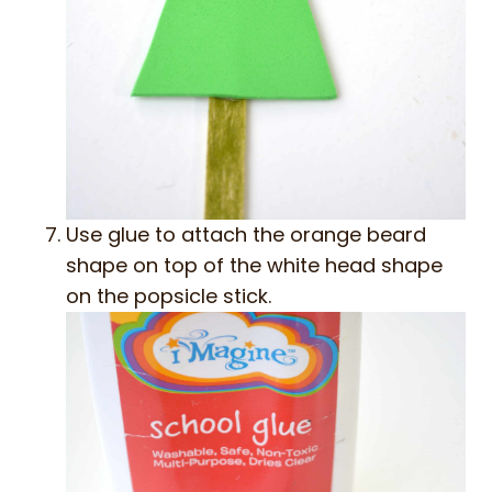
Use glue to attach the orange beard
shape on top of the white head shape
on the popsicle stick.