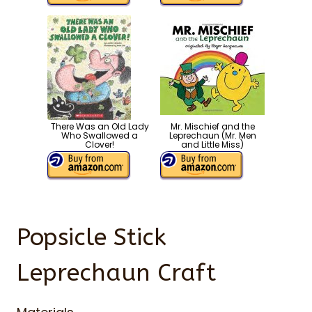
There Was an Old Lady
Mr. Mischief and the
Who Swallowed a
Leprechaun (Mr. Men
Clover!
and Little Miss)
Popsicle Stick
Leprechaun Craft