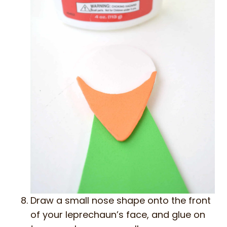
Draw a small nose shape onto the front
of your leprechaun’s face, and glue on