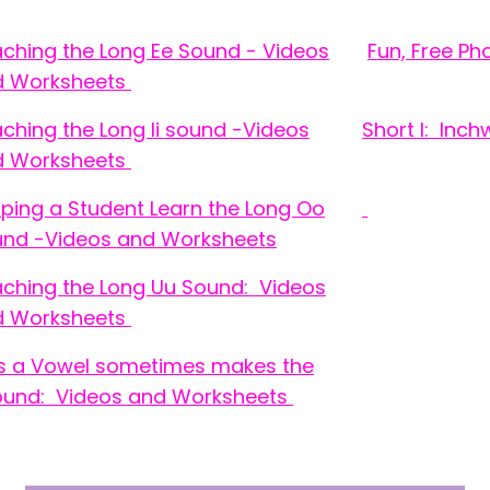
ching the Long Ee Sound - Videos
Fun, Free P
d Worksheets
ching the Long Ii sound -Videos
Short I: Inc
d Worksheets
ping a Student Learn the Long Oo
nd -Videos and Worksheets
ching the Long Uu Sound: Videos
d Worksheets
s a Vowel sometimes makes the
und: Videos and Worksheets