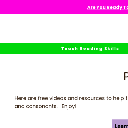
Skip
Are You Ready To
to
content
Teach Reading Skills
Here are free videos and resources to help 
and consonants. Enjoy!