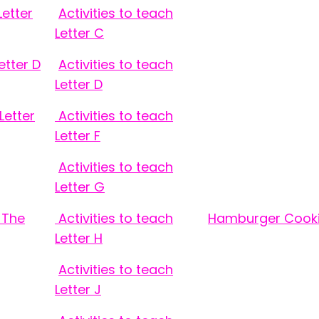
Letter
Activities to teach
Letter C
etter D
Activities to teach
Letter D
Letter
Activities to teach
Letter F
Activities to teach
Letter G
 The
Activities to teach
Hamburger Cooki
Letter H
Activities to teach
Letter J