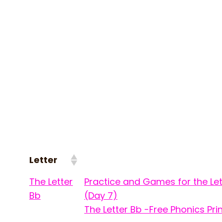
Letter
The Letter
Practice and Games for the Let
Bb
(Day 7)
The Letter Bb -Free Phonics Pri