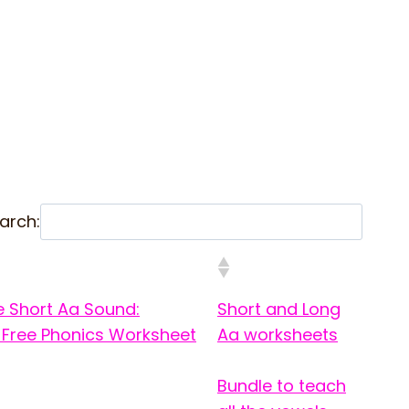
arch:
e Short Aa Sound:
Short and Long
 Free Phonics Worksheet
Aa worksheets
Bundle to teach