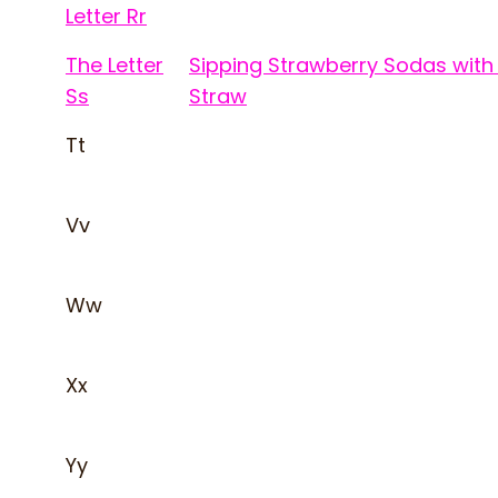
Letter Rr
The Letter
Sipping Strawberry Sodas with
Ss
Straw
Tt
Vv
Ww
Xx
Yy