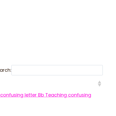
arch:
confusing letter Bb
Teaching confusing