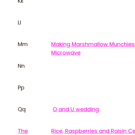
Kk
Ll
Mm
Making Marshmallow Munchies 
Microwave
Nn
Pp
Qq
Q and U wedding
The
Rice, Raspberries and Raisin C