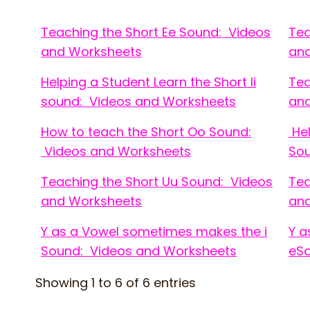
Teaching the Short Ee Sound: Videos
Tea
and Worksheets
an
Helping a Student Learn the Short Ii
Tea
sound: Videos and Worksheets
an
How to teach the Short Oo Sound:
Hel
Videos and Worksheets
Sou
Teaching the Short Uu Sound: Videos
Tea
and Worksheets
an
Y as a Vowel sometimes makes the i
Y a
Sound: Videos and Worksheets
eSo
Showing 1 to 6 of 6 entries