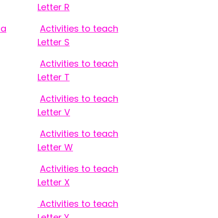
Letter R
 a
Activities to teach
Letter S
Activities to teach
Letter T
Activities to teach
Letter V
Activities to teach
Letter W
Activities to teach
Letter X
Activities to teach
Letter Y