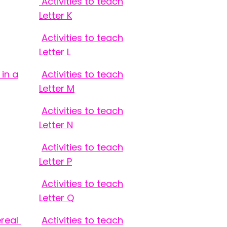
Activities to teach
Letter K
Activities to teach
Letter L
in a
Activities to teach
Letter M
Activities to teach
Letter N
Activities to teach
Letter P
Activities to teach
Letter Q
ereal
Activities to teach