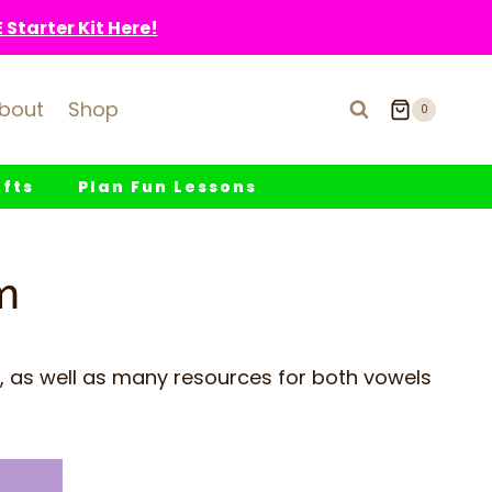
Starter Kit Here!
bout
Shop
0
fts
Plan Fun Lessons
m
, as well as many resources for both vowels