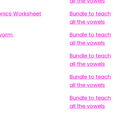
all the vowels
honics Worksheet
Bundle to teach
all the vowels
hworm
Bundle to teach
all the vowels
Bundle to teach
all the vowels
Bundle to teach
all the vowels
Bundle to teach
all the vowels