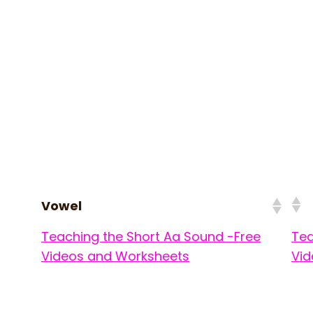
Vowel
Teaching the Short Aa Sound -Free
Tea
Videos and Worksheets
Vid