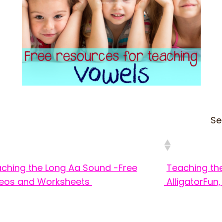
Se
ching the Long Aa Sound -Free
Teaching th
eos and Worksheets
Alligator
Fun,