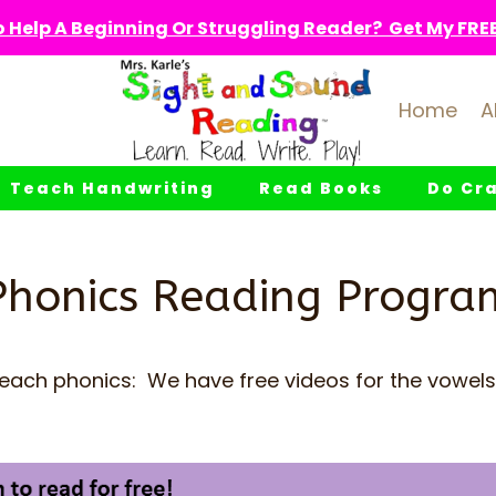
 Help A Beginning Or Struggling Reader? Get My FREE 
Home
A
Teach Handwriting
Read Books
Do Cra
Phonics Reading Progra
teach phonics: We have free videos for the vowels