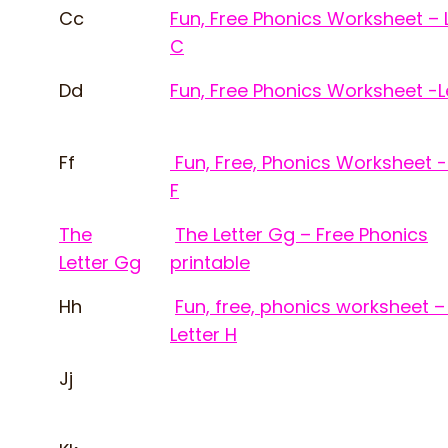
Cc
Fun, Free Phonics Worksheet – 
C
Dd
Fun, Free Phonics Worksheet -L
Ff
Fun, Free, Phonics Worksheet -
F
The
The Letter Gg – Free Phonics
Letter Gg
printable
Hh
Fun, free, phonics worksheet –
Letter H
Jj