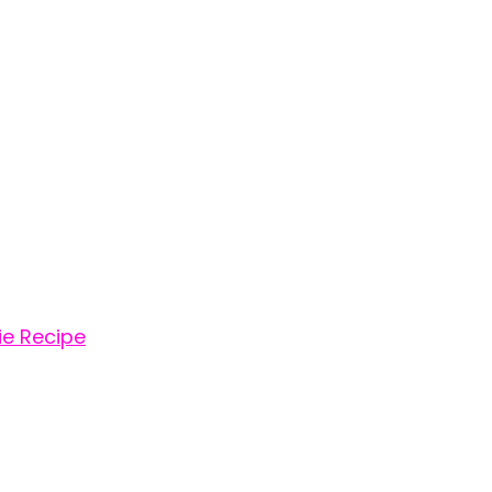
e Recipe