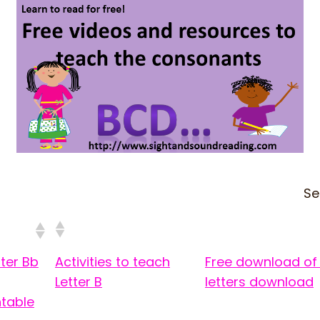
Se
ter Bb
Activities to teach
Free download of 
Letter B
letters download
ntable